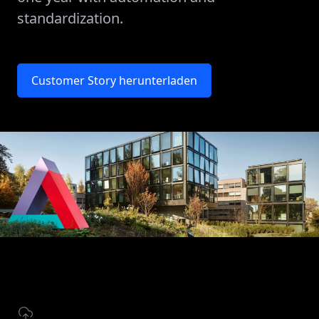
standardization.
Customer Story herunterladen