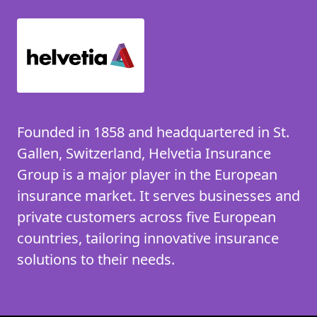
Founded in 1858 and headquartered in St.
Gallen, Switzerland, Helvetia Insurance
Group is a major player in the European
insurance market. It serves businesses and
private customers across five European
countries, tailoring innovative insurance
solutions to their needs.