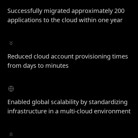
Successfully migrated approximately 200
applications to the cloud within one year
Reduced cloud account provisioning times
from days to minutes
Enabled global scalability by standardizing
infrastructure in a multi-cloud environment