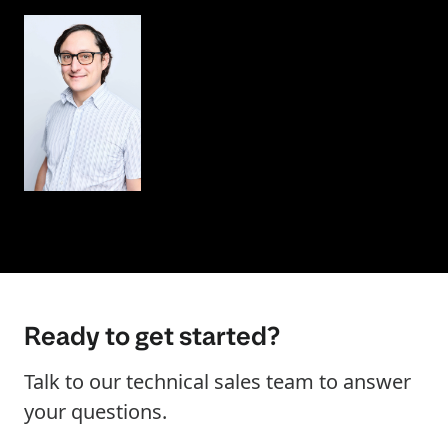
Ready to get started?
Talk to our technical sales team to answer
your questions.