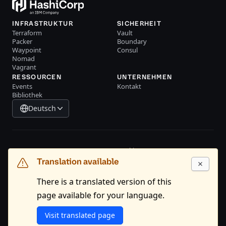
INFRASTRUKTUR
SICHERHEIT
Terraform
Vault
Packer
Boundary
Waypoint
Consul
Nomad
Vagrant
RESSOURCEN
UNTERNEHMEN
Events
Kontakt
Bibliothek
Deutsch
System Status
Cookie Manager
Translation available
Nutzungsbedingungen
Trustcenter
Markenpolitik
Handelskontrollen
There is a translated version of this
page available for your language.
GitHub
X
Youtube
LinkedIn
Facebook
Visit translated page