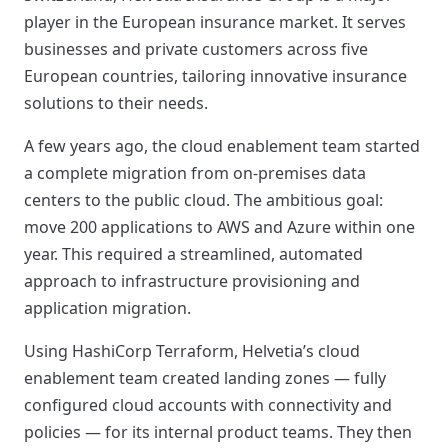
player in the European insurance market. It serves
businesses and private customers across five
European countries, tailoring innovative insurance
solutions to their needs.
A few years ago, the cloud enablement team started
a complete migration from on-premises data
centers to the public cloud. The ambitious goal:
move 200 applications to AWS and Azure within one
year. This required a streamlined, automated
approach to infrastructure provisioning and
application migration.
Using HashiCorp Terraform, Helvetia’s cloud
enablement team created landing zones — fully
configured cloud accounts with connectivity and
policies — for its internal product teams. They then