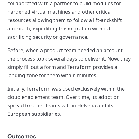
collaborated with a partner to build modules for
hardened virtual machines and other critical
resources allowing them to follow a lift-and-shift
approach, expediting the migration without
sacrificing security or governance.
Before, when a product team needed an account,
the process took several days to deliver it. Now, they
simply fill out a form and Terraform provides a
landing zone for them within minutes.
Initially, Terraform was used exclusively within the
cloud enablement team. Over time, its adoption
spread to other teams within Helvetia and its
European subsidiaries.
Outcomes