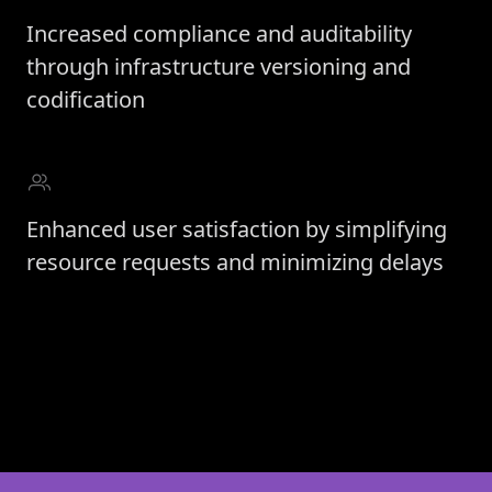
Increased compliance and auditability
through infrastructure versioning and
codification
Enhanced user satisfaction by simplifying
resource requests and minimizing delays