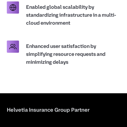
Enabled global scalability by
standardizing infrastructure in a multi-
cloud environment
Enhanced user satisfaction by
simplifying resource requests and
minimizing delays
Helvetia Insurance Group Partner