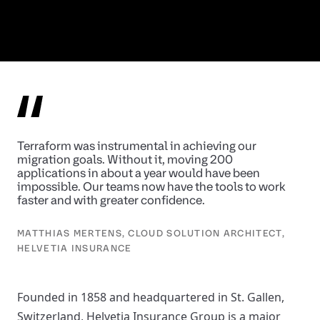
Terraform was instrumental in achieving our
migration goals. Without it, moving 200
applications in about a year would have been
impossible. Our teams now have the tools to work
faster and with greater confidence.
MATTHIAS MERTENS, CLOUD SOLUTION ARCHITECT,
HELVETIA INSURANCE
Founded in 1858 and headquartered in St. Gallen,
Switzerland, Helvetia Insurance Group is a major