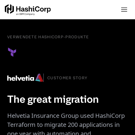
VERWENDETE HASHICORP-PRODUKTE
CUSTOMER STORY
The great migration
Helvetia Insurance Group used HashiCorp
Terraform to migrate 200 applications in
one year with automation and