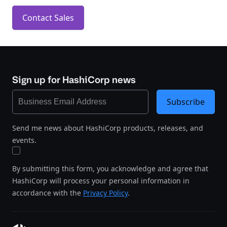
Contact Sales
Sign up for HashiCorp news
Subscribe
Send me news about HashiCorp products, releases, and
events.
By submitting this form, you acknowledge and agree that
HashiCorp will process your personal information in
accordance with the
Privacy Policy
.