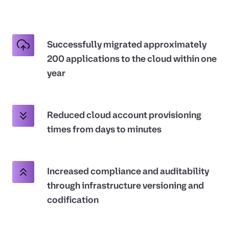
Successfully migrated approximately
200 applications to the cloud within one
year
Reduced cloud account provisioning
times from days to minutes
Increased compliance and auditability
through infrastructure versioning and
codification