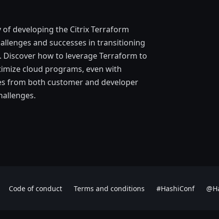
ey of developing the Citrix Terraform
allenges and successes in transitioning
. Discover how to leverage Terraform to
ptimize cloud programs, even with
ices from both customer and developer
hallenges.
Code of conduct
Terms and conditions
#HashiConf
@Ha