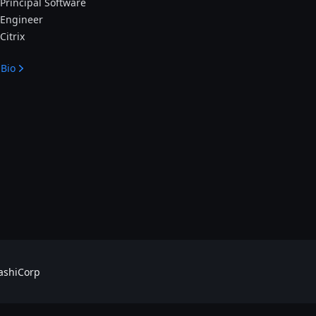
Principal Software
Engineer
Citrix
Bio
shiCorp