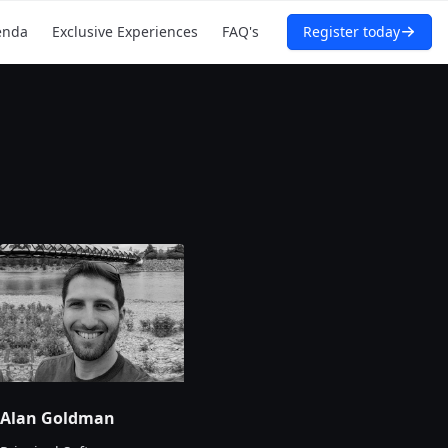
enda
Exclusive Experiences
FAQ's
Register today
Alan Goldman