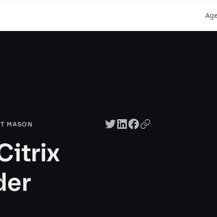
Ag
Twitter share
LinkedIn share
Facebook share
Copy URL
RT MASON
Citrix
der