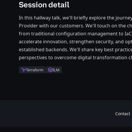
Session detail
In this hallway talk, we'll briefly explore the journ
Provider with our customers. We'll touch on the ch
from traditional configuration management to IaC
accelerate innovation, strengthen security, and o
established backends. We'll share key best pract
perspectives to overcome digital transformation c
Terraform
ILM
Contact