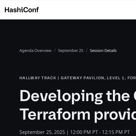
Agenda Overview
September 25
Session Details
HALLWAY TRACK | GATEWAY PAVILION, LEVEL 1, FO
Developing the 
Terraform provi
September 25, 2025 | 12:00 PM PT - 12:15 PM PT