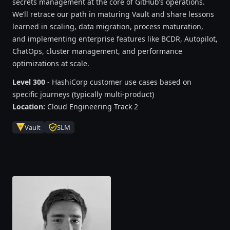
secrets management at the core of GitHub’s operations.
We’ll retrace our path in maturing Vault and share lessons
learned in scaling, data migration, process maturation,
and implementing enterprise features like BCDR, Autopilot,
ChatOps, cluster management, and performance
optimizations at scale.
Level 300
- HashiCorp customer use cases based on
specific journeys (typically multi-product)
Location:
Cloud Engineering Track 2
Vault
SLM