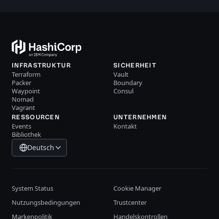
INFRASTRUKTUR
SICHERHEIT
Terraform
Vault
Packer
Boundary
Waypoint
Consul
Nomad
Vagrant
RESSOURCEN
UNTERNEHMEN
Events
Kontakt
Bibliothek
Deutsch
System Status
Cookie Manager
Nutzungsbedingungen
Trustcenter
Markenpolitik
Handelskontrollen