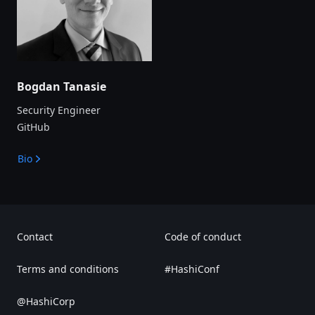
Bogdan Tanasie
Security Engineer
GitHub
Bio
Contact
Code of conduct
Terms and conditions
#HashiConf
@HashiCorp