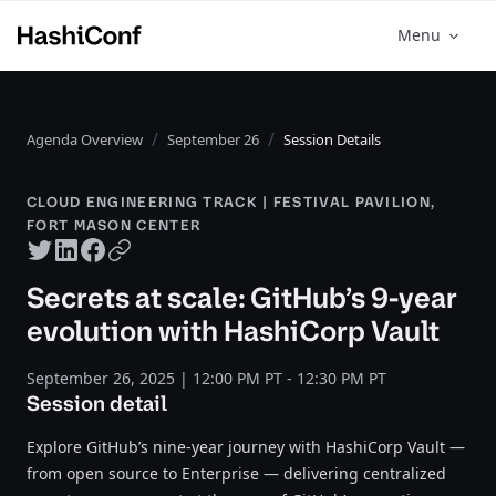
Menu
Agenda Overview
September 26
Session Details
CLOUD ENGINEERING TRACK | FESTIVAL PAVILION,
FORT MASON CENTER
Twitter share
LinkedIn share
Facebook share
Copy URL
Secrets at scale: GitHub’s 9-year
evolution with HashiCorp Vault
September 26, 2025 | 12:00 PM PT - 12:30 PM PT
Session detail
Explore GitHub’s nine-year journey with HashiCorp Vault —
from open source to Enterprise — delivering centralized