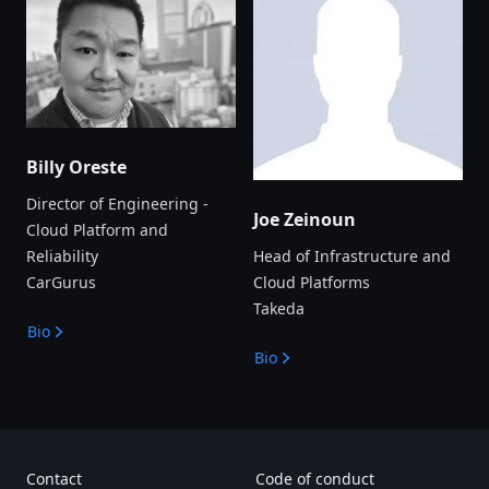
Billy Oreste
Director of Engineering -
Joe Zeinoun
Cloud Platform and
Reliability
Head of Infrastructure and
CarGurus
Cloud Platforms
Takeda
Bio
Bio
Contact
Code of conduct