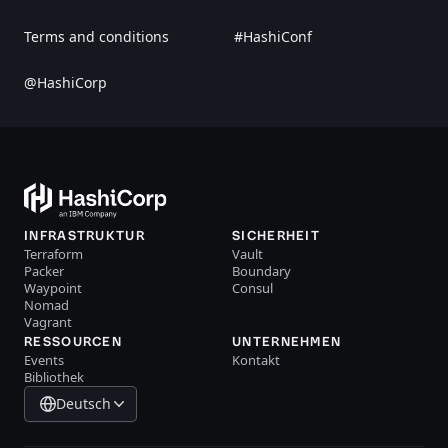
Terms and conditions
#HashiConf
@HashiCorp
INFRASTRUKTUR
SICHERHEIT
Terraform
Vault
Packer
Boundary
Waypoint
Consul
Nomad
Vagrant
RESSOURCEN
UNTERNEHMEN
Events
Kontakt
Bibliothek
Deutsch