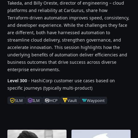
Takeda, and Billy Oreste, director of engineering – cloud
platforms and reliability at CarGurus, share how
Terraform-driven automation improves speed, consistency,
and developer experience. While the challenges they face
are different, both have harnessed automation to
streamline cloud delivery, strengthen governance, and
accelerate innovation. This session highlights how the
underlying benefits of automation deliver efficiencies and
business outcomes that drive success across diverse
enterprise environments.
Level 300
- HashiCorp customer use cases based on
specific journeys (typically multi-product)
SLM
ILM
HCP
Vault
Waypoint