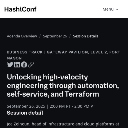
Menu
Agenda Overview
September 26
Session Details
BUSINESS TRACK | GATEWAY PAVILION, LEVEL 2, FORT
MASON
Twitter share
LinkedIn share
Facebook share
Copy URL
Unlocking high-velocity
engineering through automation,
self-service, and Terraform
September 26, 2025 | 2:00 PM PT - 2:30 PM PT
Session detail
Joe Zeinoun, head of infrastructure and cloud platforms at