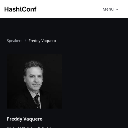
Menu
Speakers
Freddy Vaquero
Freddy Vaquero