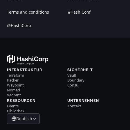
Terms and conditions
#HashiConf
@HashiCorp
INFRASTRUKTUR
SICHERHEIT
Terraform
Vault
Packer
Boundary
Waypoint
Consul
Nomad
Vagrant
RESSOURCEN
UNTERNEHMEN
Events
Kontakt
Bibliothek
Deutsch