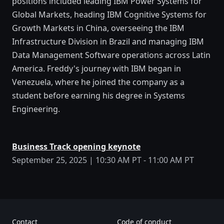
positions included leading IBM Power Systems for
Global Markets, heading IBM Cognitive Systems for
Growth Markets in China, overseeing the IBM
Infrastructure Division in Brazil and managing IBM
Data Management Software operations across Latin
America. Freddy's journey with IBM began in
Venezuela, where he joined the company as a
student before earning his degree in Systems
Engineering.
Business Track opening keynote
September 25, 2025 | 10:30 AM PT - 11:00 AM PT
Contact
Code of conduct