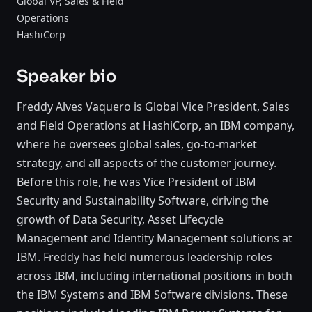
Global VP, Sales & Field
Operations
HashiCorp
Speaker bio
Freddy Alves Vaquero is Global Vice President, Sales
and Field Operations at HashiCorp, an IBM company,
where he oversees global sales, go-to-market
strategy, and all aspects of the customer journey.
Before this role, he was Vice President of IBM
Security and Sustainability Software, driving the
growth of Data Security, Asset Lifecycle
Management and Identity Management solutions at
IBM. Freddy has held numerous leadership roles
across IBM, including international positions in both
the IBM Systems and IBM Software divisions. These