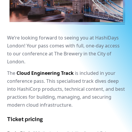
We’re looking forward to seeing you at HashiDays
London! Your pass comes with full, one-day access
to our conference at The Brewery in the City of
London.
The
Cloud Engineering Track
is included in your
conference pass. This specialised track dives deep
into HashiCorp products, technical content, and best
practices for building, managing, and securing
modern cloud infrastructure.
Ticket pricing