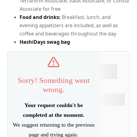
Terraform Associate, Vault Associate, or Consul
Associate for free
Food and drinks:
Breakfast, lunch, and
evening appetizers are included, as well as
coffee and beverages throughout the day
HashiDays swag bag