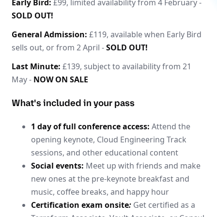
Early Bird:
£99, limited availability from 4 February -
SOLD OUT!
General Admission:
£119, available when Early Bird
sells out, or from 2 April -
SOLD OUT!
Last Minute:
£139, subject to availability from 21
May -
NOW ON SALE
What's included in your pass
1 day of full conference access:
Attend the
opening keynote, Cloud Engineering Track
sessions, and other educational content
Social events:
Meet up with friends and make
new ones at the pre-keynote breakfast and
music, coffee breaks, and happy hour
Certification exam onsite
:
Get certified as a