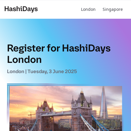
London
Singapore
BUY YOUR HASHIDAYS PASS
Register for HashiDays
London
London | Tuesday, 3 June 2025