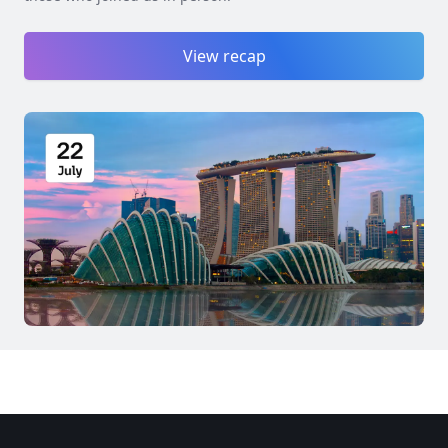
View recap