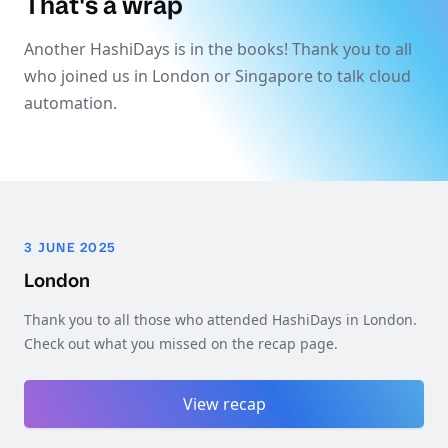
That's a wrap
Another HashiDays is in the books! Thank you to all
who joined us in London or Singapore to talk cloud
automation.
3 JUNE 2025
London
Thank you to all those who attended HashiDays in London.
Check out what you missed on the recap page.
View recap