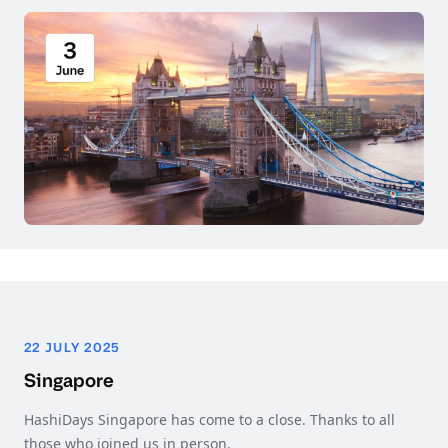
22 JULY 2025
Singapore
HashiDays Singapore has come to a close. Thanks to all
those who joined us in person.