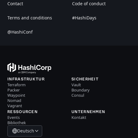
Contact
Code of conduct
Terms and conditions
#HashiDays
@HashiConf
INFRASTRUKTUR
SICHERHEIT
Terraform
Vault
Packer
Boundary
Waypoint
Consul
Nomad
Vagrant
RESSOURCEN
UNTERNEHMEN
Events
Kontakt
Bibliothek
Deutsch