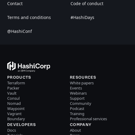
Contact
Code of conduct
Terms and conditions
#HashiDays
@HashiConf
PRODUCTS
RESOURCES
Terraform
White papers
Packer
Events
Vault
Webinars
Consul
Support
Nomad
Community
Waypoint
Podcast
Vagrant
Training
Boundary
Professional services
DEVELOPERS
COMPANY
Docs
About