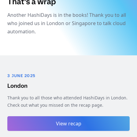
That's a wrap
Another HashiDays is in the books! Thank you to all
who joined us in London or Singapore to talk cloud
automation.
3 JUNE 2025
London
Thank you to all those who attended HashiDays in London.
Check out what you missed on the recap page.
View recap