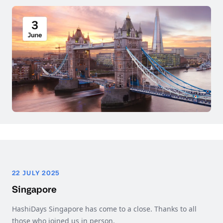
22 JULY 2025
Singapore
HashiDays Singapore has come to a close. Thanks to all
those who joined us in person.