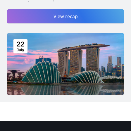
View recap