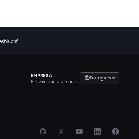
shiConf
EMPRESA
Português
Entre em contato conosco
GitHub
X
Youtube
LinkedIn
Facebook