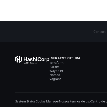
Contact
INFRAESTRUTURA
Terraform
Packer
Waypoint
Nomad
Vagrant
System Status
Cookie Manager
Nossos termos de uso
Centro de 