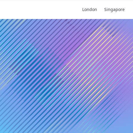
London
Singapore