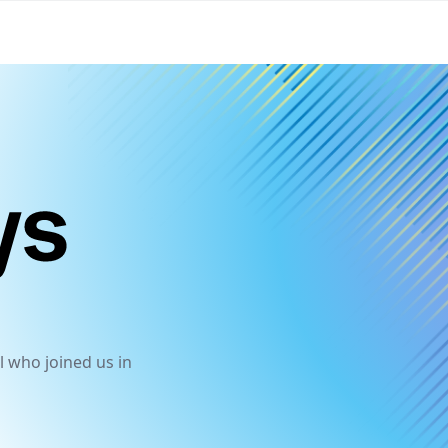
HashiDays
l who joined us in