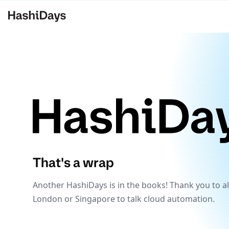
That's a wrap
Another HashiDays is in the books! Thank you to al
London or Singapore to talk cloud automation.