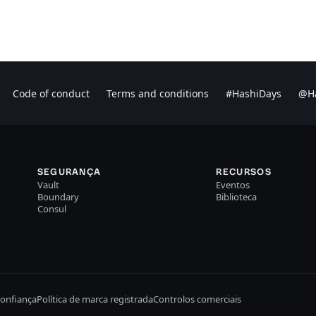
Code of conduct
Terms and conditions
#HashiDays
@Ha
SEGURANÇA
RECURSOS
Vault
Eventos
Boundary
Biblioteca
Consul
confiança
Política de marca registrada
Controlos comerciais