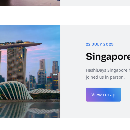
22 JULY 2025
Singapor
HashiDays Singapore h
joined us in person.
View recap