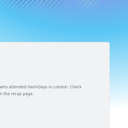
e who attended HashiDays in London. Check
n the recap page.