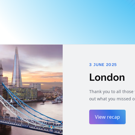
3 JUNE 2025
London
Thank you to all thos
out what you missed o
View recap