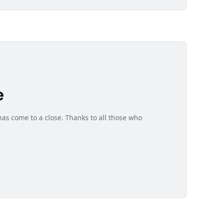
e
as come to a close. Thanks to all those who