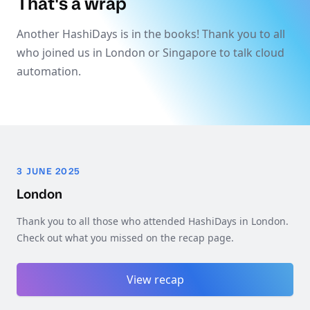
That's a wrap
Another HashiDays is in the books! Thank you to all
who joined us in London or Singapore to talk cloud
automation.
3 JUNE 2025
London
Thank you to all those who attended HashiDays in London.
Check out what you missed on the recap page.
View recap