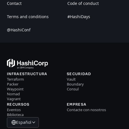
Contact
Code of conduct
Terms and conditions
#HashiDays
@HashiConf
INFRAESTRUCTURA
SECURIDAD
Terraform
Vault
Packer
Boundary
Waypoint
Consul
Nomad
Vagrant
RECURSOS
EMPRESA
Eventos
Contacte con nosotros
Biblioteca
Español