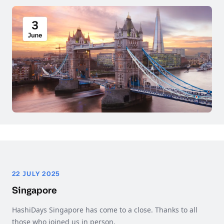
22 JULY 2025
Singapore
HashiDays Singapore has come to a close. Thanks to all
those who joined us in person.