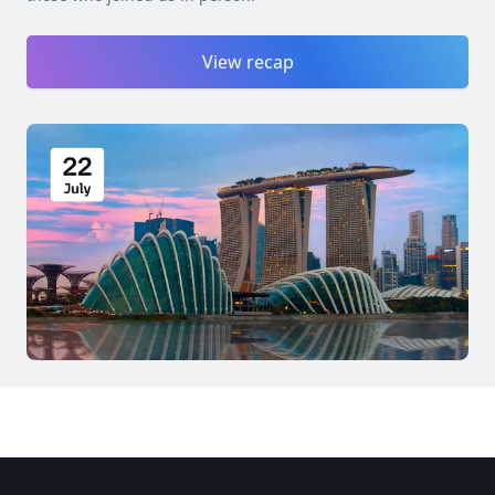
View recap