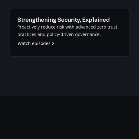
Strengthening Security, Explained
Proactively reduce risk with advanced zero trust
practices and policy-driven governance.
Watch episodes