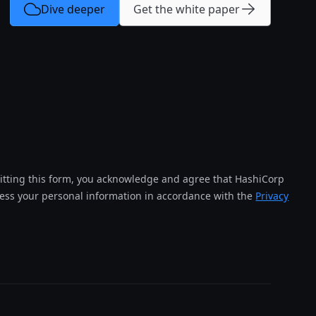
Dive deeper
Get the white paper
tting this form, you acknowledge and agree that HashiCorp
cess your personal information in accordance with the
Privacy