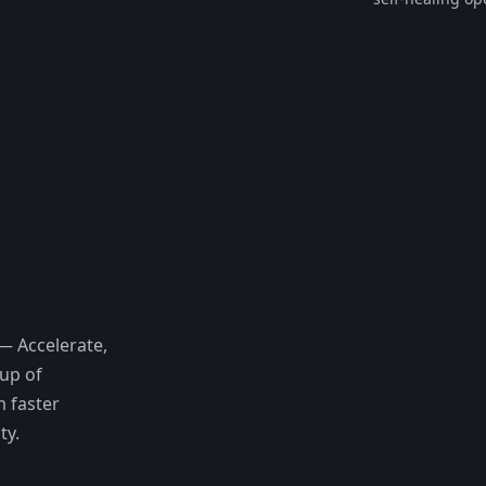
— Accelerate,
eup of
m faster
ty.