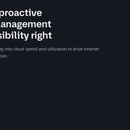
proactive
management
ibility right
lity into cloud spend and utilization to drive smarter
tion.