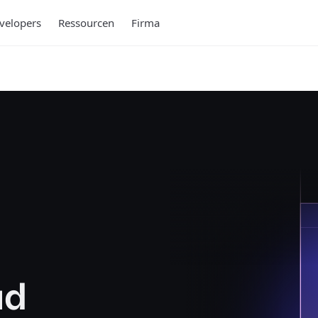
velopers
Ressourcen
Firma
ud