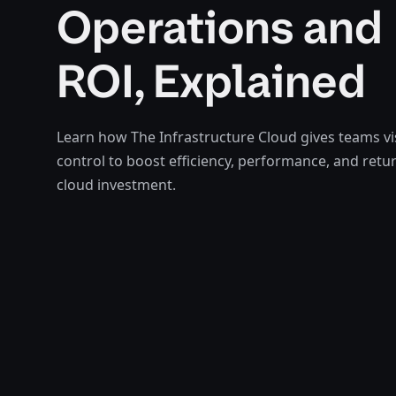
Operations and
ROI, Explained
Learn how The Infrastructure Cloud gives teams vis
control to boost efficiency, performance, and retu
cloud investment.