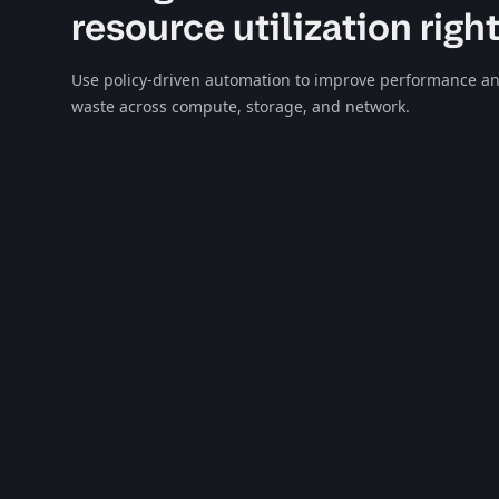
resource utilization righ
Use policy-driven automation to improve performance an
waste across compute, storage, and network.