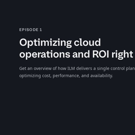
EPISODE 1
Optimizing cloud
operations and ROI right
Get an overview of how ILM delivers a single control plan
optimizing cost, performance, and availability.