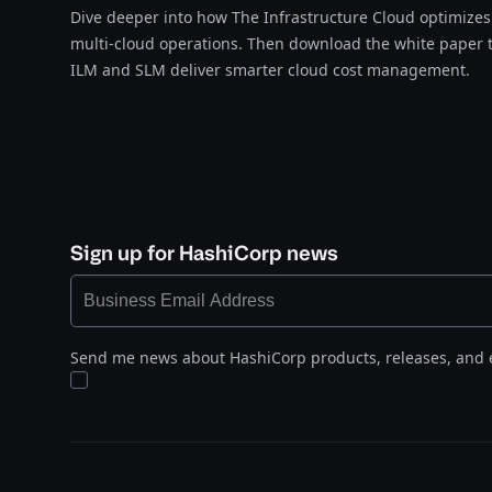
Dive deeper into how The Infrastructure Cloud optimize
multi-cloud operations. Then download the white paper 
ILM and SLM deliver smarter cloud cost management​​​​‌‍​‍​‍‌‍‌​‍‌‍‍‌‌‍‌‌‍‍‌‌‍‍​‍​‍​‍‍​‍​‍‌‍‌​‌‍​‌‌‌​‌‍‌‍​‌‍‌‌​​‍‍‌‍​‌‍‌‍‌​‍​‍​‍​​‍​‍‌‍‍​‌​‍‌‍‌‌‌‍‌‍​‍​‍​‍‍​‍​‍‌‍‍​‌‌​‌‌​‌​​‌​​‍‍​‍​‍‌‍‍​‌‍​‌‌​‌‍‍​‌‍‍‌‌‍​‌‍‌​‍‌​​​‍‍‌‍​‌‌‍‌​‌‍‌‌‍‍‌‌‍‍​‍‍‌‍‌​‌‍​‌‌‌​‌‍‌‍​‌‍‌‌​​‍‍‌‍​‌‍‌‍‌​‍‌‍‌‌‌‍‌​‌‍‍‌‌‌​‌‍‌​‍​‍‌‍‍‌‌‌​‌‍‌‌‌‍‌‌‌‌‌​‌‍‌‌​​‌‍‌‌‌​​‍‌‍​‍​‍​‌‌‍‍‌‌​‍​‌‌‌‍‌​‌​​‌​​‌‌‌​‌​‌‌‍​‌​‌‌‌​‌‌‍‌‍‌‌​‌‌‌‌‍‌‍‌‌‌‍‌‍‌‌‌‌‌‌​‌‌‍‌​‍‌‍‍‌‌‌​‌‍‌‌‌‍‌‌​​‍‌​‌​‌‌​‌‌‍‍​‌‌​‌‍‌‍‍‍‌‌‌‌‌‌‌​‌‌‍​​‍‌​​​‌‌‌​​‌‌​‌‌‍‌‌‌‍‌‌‍‌‍‍​‌​‍​‌​​‌​​‌​‍‌‍‌‌‌‍‌​‌‍‍‌‌‌​​‍​‌‍‌‍‌‍‍‌‌‍‌‌‌‍​‌‍‌​‌‌​​‌‍​‌‌‌​‌‍‍​​‌‌‍​‌‍‌‍‍‌‌​‌‍‌‌‌‍‍‌‌​​‍‍‌‍‌‌‌‍‍​‍‍​‍‌​‍‍‌‍‌​‌‍‌‌‌​‌‍​‌​‍‌‍‍‌‌​​‌‌​‌‍‍‌‌‍‌‍‍​‍​‍‌‌.
Sign up for HashiCorp news
Send me news about HashiCorp products, releases, and 