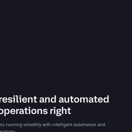
resilient and automated
operations right
ons running smoothly with intelligent automation and
erations.