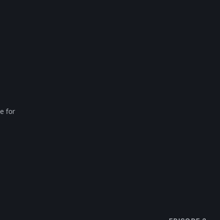
e for