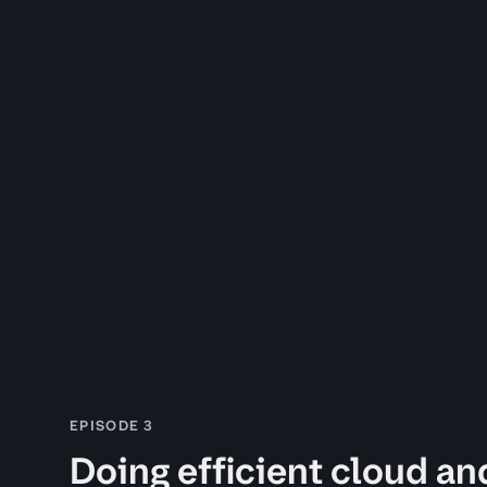
EPISODE 3
Doing efficient cloud an