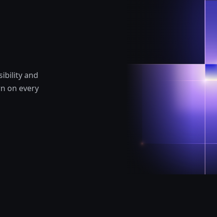
ibility and
rn on every