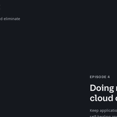
t
d eliminate
EPISODE 4
Doing 
cloud 
Keep applicati
self-healing op