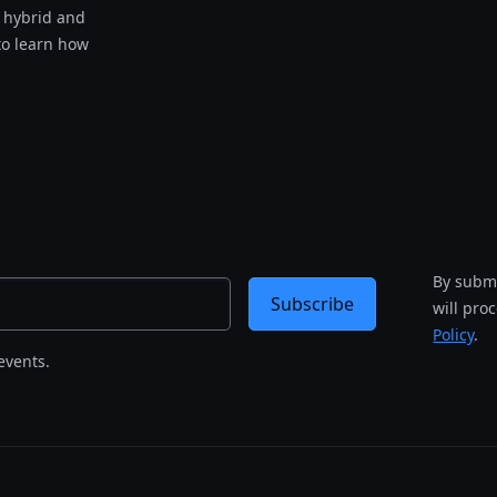
s hybrid and
to learn how
By submi
Subscribe
will pro
Policy
.
events.