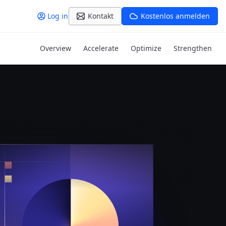
Log in
Kontakt
Kostenlos anmelden
Overview
Accelerate
Optimize
Strengthen