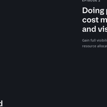
EPISODE 2
Doing 
cost 
and vis
Gain full visibi
resource alloca
d