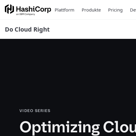
Plattform
Produkte
Pricing
De
Do Cloud Right
VIDEO SERIES
Optimizing Clo