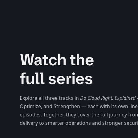
Watch the
full series
Explore all three tracks in
Do Cloud Right, Explained
Optimize, and Strengthen
— each with its own lin
episodes. Together, they cover the full journey fro
delivery to smarter operations and stronger securi