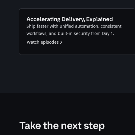
Accelerating Delivery, Explained
Ship faster with unified automation, consistent
workflows, and built-in security from Day 1.
Watch episodes
Take the next step