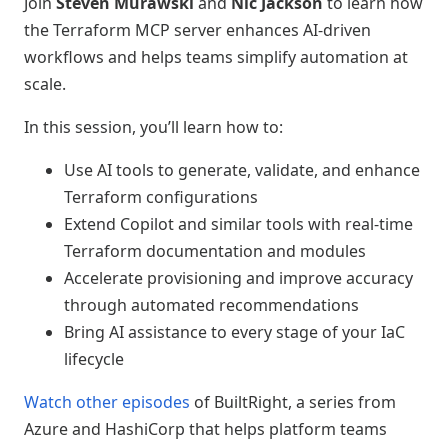
Join
Steven Murawski
and
Nic Jackson
to learn how
the Terraform MCP server enhances AI-driven
workflows and helps teams simplify automation at
scale.
In this session, you’ll learn how to:
Use AI tools to generate, validate, and enhance
Terraform configurations
Extend Copilot and similar tools with real-time
Terraform documentation and modules
Accelerate provisioning and improve accuracy
through automated recommendations
Bring AI assistance to every stage of your IaC
lifecycle
Watch other episodes
of BuiltRight, a series from
Azure and HashiCorp that helps platform teams