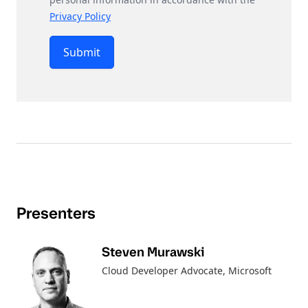
Privacy Policy
Submit
Presenters
Steven Murawski
Cloud Developer Advocate
, Microsoft