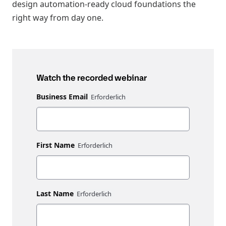
design automation-ready cloud foundations the
right way from day one.
Watch the recorded webinar
Business Email
First Name
Last Name