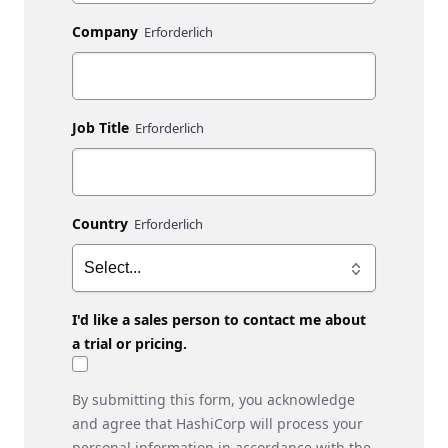
Company
Job Title
Country
I'd like a sales person to contact me about
a trial or pricing.
By submitting this form, you acknowledge
and agree that HashiCorp will process your
personal information in accordance with the