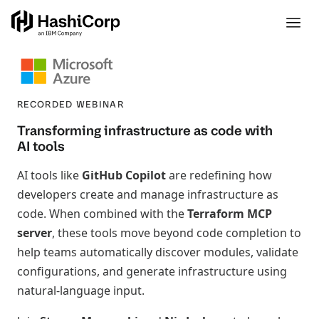
RECORDED WEBINAR
Transforming infrastructure as code with
AI tools
AI tools like
GitHub Copilot
are redefining how
developers create and manage infrastructure as
code. When combined with the
Terraform MCP
server
, these tools move beyond code completion to
help teams automatically discover modules, validate
configurations, and generate infrastructure using
natural-language input.