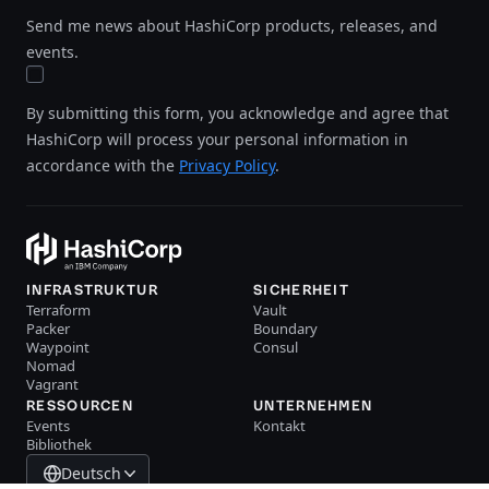
Send me news about HashiCorp products, releases, and
events.
By submitting this form, you acknowledge and agree that
HashiCorp will process your personal information in
accordance with the
Privacy Policy
.
INFRASTRUKTUR
SICHERHEIT
Terraform
Vault
Packer
Boundary
Waypoint
Consul
Nomad
Vagrant
RESSOURCEN
UNTERNEHMEN
Events
Kontakt
Bibliothek
Deutsch