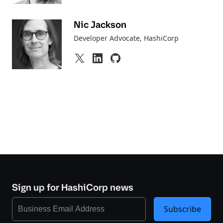
Nic Jackson
Developer Advocate
, HashiCorp
Sign up for HashiCorp news
Subscribe