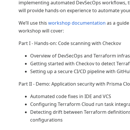
implementing automated DevSecOps workflows, t
will provide hands-on experience to automate your
We’ll use this
workshop documentation
as a guide
workshop will cover:
Part I - Hands-on: Code scanning with Checkov
Overview of DevSecOps and Terraform infras
Getting started with Checkov to detect Terr
Setting up a secure CI/CD pipeline with GitH
Part II - Demo: Application security with Prisma Cl
Automated code fixes in IDE and VCS
Configuring Terraform Cloud run task integr
Detecting drift between Terraform definitio
configurations