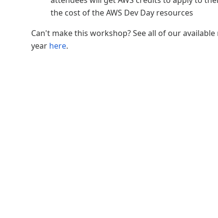
attendees will get AWS credits to apply to th
the cost of the AWS Dev Day resources
Can't make this workshop? See all of our available 
year
here
.