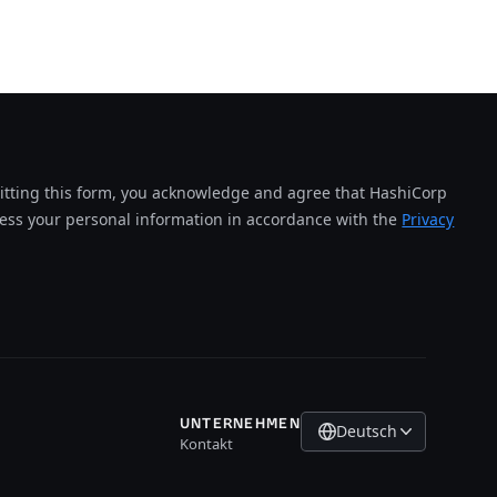
tting this form, you acknowledge and agree that HashiCorp
cess your personal information in accordance with the
Privacy
UNTERNEHMEN
Deutsch
Kontakt