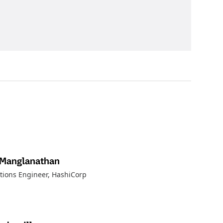
 Manglanathan
utions Engineer, HashiCorp