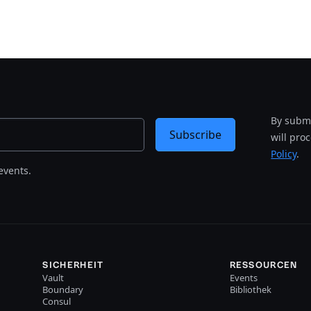
By submi
Subscribe
will pro
Policy
.
events.
SICHERHEIT
RESSOURCEN
Vault
Events
Boundary
Bibliothek
Consul