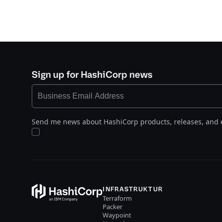
Sign up for HashiCorp news
Send me news about HashiCorp products, releases, and 
INFRASTRUKTUR
Terraform
Packer
Waypoint