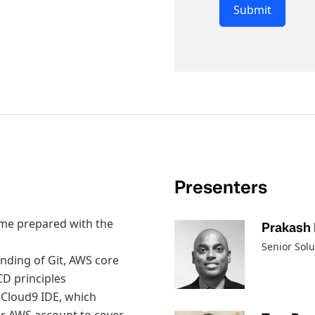
Submit
Presenters
come prepared with the
Prakash
Senior Sol
tanding of Git, AWS core
CD principles
 Cloud9 IDE, which