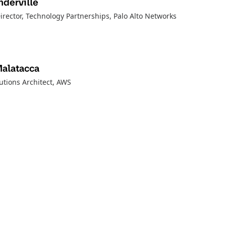
derville
irector, Technology Partnerships
, Palo Alto Networks
Malatacca
utions Architect
, AWS