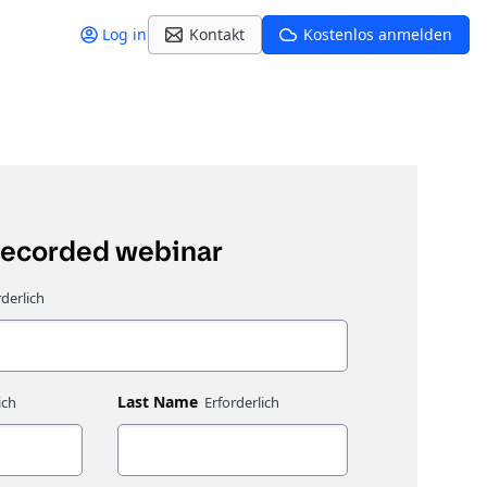
Log in
Kontakt
Kostenlos anmelden
recorded webinar
Last Name