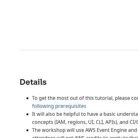
Details
To get the most out of this tutorial, please 
following prerequisites
It will also be helpful to have a basic unders
concepts (IAM, regions, UI, CLI, APIs), and CI/
The workshop will use AWS Event Engine and