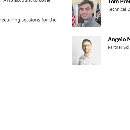
eir AWS account to cover
Tom Pren
Technical D
recurring sessions for the
Angelo 
Partner Sol