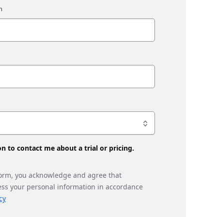
son to contact me about a trial or pricing.
form, you acknowledge and agree that
ess your personal information in accordance
cy