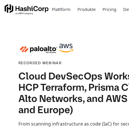
Plattform
Produkte
Pricing
De
RECORDED WEBINAR
Cloud DevSecOps Work
HCP Terraform, Prisma C
Alto Networks, and AWS
and Europe)
From scanning infrastructure as code (IaC) for sec