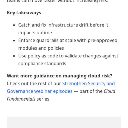
teams can move faster without increasing risk.
Key takeaways
Catch and fix infrastructure drift before it
impacts uptime
Enforce guardrails at scale with pre-approved
modules and policies
Use policy as code to validate changes against
compliance standards
Want more guidance on managing cloud risk?
Check out the rest of our
Strengthen Security and
Governance webinar episodes
— part of the
Cloud
Fundamentals
series.