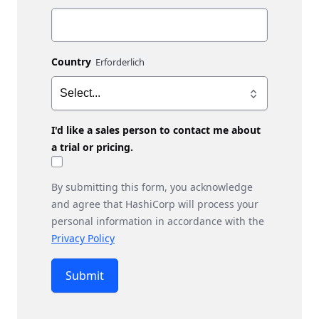
Country
I'd like a sales person to contact me about
a trial or pricing.
By submitting this form, you acknowledge
and agree that HashiCorp will process your
personal information in accordance with the
Privacy Policy
Submit