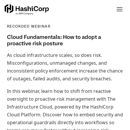
RECORDED WEBINAR
Cloud Fundamentals: How to adopt a
proactive risk posture
As cloud infrastructure scales, so does risk.
Misconfigurations, unmanaged changes, and
inconsistent policy enforcement increase the chance
of outages, failed audits, and security breaches.
In this webinar, learn how to shift from reactive
oversight to proactive risk management with The
Infrastructure Cloud, powered by the HashiCorp
Cloud Platform. Discover how to embed security and
operational guardrails directly into workflows so