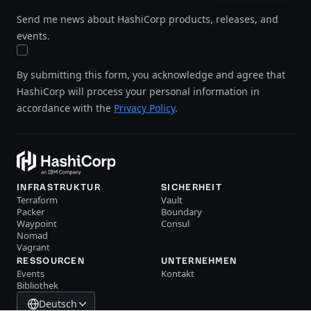
Send me news about HashiCorp products, releases, and
events.
By submitting this form, you acknowledge and agree that
HashiCorp will process your personal information in
accordance with the
Privacy Policy
.
INFRASTRUKTUR
SICHERHEIT
Terraform
Vault
Packer
Boundary
Waypoint
Consul
Nomad
Vagrant
RESSOURCEN
UNTERNEHMEN
Events
Kontakt
Bibliothek
Deutsch