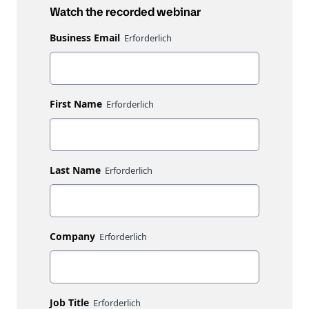
Watch the recorded webinar
Business Email
First Name
Last Name
Company
Job Title