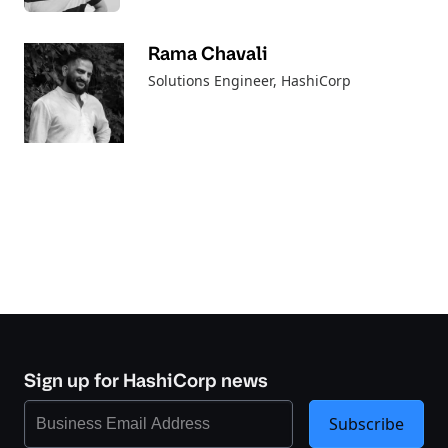
Rama Chavali
Solutions Engineer
, HashiCorp
Sign up for HashiCorp news
Subscribe