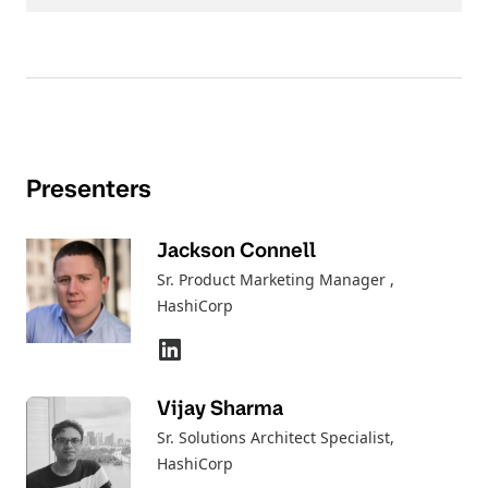
Presenters
Jackson Connell
Sr. Product Marketing Manager
,
HashiCorp
Vijay Sharma
Sr. Solutions Architect Specialist
,
HashiCorp