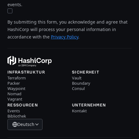
events.
By submitting this form, you acknowledge and agree that
HashiCorp will process your personal information in
accordance with the
Privacy Policy
.
INFRASTRUKTUR
SICHERHEIT
Terraform
Vault
Packer
Boundary
Waypoint
Consul
Nomad
Vagrant
RESSOURCEN
UNTERNEHMEN
Events
Kontakt
Bibliothek
Deutsch