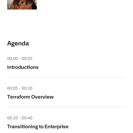
Agenda
00:00 - 00:05
Introductions
00:05 - 00:20
Terraform Overview
00:20 - 00:40
Transitioning to Enterprise