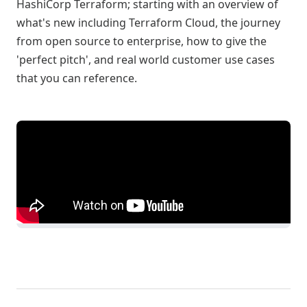
HashiCorp Terraform; starting with an overview of
what's new including Terraform Cloud, the journey
from open source to enterprise, how to give the
'perfect pitch', and real world customer use cases
that you can reference.