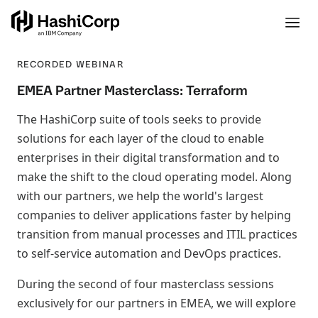
RECORDED WEBINAR
EMEA Partner Masterclass: Terraform
The HashiCorp suite of tools seeks to provide
solutions for each layer of the cloud to enable
enterprises in their digital transformation and to
make the shift to the cloud operating model. Along
with our partners, we help the world's largest
companies to deliver applications faster by helping
transition from manual processes and ITIL practices
to self-service automation and DevOps practices.
During the second of four masterclass sessions
exclusively for our partners in EMEA, we will explore