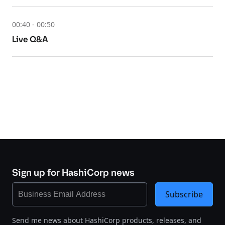
00:40 - 00:50
Live Q&A
Sign up for HashiCorp news
Subscribe
Send me news about HashiCorp products, releases, and