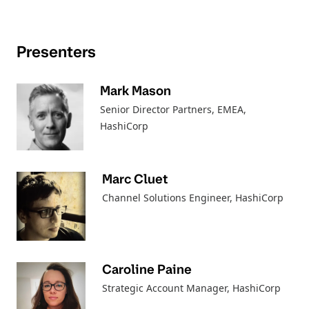
Presenters
Mark Mason
Senior Director Partners, EMEA
,
HashiCorp
Marc Cluet
Channel Solutions Engineer
, HashiCorp
Caroline Paine
Strategic Account Manager
, HashiCorp