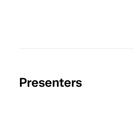
Presenters