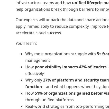
infrastructure teams and how
unified lifecycle
help organizations break through barriers to inno
Our experts will unpack the data and share action
apply immediately to reduce complexity, improve 
accelerate cloud success.
You'll learn:
Why most organizations struggle with
5+ fr
management
How
poor visibility impacts 42% of leaders
'
effectively
Why only
27% of platform and security team
function
—and what happens when they don
How
51% of organizations gained better vis
through unified platforms
Real-world strategies from top-performing o