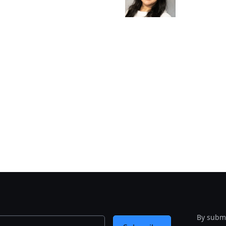
By submi