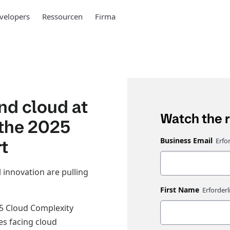
velopers
Ressourcen
Firma
and cloud at
Watch the 
 the 2025
t
Business Email
 innovation are pulling
First Name
5 Cloud Complexity
es facing cloud