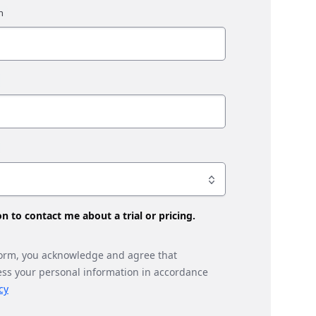
son to contact me about a trial or pricing.
form, you acknowledge and agree that
ess your personal information in accordance
cy