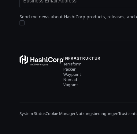
Send me news about HashiCorp products, releases, and 
INFRASTRUKTUR
Terraform
Packer
Waypoint
Nomad
Vagrant
System Status
Cookie Manager
Nutzungsbedingungen
Trustcent