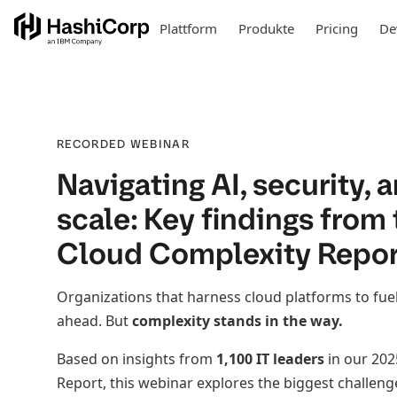
Plattform
Produkte
Pricing
De
RECORDED WEBINAR
Navigating AI, security, 
scale: Key findings from
Cloud Complexity Repor
Organizations that harness cloud platforms to fuel
ahead. But
complexity stands in the way.
Based on insights from
1,100 IT leaders
in our 202
Report, this webinar explores the biggest challeng