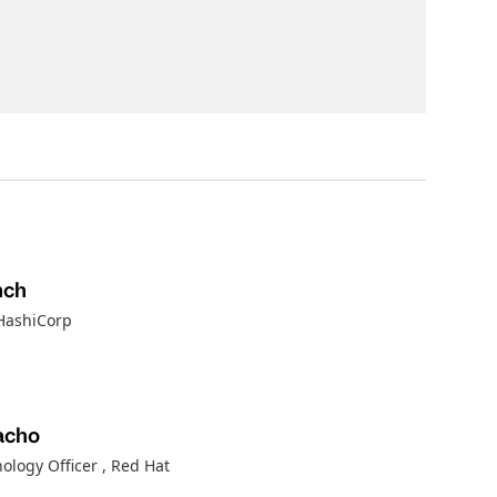
nch
 HashiCorp
acho
nology Officer
, Red Hat