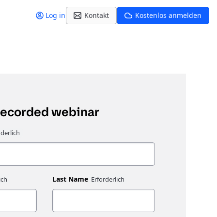
Log in
Kontakt
Kostenlos anmelden
recorded webinar
Last Name