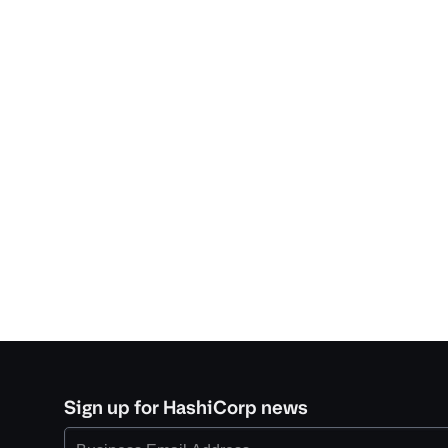
Sign up for HashiCorp news