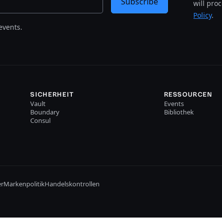
Subscribe
will pro
Policy
.
events.
SICHERHEIT
RESSOURCEN
Vault
Events
Boundary
Bibliothek
Consul
er
Markenpolitik
Handelskontrollen