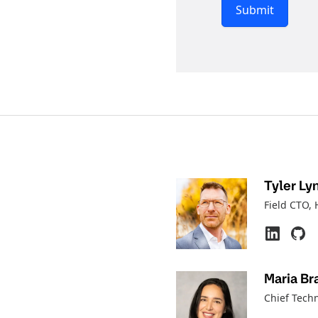
Submit
Tyler Ly
Field CTO
,
Maria Br
Chief Tech