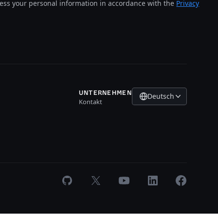
cess your personal information in accordance with the
Privacy
UNTERNEHMEN
Deutsch
Kontakt
GitHub
X
Youtube
LinkedIn
Facebook