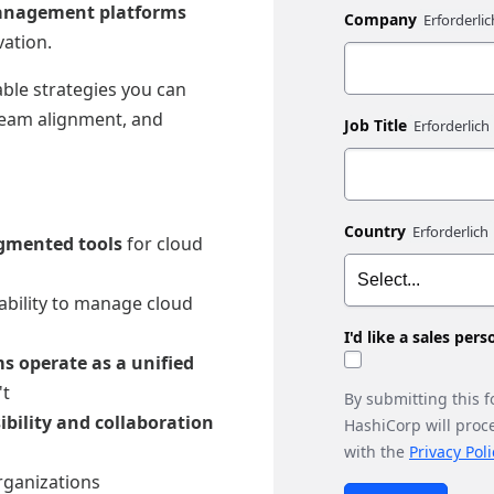
 management platforms
Company
vation.
able strategies you can
team alignment, and
Job Title
Country
agmented tools
for cloud
 ability to manage cloud
I'd like a sales per
s operate as a unified
't
By submitting this 
ibility and collaboration
HashiCorp will proc
with the
Privacy Poli
rganizations