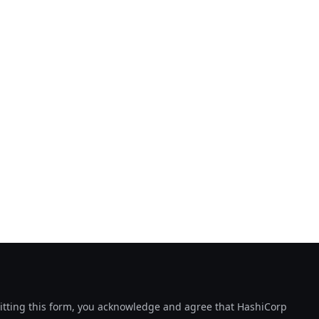
tting this form, you acknowledge and agree that HashiCorp