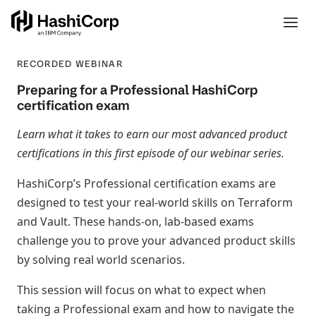
RECORDED WEBINAR
Preparing for a Professional HashiCorp
certification exam
Learn what it takes to earn our most advanced product
certifications in this first episode of our webinar series.
HashiCorp’s Professional certification exams are
designed to test your real-world skills on Terraform
and Vault. These hands-on, lab-based exams
challenge you to prove your advanced product skills
by solving real world scenarios.
This session will focus on what to expect when
taking a Professional exam and how to navigate the