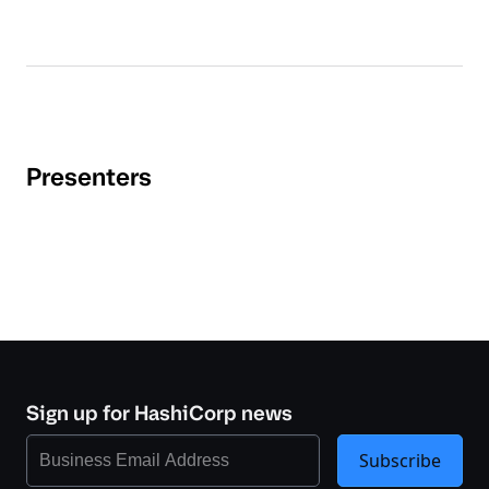
Presenters
Sign up for HashiCorp news
Subscribe