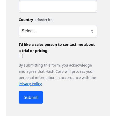
Country
I'd like a sales person to contact me about
a trial or pricing.
By submitting this form, you acknowledge
and agree that HashiCorp will process your
personal information in accordance with the
Privacy Policy
Submit