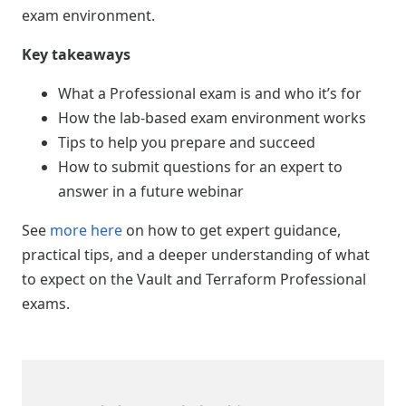
exam environment.
Key takeaways
What a Professional exam is and who it’s for
How the lab-based exam environment works
Tips to help you prepare and succeed
How to submit questions for an expert to
answer in a future webinar
See
more here
on how to get expert guidance,
practical tips, and a deeper understanding of what
to expect on the Vault and Terraform Professional
exams.