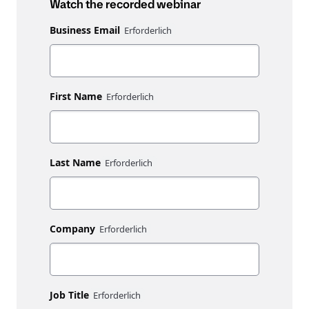
Watch the recorded webinar
Business Email
First Name
Last Name
Company
Job Title