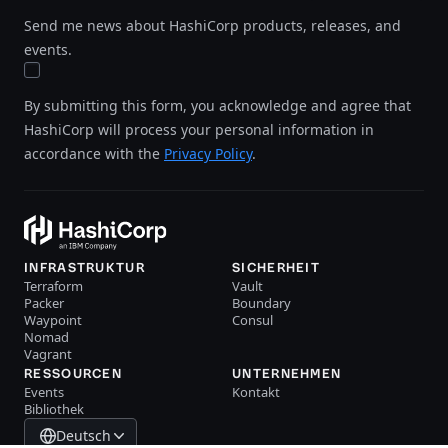
Send me news about HashiCorp products, releases, and
events.
By submitting this form, you acknowledge and agree that
HashiCorp will process your personal information in
accordance with the
Privacy Policy
.
INFRASTRUKTUR
SICHERHEIT
Terraform
Vault
Packer
Boundary
Waypoint
Consul
Nomad
Vagrant
RESSOURCEN
UNTERNEHMEN
Events
Kontakt
Bibliothek
Deutsch