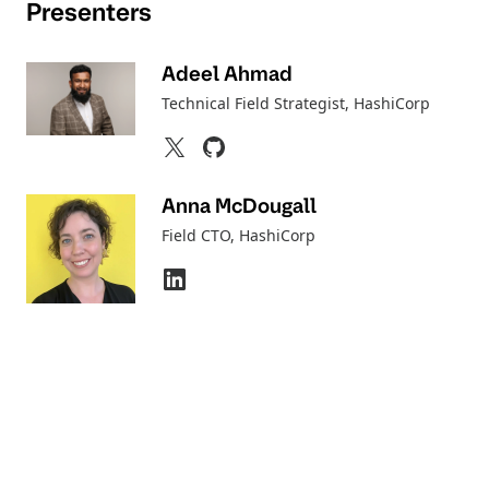
Presenters
Adeel Ahmad
Technical Field Strategist
, HashiCorp
Anna McDougall
Field CTO
, HashiCorp