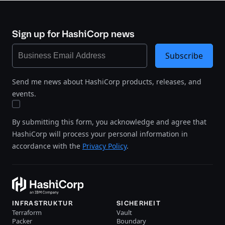
Sign up for HashiCorp news
Subscribe
Send me news about HashiCorp products, releases, and
events.
By submitting this form, you acknowledge and agree that
HashiCorp will process your personal information in
accordance with the
Privacy Policy
.
INFRASTRUKTUR
SICHERHEIT
Terraform
Vault
Packer
Boundary