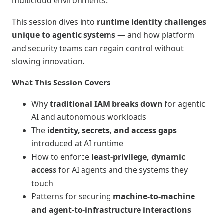
multicloud environments.
This session dives into
runtime identity challenges
unique to agentic systems
— and how platform
and security teams can regain control without
slowing innovation.
What This Session Covers
Why
traditional IAM breaks down
for agentic
AI and autonomous workloads
The
identity, secrets, and access gaps
introduced at AI runtime
How to enforce
least‑privilege, dynamic
access
for AI agents and the systems they
touch
Patterns for securing
machine‑to‑machine
and agent‑to‑infrastructure interactions