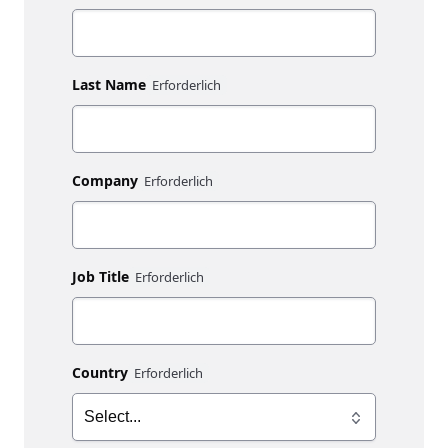
Last Name
Company
Job Title
Country