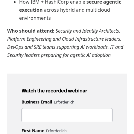
How IBM + HashiCorp enable
secure agentic
execution
across hybrid and multicloud
environments
Who should attend:
Security and Identity Architects,
Platform Engineering and Cloud Infrastructure leaders,
DevOps and SRE teams supporting AI workloads, IT and
Security leaders preparing for agentic AI adoption
Watch the recorded webinar
Business Email
First Name