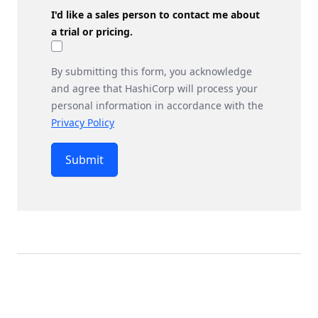
I'd like a sales person to contact me about
a trial or pricing.
By submitting this form, you acknowledge
and agree that HashiCorp will process your
personal information in accordance with the
Privacy Policy
Submit