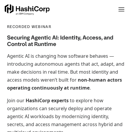
RECORDED WEBINAR
Securing Agentic AI: Identity, Access, and
Control at Runtime
Agentic AI is changing how software behaves —
introducing autonomous agents that act, adapt, and
make decisions in real time. But most identity and
access models weren’t built for
non‑human actors
operating continuously at runtime
.
Join our
HashiCorp experts
to explore how
organizations can securely deploy and operate
agentic AI workloads by modernizing identity,
secrets, and access management across hybrid and