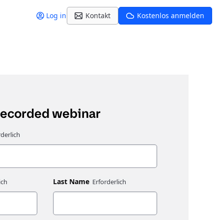
Log in
Kontakt
Kostenlos anmelden
recorded webinar
Last Name