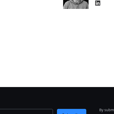
By submi