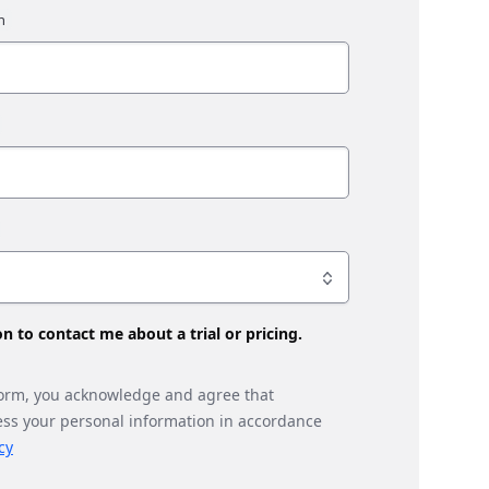
son to contact me about a trial or pricing.
form, you acknowledge and agree that
ess your personal information in accordance
cy