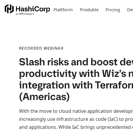
Plattform
Produkte
Pricing
De
RECORDED WEBINAR
Slash risks and boost d
productivity with Wiz’s
integration with Terrafo
(Americas)
With the move to cloud native application develo
increasingly use infrastructure as code (IaC) to pro
and applications. While IaC brings unprecedented