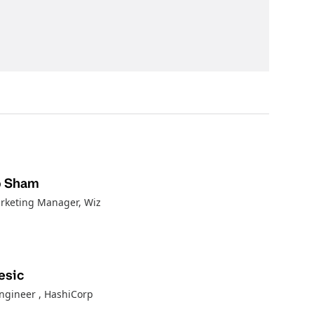
p Sham
rketing Manager, Wiz
esic
Engineer
, HashiCorp