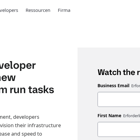
velopers
Ressourcen
Firma
eveloper
Watch the 
 new
rm run tasks
Business Email
First Name
pment, developers
vision their infrastructure
 ease and speed to