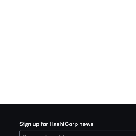
Sign up for HashiCorp news