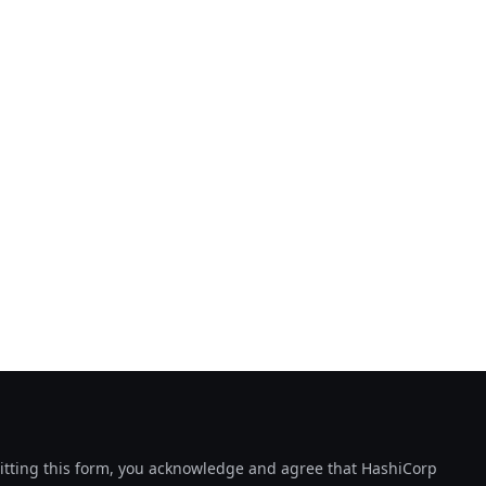
tting this form, you acknowledge and agree that HashiCorp