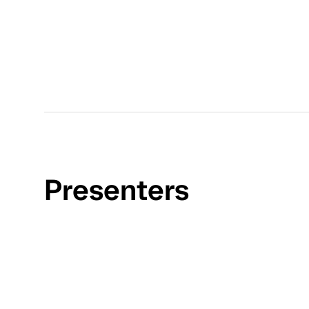
Presenters