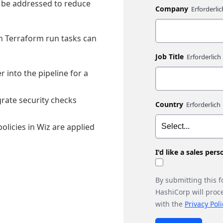
st be addressed to reduce
Company
th Terraform run tasks can
Job Title
r into the pipeline for a
rate security checks
Country
licies in Wiz are applied
I'd like a sales per
By submitting this 
HashiCorp will proc
with the
Privacy Poli