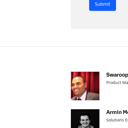
Submit
Swaroo
Product Ma
Armin M
Solutions 