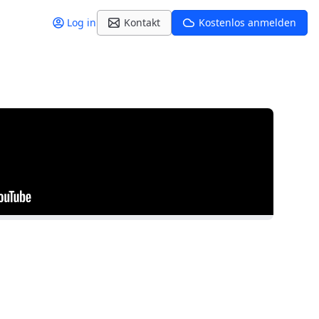
Log in
Kontakt
Kostenlos anmelden