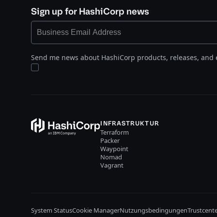
Sign up for HashiCorp news
Send me news about HashiCorp products, releases, and 
INFRASTRUKTUR
Terraform
Packer
Waypoint
Nomad
Vagrant
System Status
Cookie Manager
Nutzungsbedingungen
Trustcent