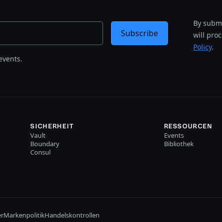
By submi
Subscribe
will pro
Policy
.
events.
SICHERHEIT
RESSOURCEN
Vault
Events
Boundary
Bibliothek
Consul
er
Markenpolitik
Handelskontrollen