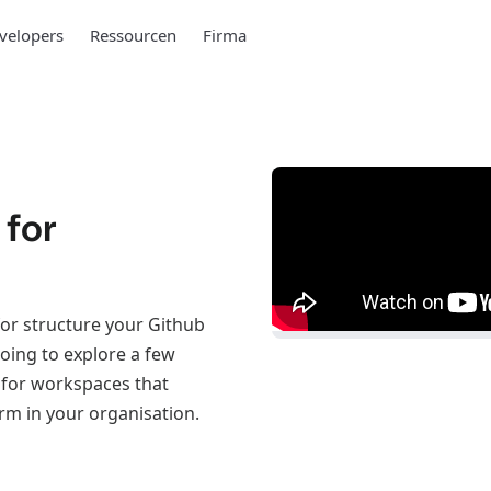
velopers
Ressourcen
Firma
 for
or structure your Github
going to explore a few
 for workspaces that
rm in your organisation.