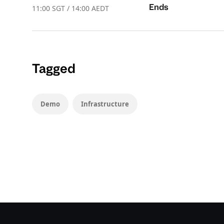
Ends
11:00 SGT / 14:00 AEDT
Tagged
Demo
Infrastructure