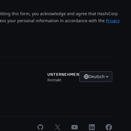
tting this form, you acknowledge and agree that HashiCorp
cess your personal information in accordance with the
Privacy
UNTERNEHMEN
Deutsch
Kontakt
GitHub
X
Youtube
LinkedIn
Facebook