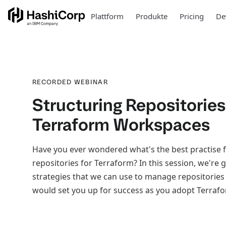
Plattform
Produkte
Pricing
De
RECORDED WEBINAR
Structuring Repositories
Terraform Workspaces
Have you ever wondered what's the best practise f
repositories for Terraform? In this session, we're 
strategies that we can use to manage repositories
would set you up for success as you adopt Terrafo