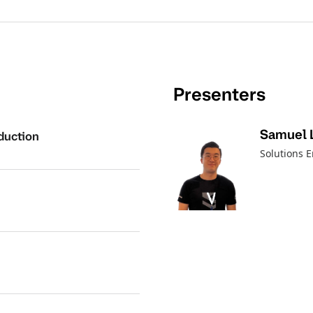
Presenters
Samuel 
duction
Solutions 