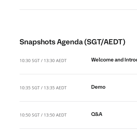
Snapshots Agenda (SGT/AEDT)
Welcome and Intro
10:30 SGT / 13:30 AEDT
Demo
10:35 SGT / 13:35 AEDT
Q&A
10:50 SGT / 13:50 AEDT