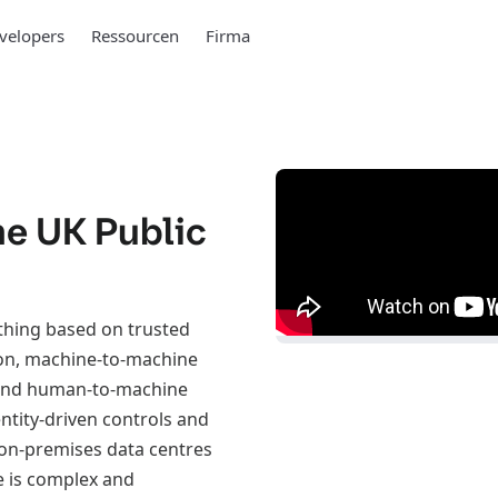
velopers
Ressourcen
Firma
the UK Public
ything based on trusted
ion, machine-to-machine
 and human-to-machine
ntity-driven controls and
l on-premises data centres
e is complex and