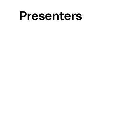
Presenters