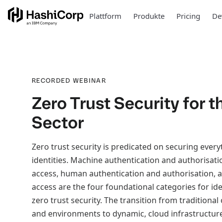
Plattform
Produkte
Pricing
De
RECORDED WEBINAR
Zero Trust Security for 
Sector
Zero trust security is predicated on securing ever
identities. Machine authentication and authorisat
access, human authentication and authorisation,
access are the four foundational categories for ide
zero trust security. The transition from traditiona
and environments to dynamic, cloud infrastructur