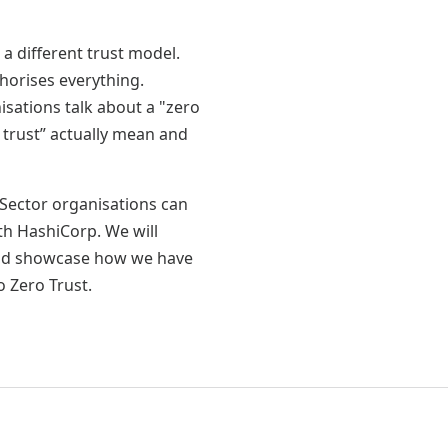
 a different trust model.
horises everything.
sations talk about a "zero
 trust” actually mean and
 Sector organisations can
th HashiCorp. We will
and showcase how we have
o Zero Trust.