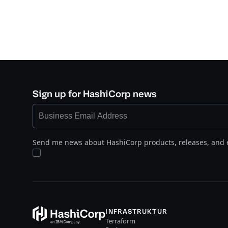
Sign up for HashiCorp news
Send me news about HashiCorp products, releases, and 
INFRASTRUKTUR
Terraform