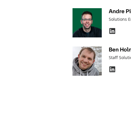
Andre P
Solutions 
Ben Hol
Staff Solut