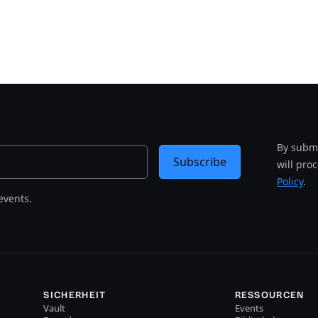
By submi
Subscribe
will pro
Policy
.
events.
SICHERHEIT
RESSOURCEN
Vault
Events