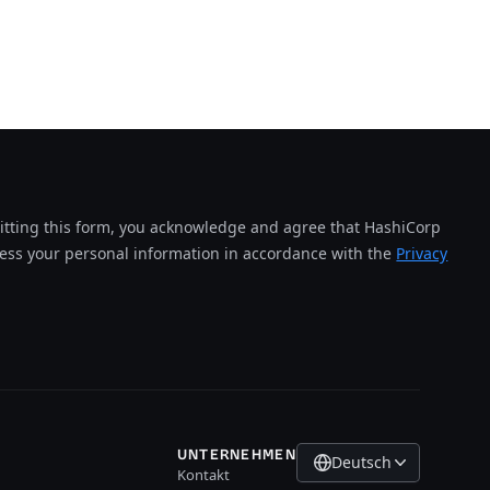
tting this form, you acknowledge and agree that HashiCorp
cess your personal information in accordance with the
Privacy
UNTERNEHMEN
Deutsch
Kontakt