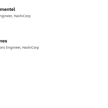
imentel
Engineer
, HashiCorp
mes
ions Engineer
, HashiCorp