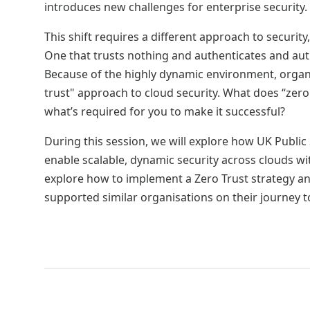
introduces new challenges for enterprise security.
This shift requires a different approach to security,
One that trusts nothing and authenticates and aut
Because of the highly dynamic environment, organi
trust" approach to cloud security. What does “zero
what’s required for you to make it successful?
During this session, we will explore how UK Public
enable scalable, dynamic security across clouds wi
explore how to implement a Zero Trust strategy 
supported similar organisations on their journey t