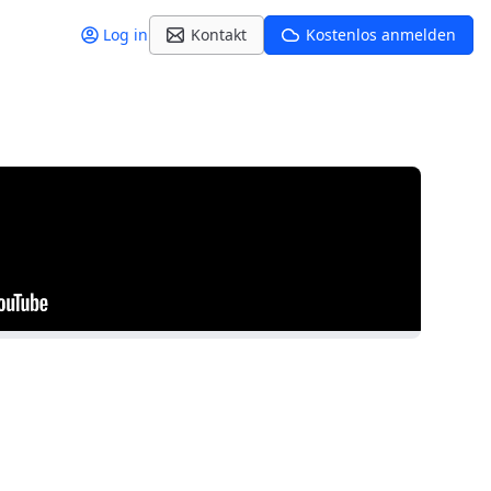
Log in
Kontakt
Kostenlos anmelden