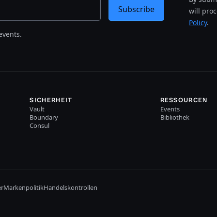
Subscribe
will pro
Policy
.
events.
SICHERHEIT
RESSOURCEN
Vault
Events
Boundary
Bibliothek
Consul
er
Markenpolitik
Handelskontrollen