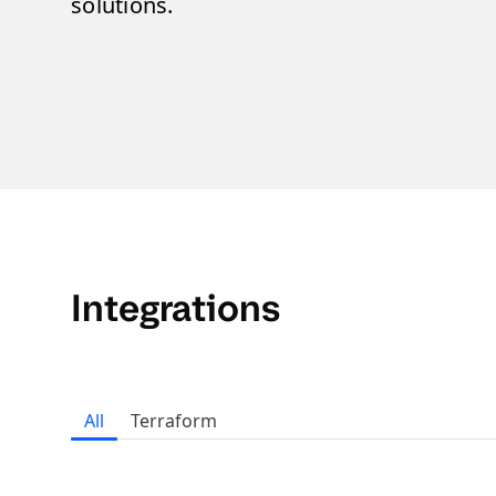
solutions.
Integrations
All
Terraform