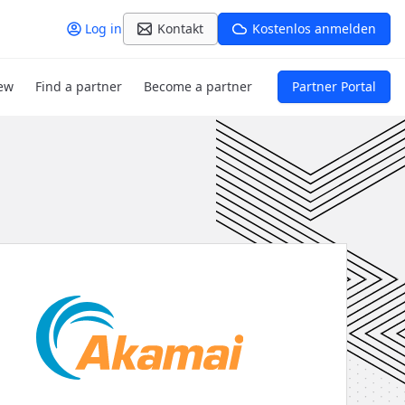
Log in
Kontakt
Kostenlos anmelden
ew
Find a partner
Become a partner
Partner Portal