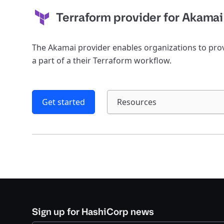
Terraform provider for Akamai
The Akamai provider enables organizations to pr
a part of a their Terraform workflow.
Get started
Resources
Sign up for HashiCorp news