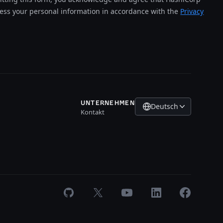
cess your personal information in accordance with the
Privacy
UNTERNEHMEN
Deutsch
Kontakt
GitHub
X
Youtube
LinkedIn
Facebook