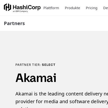
Plattform
Produkte
Pricing
De
Partners
PARTNER TIER:
SELECT
Akamai
Akamai is the leading content delivery 
provider for media and software delivery