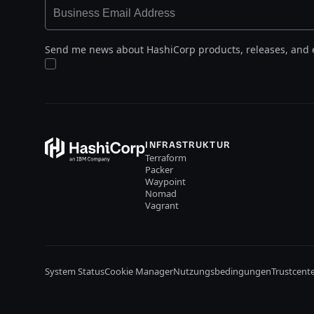
Send me news about HashiCorp products, releases, and 
INFRASTRUKTUR
Terraform
Packer
Waypoint
Nomad
Vagrant
System Status
Cookie Manager
Nutzungsbedingungen
Trustcent