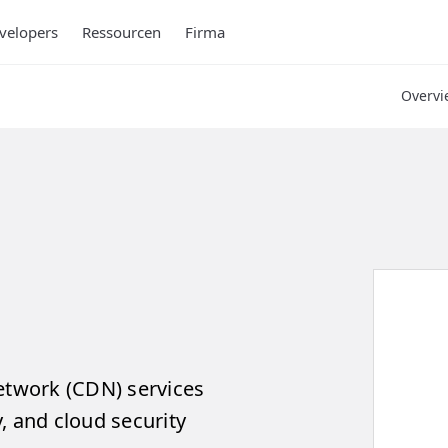
velopers
Ressourcen
Firma
Overvi
network (CDN) services
, and cloud security