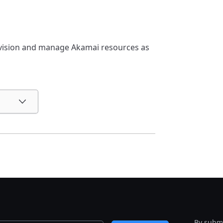
ovision and manage Akamai resources as
By submi