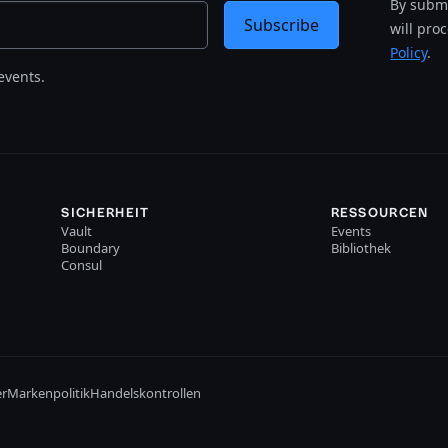
By submi
Subscribe
will pro
Policy
.
events.
SICHERHEIT
RESSOURCEN
Vault
Events
Boundary
Bibliothek
Consul
er
Markenpolitik
Handelskontrollen