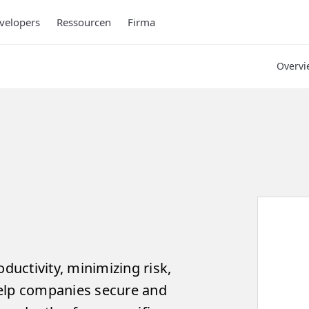
velopers
Ressourcen
Firma
Overvi
uctivity, minimizing risk,
help companies secure and