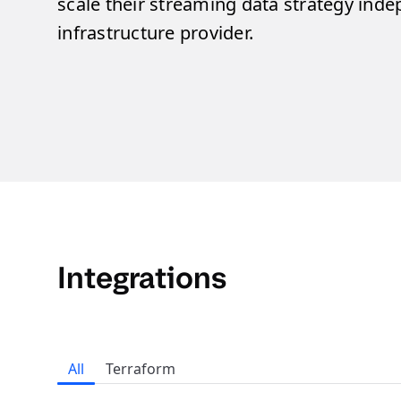
scale their streaming data strategy inde
infrastructure provider.
Integrations
All
Terraform