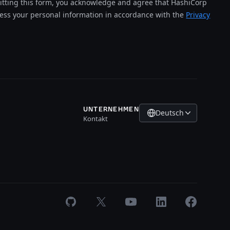
tting this form, you acknowledge and agree that HashiCorp
cess your personal information in accordance with the
Privacy
UNTERNEHMEN
Deutsch
Kontakt
GitHub
X
Youtube
LinkedIn
Facebook