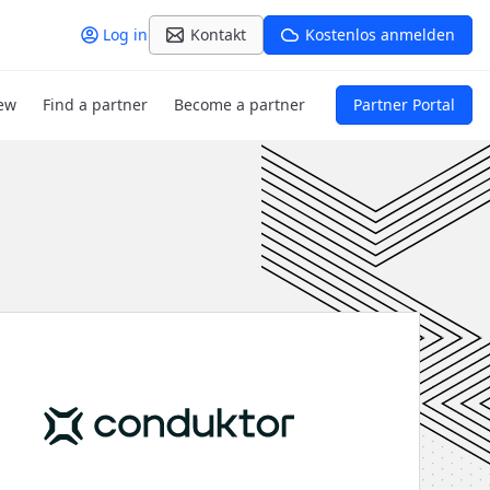
Log in
Kontakt
Kostenlos anmelden
ew
Find a partner
Become a partner
Partner Portal