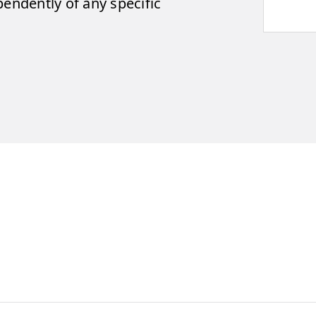
pendently of any specific