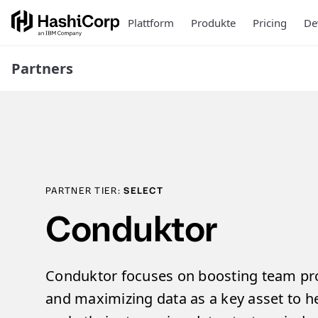
Plattform
Produkte
Pricing
De
Partners
PARTNER TIER:
SELECT
Conduktor
Conduktor focuses on boosting team prod
and maximizing data as a key asset to 