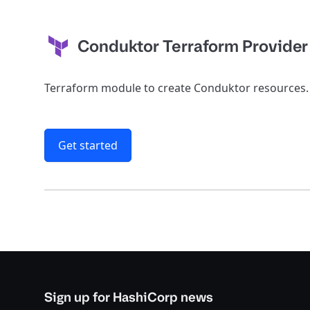
Conduktor Terraform Provider
Terraform module to create Conduktor resources.
Get started
Sign up for HashiCorp news