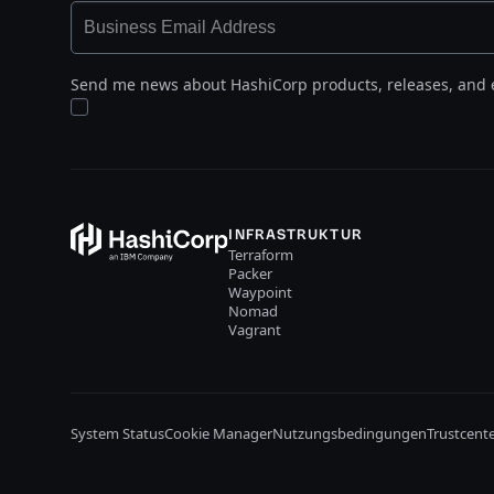
Send me news about HashiCorp products, releases, and 
INFRASTRUKTUR
Terraform
Packer
Waypoint
Nomad
Vagrant
System Status
Cookie Manager
Nutzungsbedingungen
Trustcent