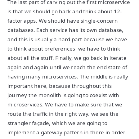
The last part of carving out the first microservice
is that we should go back and think about 12-
factor apps. We should have single-concern
databases. Each service has its own database,
and this is usually a hard part because we have
to think about preferences, we have to think
about all the stuff. Finally, we go back in iterate
again and again until we reach the end state of
having many microservices. The middle is really
important here, because throughout this
journey the monolith is going to coexist with
microservices. We have to make sure that we
route the traffic in the right way, we see the
strangler façade, which we are going to
implement a gateway pattern in there in order