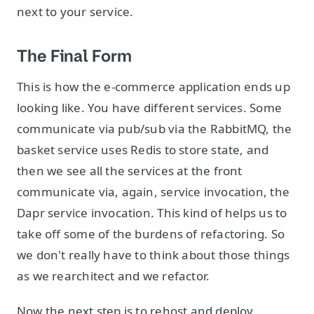
next to your service.
The Final Form
This is how the e-commerce application ends up
looking like. You have different services. Some
communicate via pub/sub via the RabbitMQ, the
basket service uses Redis to store state, and
then we see all the services at the front
communicate via, again, service invocation, the
Dapr service invocation. This kind of helps us to
take off some of the burdens of refactoring. So
we don't really have to think about those things
as we rearchitect and we refactor.
Now the next step is to rehost and deploy