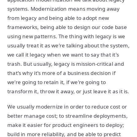
systems. Modernization means moving away
from legacy and being able to adopt new
frameworks, being able to design our code base
using new patterns. The thing with legacy is we
usually treat it as we're talking about the system,
we call it legacy when we want to say that it's
trash. But usually, legacy is mission-critical and
that's why it's more of a business decision if
we're going to retain it, if we're going to
transform it, throw it away, or just leave it as it is.
We usually modernize in order to reduce cost or
better manage cost; to streamline deployments,
make it easier for product engineers to deploy;
build in more reliability, and be able to predict