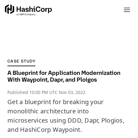
CASE STUDY
A Blueprint for Application Modernization
With Waypoint, Dapr, and Ploigos
Published
10:00 PM UTC Nov 03, 2022
Get a blueprint for breaking your
monolithic architecture into
microservices using DDD, Dapr, Plogios,
and HashiCorp Waypoint.