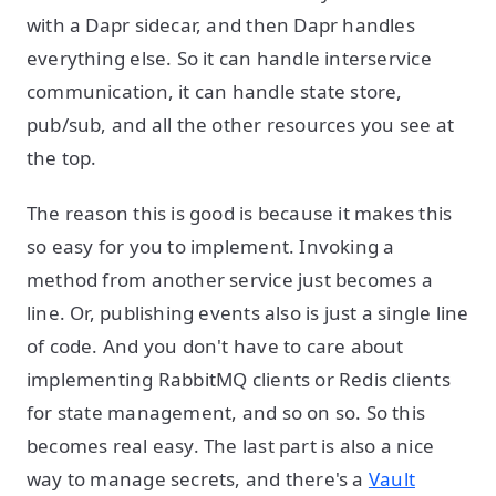
with a Dapr sidecar, and then Dapr handles
everything else. So it can handle interservice
communication, it can handle state store,
pub/sub, and all the other resources you see at
the top.
The reason this is good is because it makes this
so easy for you to implement. Invoking a
method from another service just becomes a
line. Or, publishing events also is just a single line
of code. And you don't have to care about
implementing RabbitMQ clients or Redis clients
for state management, and so on so. So this
becomes real easy. The last part is also a nice
way to manage secrets, and there's a
Vault