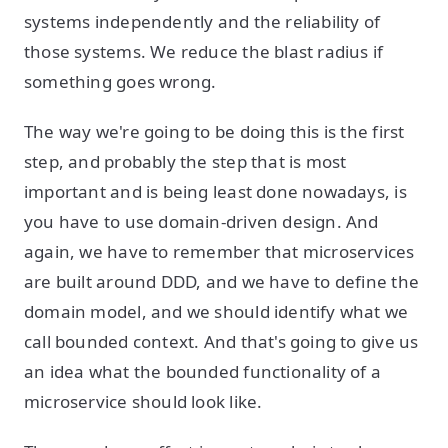
systems independently and the reliability of
those systems. We reduce the blast radius if
something goes wrong.
The way we're going to be doing this is the first
step, and probably the step that is most
important and is being least done nowadays, is
you have to use domain-driven design. And
again, we have to remember that microservices
are built around DDD, and we have to define the
domain model, and we should identify what we
call bounded context. And that's going to give us
an idea what the bounded functionality of a
microservice should look like.