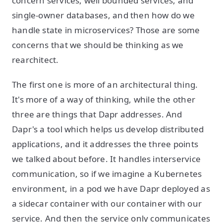
concern services, well bounded services, and
single-owner databases, and then how do we
handle state in microservices? Those are some
concerns that we should be thinking as we
rearchitect.
The first one is more of an architectural thing.
It's more of a way of thinking, while the other
three are things that Dapr addresses. And
Dapr's a tool which helps us develop distributed
applications, and it addresses the three points
we talked about before. It handles interservice
communication, so if we imagine a Kubernetes
environment, in a pod we have Dapr deployed as
a sidecar container with our container with our
service. And then the service only communicates