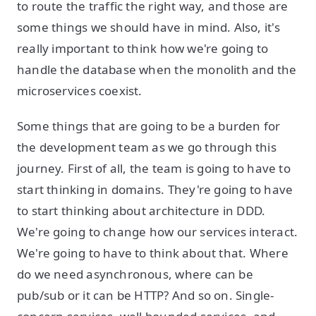
to route the traffic the right way, and those are
some things we should have in mind. Also, it's
really important to think how we're going to
handle the database when the monolith and the
microservices coexist.
Some things that are going to be a burden for
the development team as we go through this
journey. First of all, the team is going to have to
start thinking in domains. They're going to have
to start thinking about architecture in DDD.
We're going to change how our services interact.
We're going to have to think about that. Where
do we need asynchronous, where can be
pub/sub or it can be HTTP? And so on. Single-