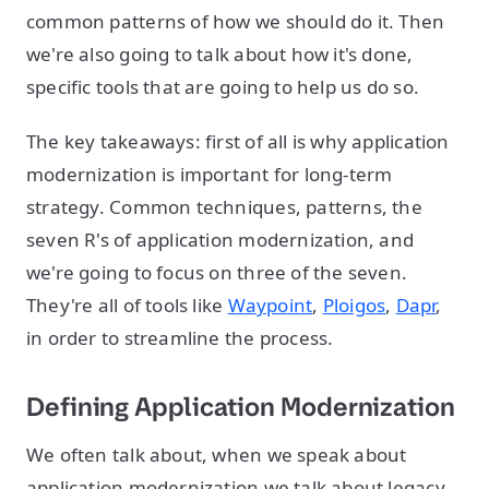
common patterns of how we should do it. Then
we're also going to talk about how it's done,
specific tools that are going to help us do so.
The key takeaways: first of all is why application
modernization is important for long-term
strategy. Common techniques, patterns, the
seven R's of application modernization, and
we're going to focus on three of the seven.
They're all of tools like
Waypoint
,
Ploigos
,
Dapr
,
in order to streamline the process.
Defining Application Modernization
We often talk about, when we speak about
application modernization we talk about legacy