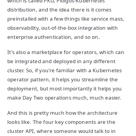
which is called PKD, Ploigos-Kubernetes
distribution, and the idea there is it comes
preinstalled with a few things like service mass,
observability, out-of-the-box integration with
enterprise authentication, and so on.
It's also a marketplace for operators, which can
be integrated and deployed in any different
cluster. So, if you're familiar with a Kubernetes
operator pattern, it helps you streamline the
deployment, but most importantly it helps you
make Day Two operations much, much easier.
And this is pretty much how the architecture
looks like. The four key components are the
cluster API, where someone would talk to in