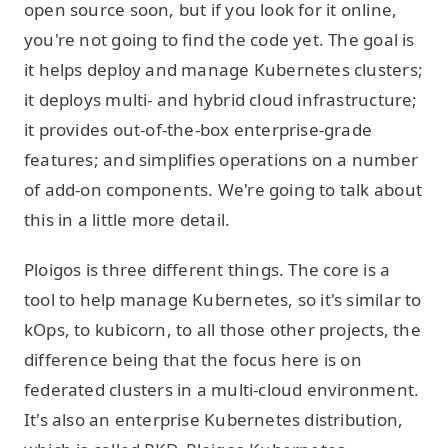
open source soon, but if you look for it online,
you're not going to find the code yet. The goal is
it helps deploy and manage Kubernetes clusters;
it deploys multi- and hybrid cloud infrastructure;
it provides out-of-the-box enterprise-grade
features; and simplifies operations on a number
of add-on components. We're going to talk about
this in a little more detail.
Ploigos is three different things. The core is a
tool to help manage Kubernetes, so it's similar to
kOps, to kubicorn, to all those other projects, the
difference being that the focus here is on
federated clusters in a multi-cloud environment.
It's also an enterprise Kubernetes distribution,