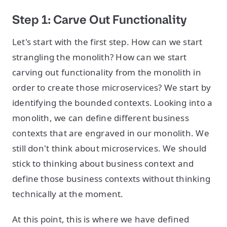
Step 1: Carve Out Functionality
Let's start with the first step. How can we start
strangling the monolith? How can we start
carving out functionality from the monolith in
order to create those microservices? We start by
identifying the bounded contexts. Looking into a
monolith, we can define different business
contexts that are engraved in our monolith. We
still don't think about microservices. We should
stick to thinking about business context and
define those business contexts without thinking
technically at the moment.
At this point, this is where we have defined