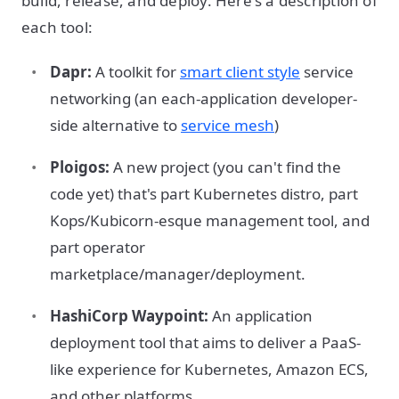
build, release, and deploy. Here's a description of
each tool:
Dapr:
A toolkit for
smart client style
service
networking (an each-application developer-
side alternative to
service mesh
)
Ploigos:
A new project (you can't find the
code yet) that's part Kubernetes distro, part
Kops/Kubicorn-esque management tool, and
part operator
marketplace/manager/deployment.
HashiCorp Waypoint:
An application
deployment tool that aims to deliver a PaaS-
like experience for Kubernetes, Amazon ECS,
and other platforms.