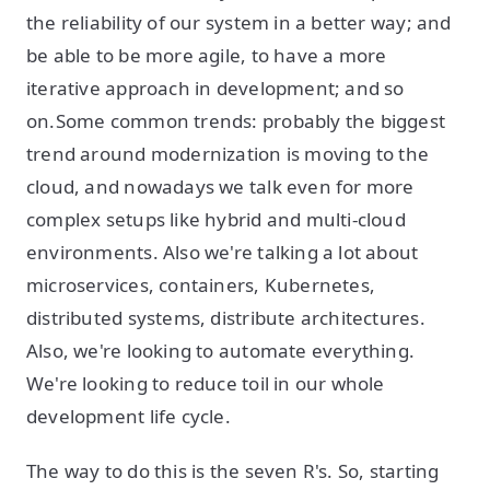
the reliability of our system in a better way; and
be able to be more agile, to have a more
iterative approach in development; and so
on.Some common trends: probably the biggest
trend around modernization is moving to the
cloud, and nowadays we talk even for more
complex setups like hybrid and multi-cloud
environments. Also we're talking a lot about
microservices, containers, Kubernetes,
distributed systems, distribute architectures.
Also, we're looking to automate everything.
We're looking to reduce toil in our whole
development life cycle.
The way to do this is the seven R's. So, starting