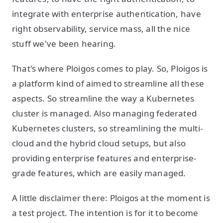
integrate with enterprise authentication, have
right observability, service mass, all the nice
stuff we've been hearing.
That's where Ploigos comes to play. So, Ploigos is
a platform kind of aimed to streamline all these
aspects. So streamline the way a Kubernetes
cluster is managed. Also managing federated
Kubernetes clusters, so streamlining the multi-
cloud and the hybrid cloud setups, but also
providing enterprise features and enterprise-
grade features, which are easily managed.
A little disclaimer there: Ploigos at the moment is
a test project. The intention is for it to become