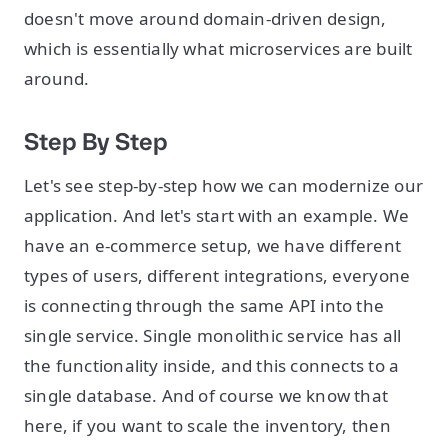
doesn't move around domain-driven design,
which is essentially what microservices are built
around.
Step By Step
Let's see step-by-step how we can modernize our
application. And let's start with an example. We
have an e-commerce setup, we have different
types of users, different integrations, everyone
is connecting through the same API into the
single service. Single monolithic service has all
the functionality inside, and this connects to a
single database. And of course we know that
here, if you want to scale the inventory, then