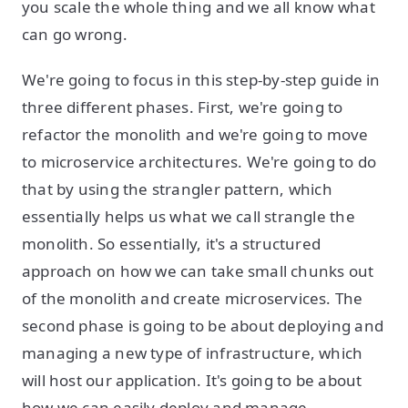
you scale the whole thing and we all know what
can go wrong.
We're going to focus in this step-by-step guide in
three different phases. First, we're going to
refactor the monolith and we're going to move
to microservice architectures. We're going to do
that by using the strangler pattern, which
essentially helps us what we call strangle the
monolith. So essentially, it's a structured
approach on how we can take small chunks out
of the monolith and create microservices. The
second phase is going to be about deploying and
managing a new type of infrastructure, which
will host our application. It's going to be about
how we can easily deploy and manage