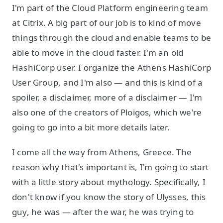
I'm part of the Cloud Platform engineering team
at Citrix. A big part of our job is to kind of move
things through the cloud and enable teams to be
able to move in the cloud faster. I'm an old
HashiCorp user. I organize the Athens HashiCorp
User Group, and I'm also — and this is kind of a
spoiler, a disclaimer, more of a disclaimer — I'm
also one of the creators of Ploigos, which we're
going to go into a bit more details later.
I come all the way from Athens, Greece. The
reason why that's important is, I'm going to start
with a little story about mythology. Specifically, I
don't know if you know the story of Ulysses, this
guy, he was — after the war, he was trying to