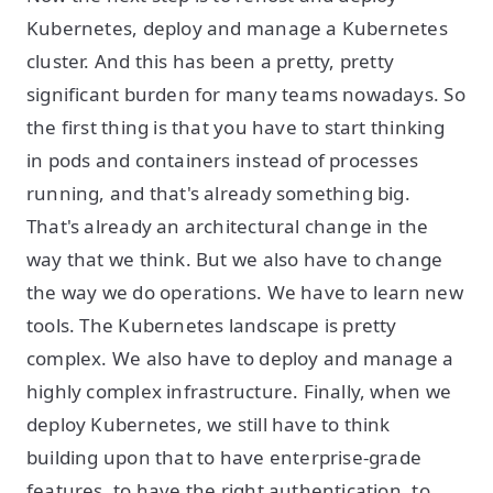
Kubernetes, deploy and manage a Kubernetes
cluster. And this has been a pretty, pretty
significant burden for many teams nowadays. So
the first thing is that you have to start thinking
in pods and containers instead of processes
running, and that's already something big.
That's already an architectural change in the
way that we think. But we also have to change
the way we do operations. We have to learn new
tools. The Kubernetes landscape is pretty
complex. We also have to deploy and manage a
highly complex infrastructure. Finally, when we
deploy Kubernetes, we still have to think
building upon that to have enterprise-grade
features, to have the right authentication, to