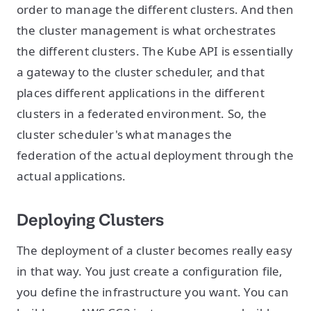
order to manage the different clusters. And then
the cluster management is what orchestrates
the different clusters. The Kube API is essentially
a gateway to the cluster scheduler, and that
places different applications in the different
clusters in a federated environment. So, the
cluster scheduler's what manages the
federation of the actual deployment through the
actual applications.
Deploying Clusters
The deployment of a cluster becomes really easy
in that way. You just create a configuration file,
you define the infrastructure you want. You can