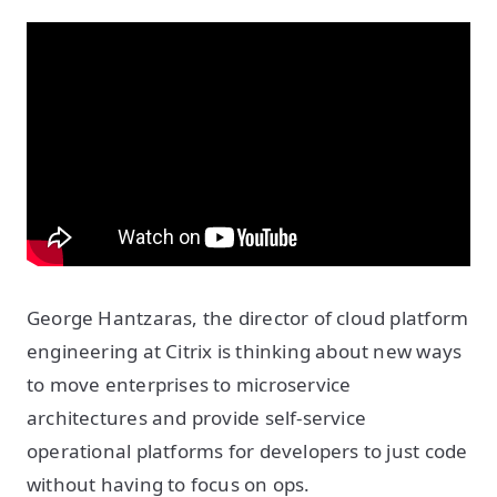
George Hantzaras, the director of cloud platform
engineering at Citrix is thinking about new ways
to move enterprises to microservice
architectures and provide self-service
operational platforms for developers to just code
without having to focus on ops.