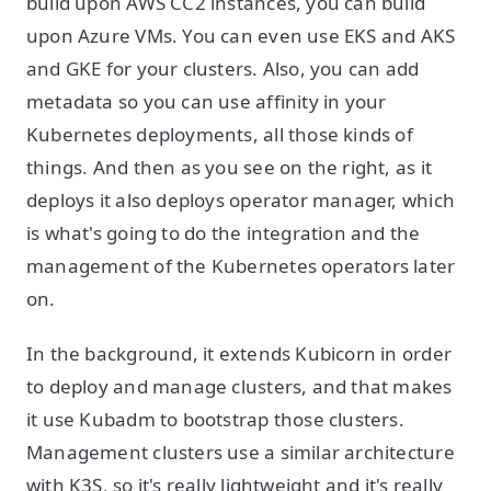
build upon AWS CC2 instances, you can build
upon Azure VMs. You can even use EKS and AKS
and GKE for your clusters. Also, you can add
metadata so you can use affinity in your
Kubernetes deployments, all those kinds of
things. And then as you see on the right, as it
deploys it also deploys operator manager, which
is what's going to do the integration and the
management of the Kubernetes operators later
on.
In the background, it extends Kubicorn in order
to deploy and manage clusters, and that makes
it use Kubadm to bootstrap those clusters.
Management clusters use a similar architecture
with K3S, so it's really lightweight and it's really