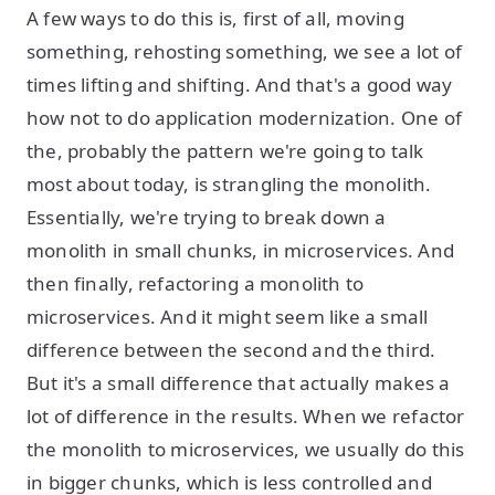
A few ways to do this is, first of all, moving
something, rehosting something, we see a lot of
times lifting and shifting. And that's a good way
how not to do application modernization. One of
the, probably the pattern we're going to talk
most about today, is strangling the monolith.
Essentially, we're trying to break down a
monolith in small chunks, in microservices. And
then finally, refactoring a monolith to
microservices. And it might seem like a small
difference between the second and the third.
But it's a small difference that actually makes a
lot of difference in the results. When we refactor
the monolith to microservices, we usually do this
in bigger chunks, which is less controlled and