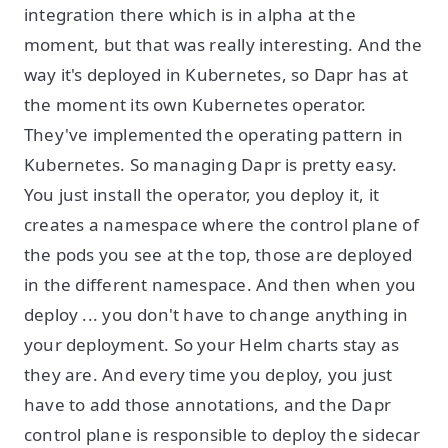
integration there which is in alpha at the
moment, but that was really interesting. And the
way it's deployed in Kubernetes, so Dapr has at
the moment its own Kubernetes operator.
They've implemented the operating pattern in
Kubernetes. So managing Dapr is pretty easy.
You just install the operator, you deploy it, it
creates a namespace where the control plane of
the pods you see at the top, those are deployed
in the different namespace. And then when you
deploy ... you don't have to change anything in
your deployment. So your Helm charts stay as
they are. And every time you deploy, you just
have to add those annotations, and the Dapr
control plane is responsible to deploy the sidecar