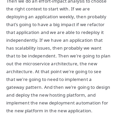
Then we do an effort-impact analysis to choose
the right context to start with. If we are
deploying an application weekly, then probably
that's going to have a big impact if we refactor
that application and we are able to redeploy it
independently. If we have an application that
has scalability issues, then probably we want
that to be independent. Then we're going to plan
out the microservice architecture, the new
architecture. At that point we're going to see
that we're going to need to implement a
gateway pattern. And then we're going to design
and deploy the new hosting platform, and
implement the new deployment automation for
the new platform in the new application.