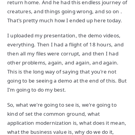
return home. And he had this endless journey of
creatures, and things going wrong, and so on .
That's pretty much how I ended up here today.
I uploaded my presentation, the demo videos,
everything. Then I had a flight of 18 hours, and
then all my files were corrupt, and then I had
other problems, again, and again, and again.
This is the long way of saying that you're not
going to be seeing a demo at the end of this. But
I'm going to do my best.
So, what we're going to see is, we're going to
kind of set the common ground, what
application modernization is, what does it mean,
what the business value is, why do we do it,