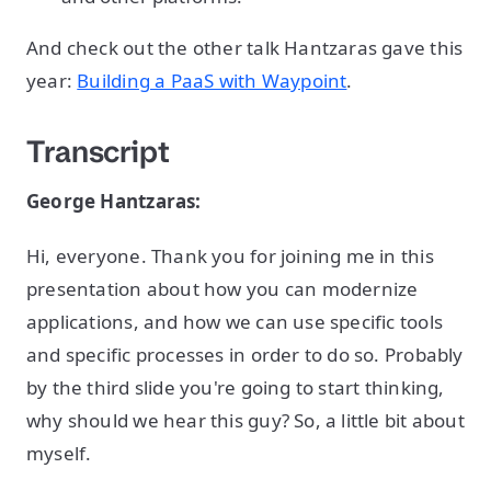
And check out the other talk Hantzaras gave this
year:
Building a PaaS with Waypoint
.
Transcript
George Hantzaras:
Hi, everyone. Thank you for joining me in this
presentation about how you can modernize
applications, and how we can use specific tools
and specific processes in order to do so. Probably
by the third slide you're going to start thinking,
why should we hear this guy? So, a little bit about
myself.