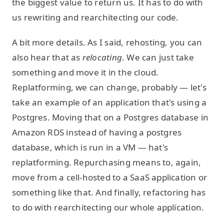
the biggest value to return us. It has to do with
us rewriting and rearchitecting our code.
A bit more details. As I said, rehosting, you can
also hear that as
relocating
. We can just take
something and move it in the cloud.
Replatforming, we can change, probably — let's
take an example of an application that's using a
Postgres. Moving that on a Postgres database in
Amazon RDS instead of having a postgres
database, which is run in a VM — hat's
replatforming. Repurchasing means to, again,
move from a cell-hosted to a SaaS application or
something like that. And finally, refactoring has
to do with rearchitecting our whole application.