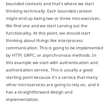
bounded contexts and that's where we start
thinking technically. Each bounded context
might end up being two or three microservices.
We find one and we start carving out the
functionality. At this point, we should start
thinking about things like interprocess
communication. This is going to be implemented
by HTTP, GRPC, or asynchronous methods. In
this example we start with authentication and
authorization service. This is usually a good
starting point because it's a service that many
other microservices are going to rely on, and it
has a straightforward design and
implementation.