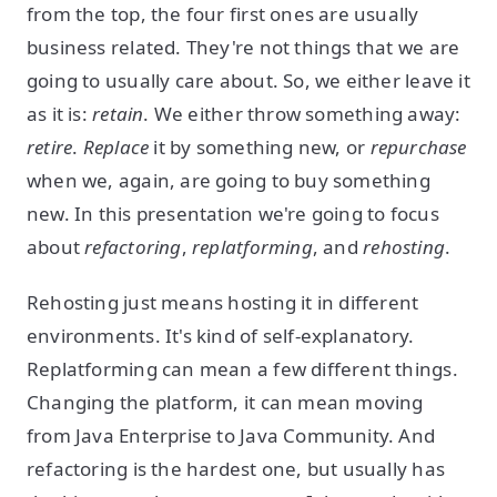
from the top, the four first ones are usually
business related. They're not things that we are
going to usually care about. So, we either leave it
as it is:
retain
. We either throw something away:
retire
.
Replace
it by something new, or
repurchase
when we, again, are going to buy something
new. In this presentation we're going to focus
about
refactoring
,
replatforming
, and
rehosting
.
Rehosting just means hosting it in different
environments. It's kind of self-explanatory.
Replatforming can mean a few different things.
Changing the platform, it can mean moving
from Java Enterprise to Java Community. And
refactoring is the hardest one, but usually has