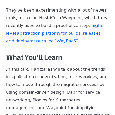
They've been experimenting with a lot of newer
tools, including HashiCorp Waypoint, which they
recently used to build a proof of concept
higher
level abstraction platform for builds, releases,
and deployment called "WayPaaS"
.
What You'll Learn
In this talk, Hantzaras will talk about the trends
in application modernization, microservices, and
how to move through the migration process by
using domain-driven design, Dapr for service
networking, Plogios for Kubernetes
management, and Waypoint for simplifying