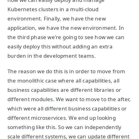
Kubernetes clusters in a multi-cloud
environment. Finally, we have the new
application, we have the new environment. In
the third phase we're going to see how we can
easily deploy this without adding an extra
burden in the development teams.
The reason we do this is in order to move from
the monolithic case where all capabilities, all
business capabilities are different libraries or
different modules. We want to move to the after,
which were all different business capabilities or
different microservices. We end up looking
something like this. So we can independently
scale different systems, we can update different