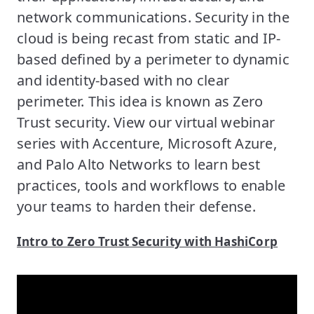
network communications. Security in the
cloud is being recast from static and IP-
based defined by a perimeter to dynamic
and identity-based with no clear
perimeter. This idea is known as Zero
Trust security. View our virtual webinar
series with Accenture, Microsoft Azure,
and Palo Alto Networks to learn best
practices, tools and workflows to enable
your teams to harden their defense.
Intro to Zero Trust Security with HashiCorp