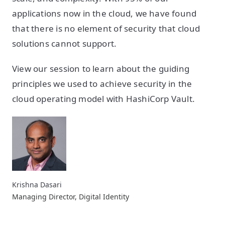
applications now in the cloud, we have found
that there is no element of security that cloud
solutions cannot support.
View our session to learn about the guiding
principles we used to achieve security in the
cloud operating model with HashiCorp Vault.
Krishna Dasari
Managing Director, Digital Identity