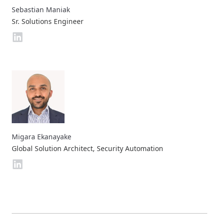
Sebastian Maniak
Sr. Solutions Engineer
Migara Ekanayake
Global Solution Architect, Security Automation