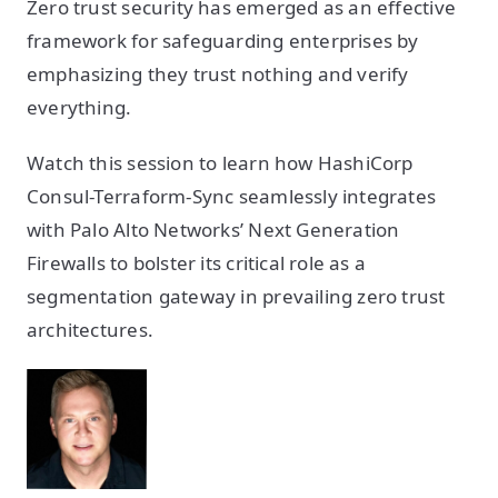
Zero trust security has emerged as an effective
framework for safeguarding enterprises by
emphasizing they trust nothing and verify
everything.
Watch this session to learn how HashiCorp
Consul-Terraform-Sync seamlessly integrates
with Palo Alto Networks’ Next Generation
Firewalls to bolster its critical role as a
segmentation gateway in prevailing zero trust
architectures.