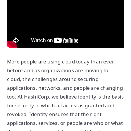
More people are using cloud today than ever
before and as organizations are moving to
cloud, the challenges around securing
applications, networks, and people are changing
too. At HashiCorp, we believe identity is the basis
for security in which all access is granted and
revoked. Identity ensures that the right
applications, services, or people are who or what