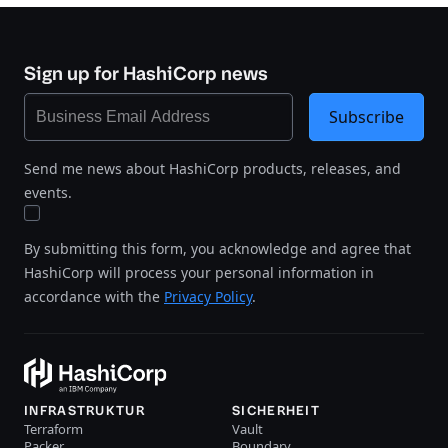
Sign up for HashiCorp news
Subscribe
Send me news about HashiCorp products, releases, and
events.
By submitting this form, you acknowledge and agree that
HashiCorp will process your personal information in
accordance with the
Privacy Policy
.
INFRASTRUKTUR
SICHERHEIT
Terraform
Vault
Packer
Boundary