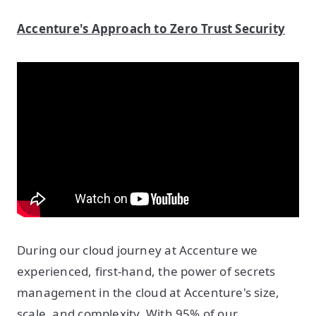
Accenture's Approach to Zero Trust Security
During our cloud journey at Accenture we
experienced, first-hand, the power of secrets
management in the cloud at Accenture's size,
scale, and complexity. With 95% of our