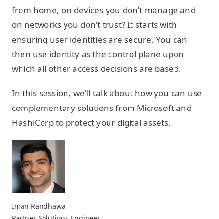
from home, on devices you don’t manage and
on networks you don’t trust? It starts with
ensuring user identities are secure. You can
then use identity as the control plane upon
which all other access decisions are based.
In this session, we'll talk about how you can use
complementary solutions from Microsoft and
HashiCorp to protect your digital assets.
Iman Randhawa
Partner Solutions Engineer