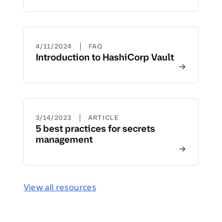
|
4/11/2024
FAQ
Introduction to HashiCorp Vault
|
3/14/2023
ARTICLE
5 best practices for secrets
management
View all resources