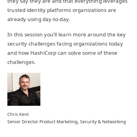
they say they are and that everything leverages
trusted identity platforms organizations are
already using day-to-day.
In this session you’ll learn more around the key
security challenges facing organizations today
and how HashiCorp can solve some of these
challenges.
Chris Kent
Senior Director Product Marketing, Security & Networking