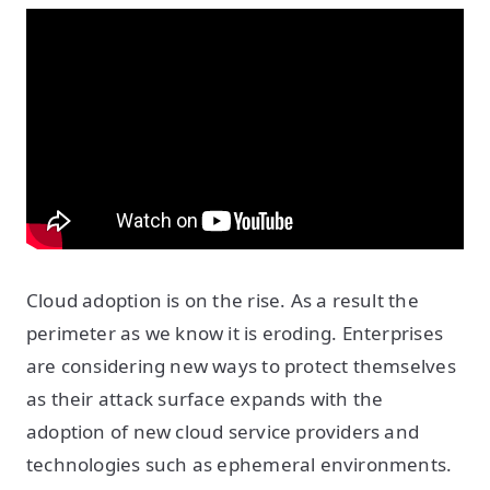
Cloud adoption is on the rise. As a result the
perimeter as we know it is eroding. Enterprises
are considering new ways to protect themselves
as their attack surface expands with the
adoption of new cloud service providers and
technologies such as ephemeral environments.