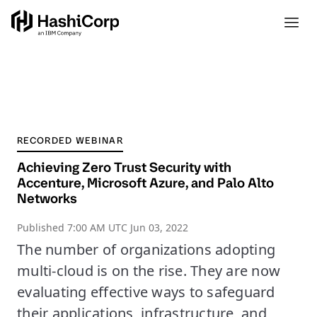
RECORDED WEBINAR
Achieving Zero Trust Security with
Accenture, Microsoft Azure, and Palo Alto
Networks
Published
7:00 AM UTC Jun 03, 2022
The number of organizations adopting
multi-cloud is on the rise. They are now
evaluating effective ways to safeguard
their applications, infrastructure, and