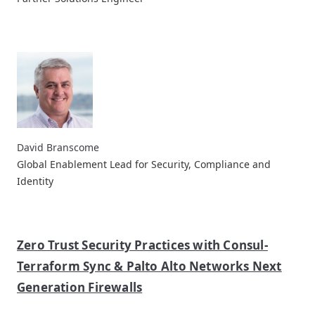
David Branscome
Global Enablement Lead for Security, Compliance and
Identity
Zero Trust Security Practices with Consul-
Terraform Sync & Palto Alto Networks Next
Generation Firewalls