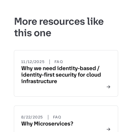
More resources like
this one
|
11/12/2025
FAQ
Why we need identity-based /
identity-first security for cloud
infrastructure
|
8/22/2025
FAQ
Why Microservices?