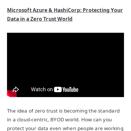
Microsoft Azure & HashiCorp: Protecting Your
Data in a Zero Trust World
The idea of zero trust is becoming the standard
in a cloud-centric, BYOD world. How can you
protect your data even when people are working