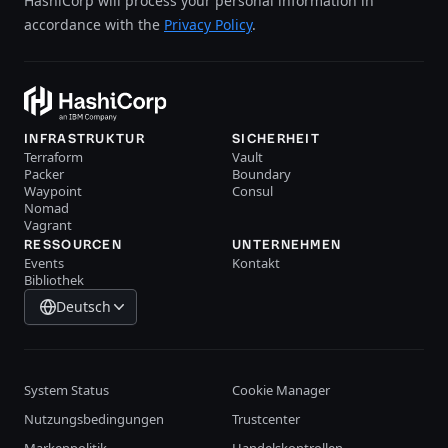
HashiCorp will process your personal information in
accordance with the
Privacy Policy
.
INFRASTRUKTUR
SICHERHEIT
Terraform
Vault
Packer
Boundary
Waypoint
Consul
Nomad
Vagrant
RESSOURCEN
UNTERNEHMEN
Events
Kontakt
Bibliothek
Deutsch
System Status
Cookie Manager
Nutzungsbedingungen
Trustcenter