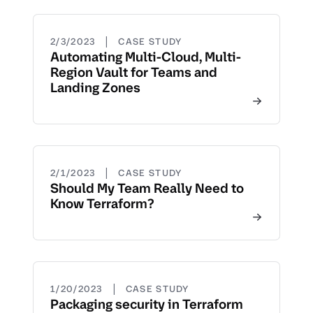
|
2/3/2023
CASE STUDY
Automating Multi-Cloud, Multi-
Region Vault for Teams and
Landing Zones
|
2/1/2023
CASE STUDY
Should My Team Really Need to
Know Terraform?
|
1/20/2023
CASE STUDY
Packaging security in Terraform