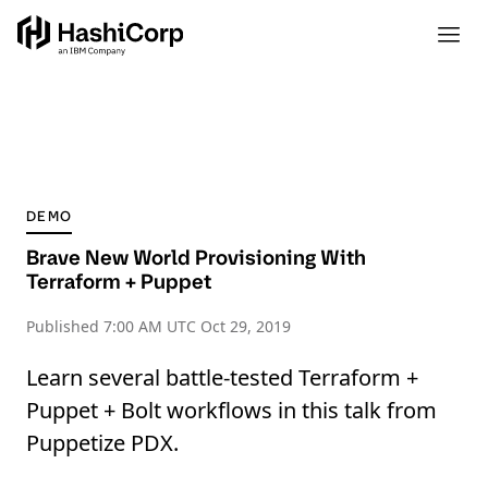
DEMO
Brave New World Provisioning With
Terraform + Puppet
Published
7:00 AM UTC Oct 29, 2019
Learn several battle-tested Terraform +
Puppet + Bolt workflows in this talk from
Puppetize PDX.