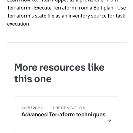
Terraform - Execute Terraform from a Bolt plan - Use
Terraform's state file as an inventory source for task
execution
More resources like
this one
|
3/15/2023
PRESENTATION
Advanced Terraform techniques