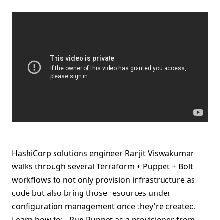
HashiCorp solutions engineer Ranjit Viswakumar
walks through several Terraform + Puppet + Bolt
workflows to not only provision infrastructure as
code but also bring those resources under
configuration management once they're created.
Learn how to: - Run Puppet as a provisioner from