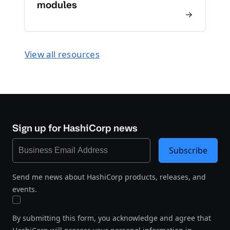
modules
View all resources
Sign up for HashiCorp news
Subscribe
Send me news about HashiCorp products, releases, and
events.
By submitting this form, you acknowledge and agree that