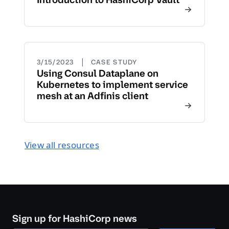
|
3/15/2023
CASE STUDY
Using Consul Dataplane on
Kubernetes to implement service
mesh at an Adfinis client
View all resources
Sign up for HashiCorp news