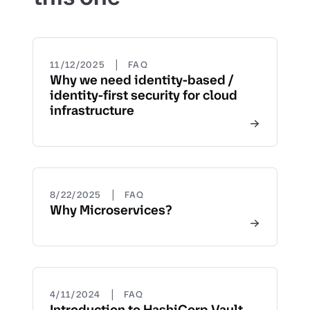
|
11/12/2025
FAQ
Why we need identity-based /
identity-first security for cloud
infrastructure
|
8/22/2025
FAQ
Why Microservices?
|
4/11/2024
FAQ
Introduction to HashiCorp Vault