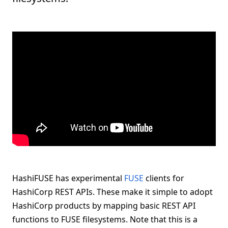
HashiFUSE has experimental
FUSE
clients for
HashiCorp REST APIs. These make it simple to adopt
HashiCorp products by mapping basic REST API
functions to FUSE filesystems. Note that this is a