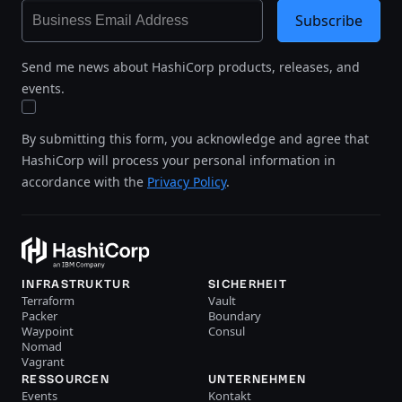
Subscribe
Send me news about HashiCorp products, releases, and
events.
By submitting this form, you acknowledge and agree that
HashiCorp will process your personal information in
accordance with the
Privacy Policy
.
INFRASTRUKTUR
SICHERHEIT
Terraform
Vault
Packer
Boundary
Waypoint
Consul
Nomad
Vagrant
RESSOURCEN
UNTERNEHMEN
Events
Kontakt