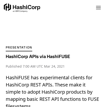
PRESENTATION
HashiCorp APIs via HashiFUSE
Published
7:00 AM UTC Mar 24, 2021
HashiFUSE has experimental clients for
HashiCorp REST APIs. These make it
simple to adopt HashiCorp products by
mapping basic REST API functions to FUSE
filesystems.