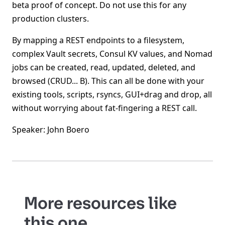
beta proof of concept. Do not use this for any
production clusters.
By mapping a REST endpoints to a filesystem,
complex Vault secrets, Consul KV values, and Nomad
jobs can be created, read, updated, deleted, and
browsed (CRUD... B). This can all be done with your
existing tools, scripts, rsyncs, GUI+drag and drop, all
without worrying about fat-fingering a REST call.
Speaker: John Boero
More resources like
this one