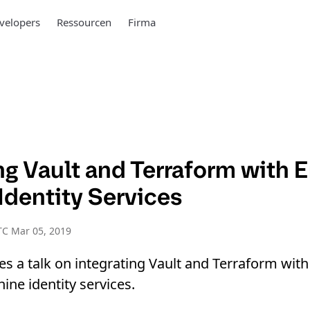
velopers
Ressourcen
Firma
ng Vault and Terraform with E
Identity Services
TC Mar 05, 2019
es a talk on integrating Vault and Terraform with
ine identity services.