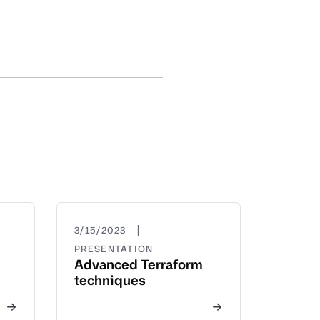
|
3/15/2023
PRESENTATION
Advanced Terraform
techniques