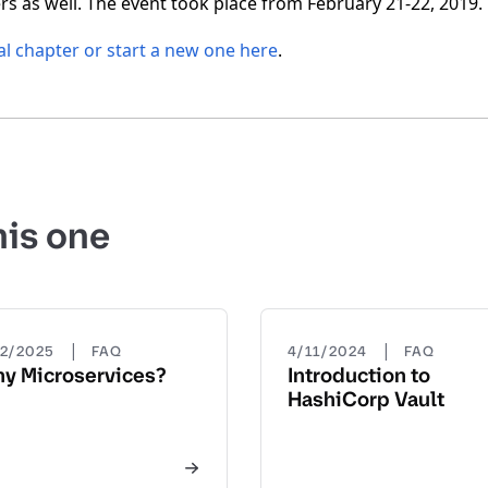
s as well. The event took place from February 21-22, 2019.
al chapter or start a new one here
.
his one
|
|
22/2025
FAQ
4/11/2024
FAQ
y Microservices?
Introduction to
HashiCorp Vault