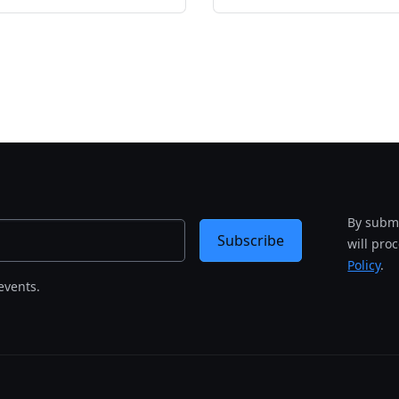
By submi
Subscribe
will pro
Policy
.
events.