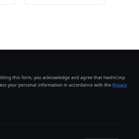
tting this form, you acknowledge and agree that HashiCorp
cess your personal information in accordance with the
Privacy