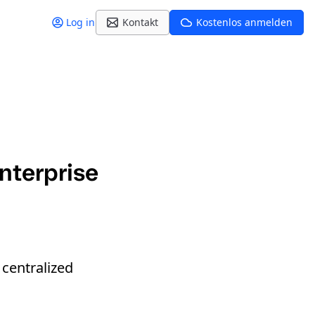
Log in
Kontakt
Kostenlos anmelden
nterprise
 centralized