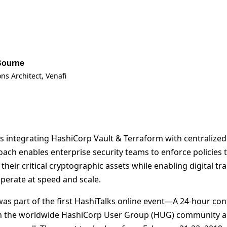
Bourne
ons Architect
, Venafi
uss integrating HashiCorp Vault & Terraform with centralize
oach enables enterprise security teams to enforce policies 
heir critical cryptographic assets while enabling digital t
erate at speed and scale.
was part of the first HashiTalks online event—A 24-hour con
m the worldwide HashiCorp User Group (HUG) community 