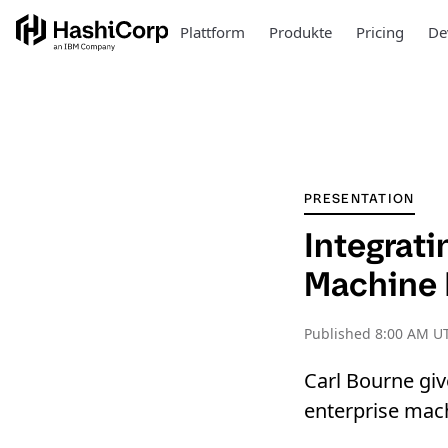
Plattform
Produkte
Pricing
De
PRESENTATION
Integrati
Machine 
Published
8:00 AM U
Carl Bourne giv
enterprise mach