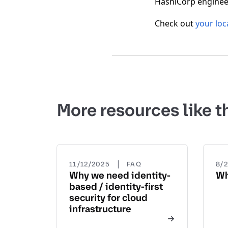
HashiCorp engineer
Check out
your loc
More resources like t
|
11/12/2025
FAQ
8/
Why we need identity-
Wh
based / identity-first
security for cloud
infrastructure