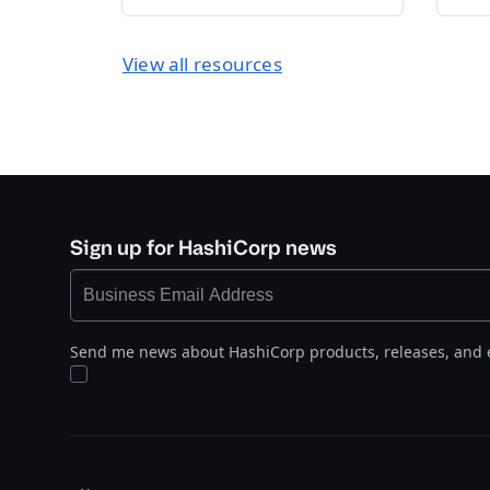
View all resources
Sign up for HashiCorp news
Send me news about HashiCorp products, releases, and 