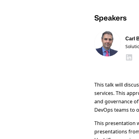
Speakers
Carl 
Soluti
This talk will disc
services. This appr
and governance of t
DevOps teams to op
This presentation 
presentations fro