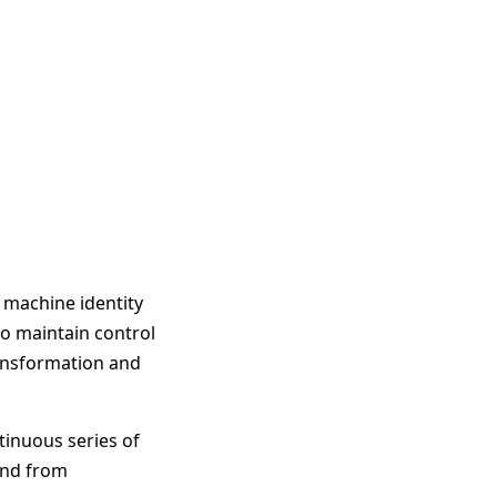
d machine identity
to maintain control
ransformation and
tinuous series of
and from