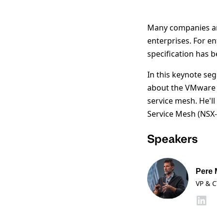
Many companies are
enterprises. For e
specification has 
In this keynote se
about the VMware s
service mesh. He'l
Service Mesh (NSX
Speakers
Pere 
VP & C