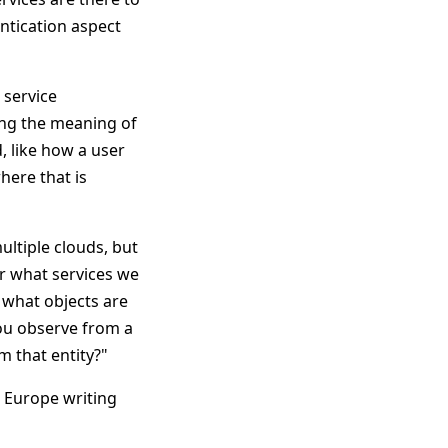
entication aspect
 service
ng the meaning of
, like how a user
here that is
ltiple clouds, but
er what services we
 what objects are
you observe from a
m that entity?"
n Europe writing