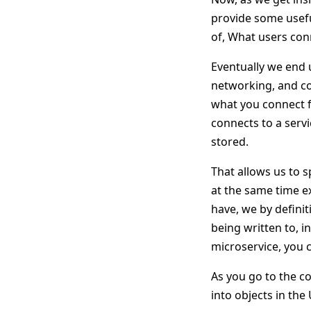
provide some useful
of, What users con
Eventually we end u
networking, and c
what you connect f
connects to a servi
stored.
That allows us to 
at the same time ex
have, we by definit
being written to, i
microservice, you c
As you go to the co
into objects in the 