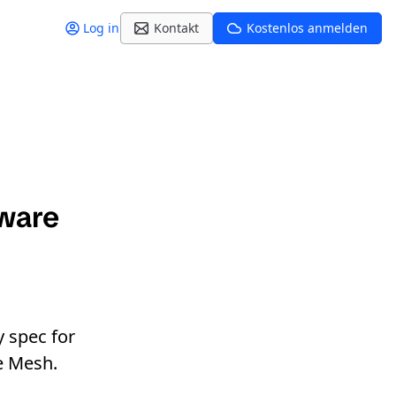
Log in
Kontakt
Kostenlos anmelden
ware
 spec for
e Mesh.