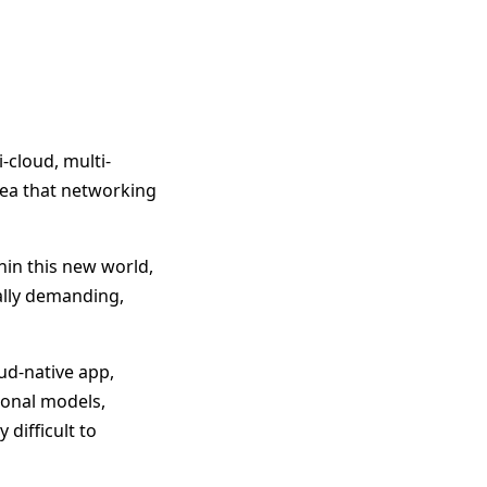
-cloud, multi-
idea that networking
hin this new world,
ally demanding,
ud-native app,
tional models,
 difficult to