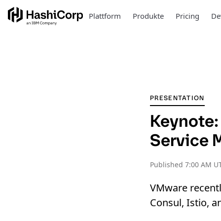
Plattform
Produkte
Pricing
De
PRESENTATION
Keynote:
Service 
Published
7:00 AM UT
VMware recentl
Consul, Istio,