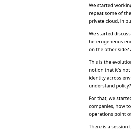
We started working
repeat some of the
private cloud, in p
We started discuss
heterogeneous envi
on the other side? 
This is the evoluti
notion that it's n
identity across e
understand policy
For that, we start
companies, how to
operations point of
There is a session 