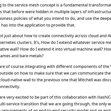
g to the service mesh concept is a fundamental transform
ies that before were hidden in multiple layers of infrastruc
usiness policies of what you intend to do, and use the deep
has into the application to provide that.
not just about how to create connectivity across cloud and AP
bernetes clusters. It’s, How do I extend whatever service m
ative wall? How do I extend it into virtual machine wall? How
rames and bare metals?
 are of course integrating with different components of th
 outside on how to make sure that we can communicate the 
cloud-native wall to the previous one that Mitchell was dis
nnectivity.
re very excited to be part of this collaboration with Hashi
ulti-service transition that we are going through, the only 
he requirements of an end-to-end security model and an end