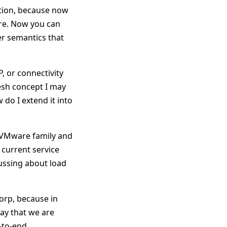
ation, because now
ture. Now you can
er semantics that
, or connectivity
esh concept I may
 do I extend it into
e VMware family and
current service
cussing about load
Corp, because in
way that we are
-to-end