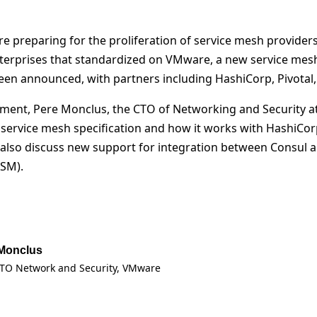
 preparing for the proliferation of service mesh providers
nterprises that standardized on VMware, a new service mesh
been announced, with partners including HashiCorp, Pivotal
gment, Pere Monclus, the CTO of Networking and Security a
ervice mesh specification and how it works with HashiCor
l also discuss new support for integration between Consu
-SM).
Monclus
TO Network and Security
, VMware