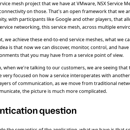
ervice mesh project that we have at VMware, NSX Service 
connectivity on those. That's an open framework that we a
y, with participants like Google and other players, that al
service networking, this service mesh, across multiple envi
t, we achieve these end-to-end service meshes, what we cal
dea is that now we can discover, monitor, control, and have 
ironments that you may have from a service point of view.
, when we're talking to our customers, we are seeing that t
 very focused on how a service interoperates with another 
ayers of communication, as we move from traditional netw
municate, the picture is much more complicated.
ntication question
de the semantics of the application, what we have is that se