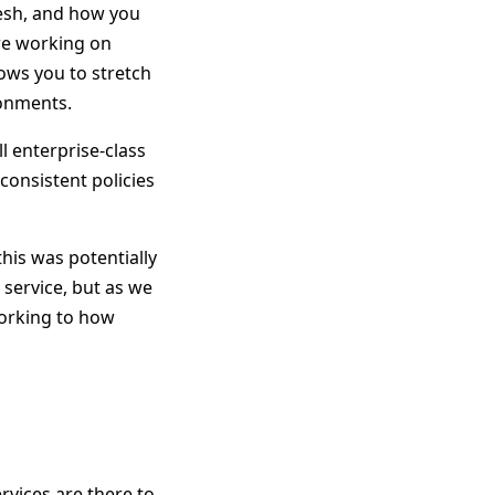
Mesh, and how you
re working on
lows you to stretch
ronments.
l enterprise-class
consistent policies
his was potentially
service, but as we
orking to how
rvices are there to