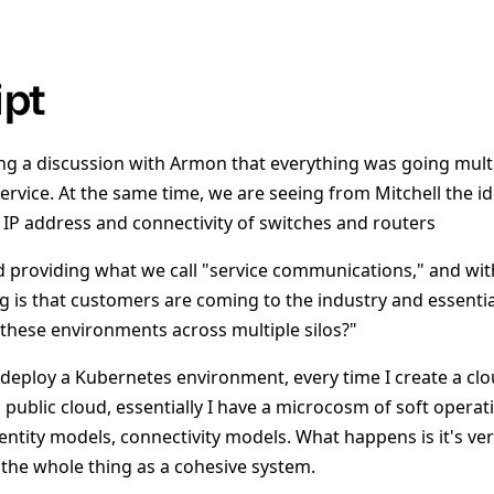
ipt
g a discussion with Armon that everything was going multi
service. At the same time, we are seeing from Mitchell the 
IP address and connectivity of switches and routers
rd providing what we call "service communications," and wit
g is that customers are coming to the industry and essenti
these environments across multiple silos?"
 deploy a Kubernetes environment, every time I create a clo
a public cloud, essentially I have a microcosm of soft opera
entity models, connectivity models. What happens is it's very
 the whole thing as a cohesive system.