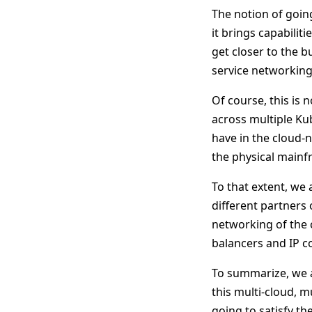
The notion of goin
it brings capabilit
get closer to the b
service networking 
Of course, this is 
across multiple Ku
have in the cloud-n
the physical mainf
To that extent, we
different partners
networking of the 
balancers and IP co
To summarize, we a
this multi-cloud, m
going to satisfy t