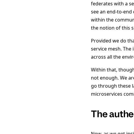
federates with a s
see an end-to-end 
within the communit
the notion of this 
Provided we do tha
service mesh. The i
across all the env
Within that, though
not enough. We are
go through these l
microservices com
The authe
Now, as we get insi