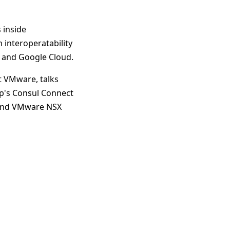
 inside
 interoperatability
, and Google Cloud.
t VMware, talks
p's Consul Connect
l and VMware NSX