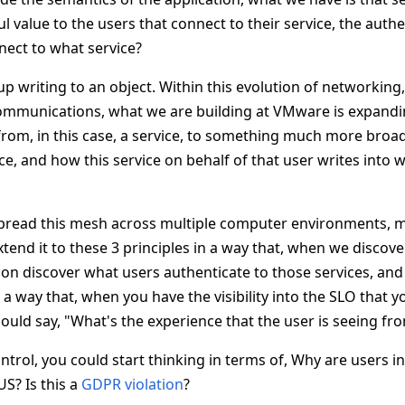
 value to the users that connect to their service, the auth
nect to what service?
p writing to an object. Within this evolution of networking,
ommunications, what we are building at VMware is expandi
rom, in this case, a service, to something much more broad
ce, and how this service on behalf of that user writes into w
spread this mesh across multiple computer environments, mu
tend it to these 3 principles in a way that, when we discov
ion discover what users authenticate to those services, and
n a way that, when you have the visibility into the SLO that 
ould say, "What's the experience that the user is seeing fro
ntrol, you could start thinking in terms of, Why are users i
US? Is this a
GDPR violation
?