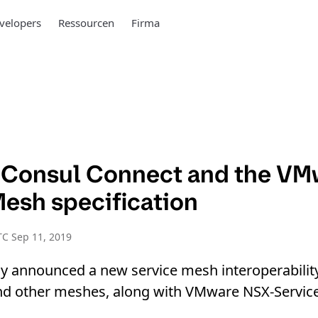
velopers
Ressourcen
Firma
 Consul Connect and the VM
Mesh specification
C Sep 11, 2019
y announced a new service mesh interoperability
 and other meshes, along with VMware NSX-Servic