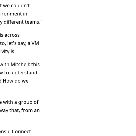
t we couldn't
vironment in
y different teams."
is across
, let's say, a VM
ity is.
ith Mitchell: this
ow to understand
y? How do we
e with a group of
way that, from an
Consul Connect