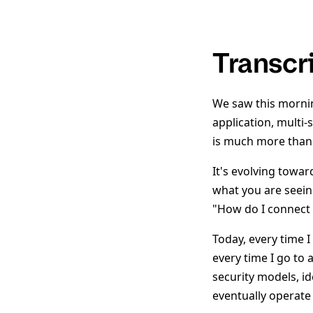
Transcr
We saw this mornin
application, multi-
is much more than 
It's evolving towa
what you are seein
"How do I connect 
Today, every time I
every time I go to 
security models, id
eventually operate