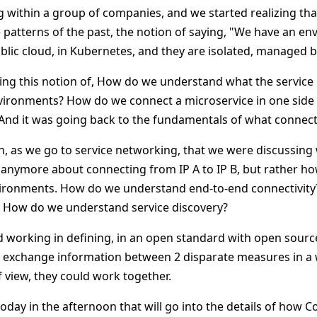
 within a group of companies, and we started realizing tha
 patterns of the past, the notion of saying, "We have an en
ublic cloud, in Kubernetes, and they are isolated, managed b
ing this notion of, How do we understand what the service 
ronments? How do we connect a microservice in one side to
And it was going back to the fundamentals of what connectiv
on, as we go to service networking, that we were discussing w
ot anymore about connecting from IP A to IP B, but rather h
nvironments. How do we understand end-to-end connectivit
? How do we understand service discovery?
ed working in defining, in an open standard with open sourc
 exchange information between 2 disparate measures in a 
 view, they could work together.
today in the afternoon that will go into the details of how 