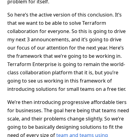
problem for itself.
So here’s the active version of this conclusion. It’s
that we want to be able to solve Terraform
collaboration for everyone. So this is going to drive
my next 3 announcements, and it’s going to drive
our focus of our attention for the next year. Here’s
the framework that we’re going to be working in.
Terraform Enterprise is going to remain the world-
class collaboration platform that it is, but you’re
going to see us working in this framework of
introducing solutions for small teams on a free tier.
We’re then introducing progressive affordable tiers
for businesses. The goal here being that teams need
scale, and their problems change slightly. So we’re
going to be basically designing solutions to fit the
need of every size of
team and teams using