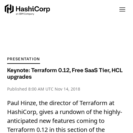
PRESENTATION
Keynote: Terraform 0.12, Free SaaS Tier, HCL
upgrades
Published
8:00 AM UTC Nov 14, 2018
Paul Hinze, the director of Terraform at
HashiCorp, gives a rundown of the highly-
anticipated new features coming to
Terraform 0.12 in this section of the