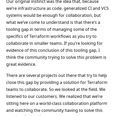
Our original instinct was the idea that, because
we’re infrastructure as code, generalized CI and VCS
systems would be enough for collaboration, but
what we’ve come to understand is that there’s a
tooling gap in terms of managing some of the
specifics of Terraform workflows as you try to
collaborate in smaller teams. If you’re looking for
evidence of this conclusion of this tooling gap, I
think the community trying to solve this problem is
great evidence.
There are several projects out there that try to help
close this gap by providing a solution for Terraform
teams to collaborate. So we looked at the field. We
listened to our customers. We realized that we’re
sitting here on a world-class collaboration platform
and watching the community having to solve this