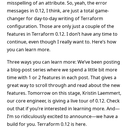
misspelling of an attribute. So, yeah, the error
messages in 0.12, I think, are just a total game-
changer for day-to-day writing of Terraform
configuration. Those are only just a couple of the
features in Terraform 0.12. I don’t have any time to
continue, even though I really want to. Here’s how
you can learn more.
Three ways you can learn more: We’ve been posting
a blog-post series where we spend a little bit more
time with 1 or 2 features in each post. That gives a
great way to scroll through and read about the new
features. Tomorrow on this stage, Kristin Laemmert,
our core engineer, is giving a live tour of 0.12. Check
out that if you’re interested in learning more. And—
I’m so ridiculously excited to announce—we have a
build for you. Terraform 0.12 is here.