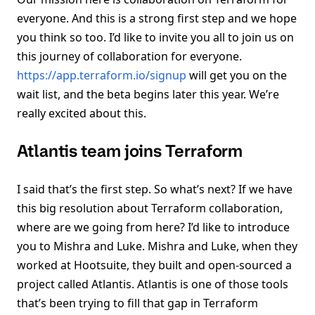
everyone. And this is a strong first step and we hope
you think so too. I’d like to invite you all to join us on
this journey of collaboration for everyone.
https://app.terraform.io/signup
will get you on the
wait list, and the beta begins later this year. We’re
really excited about this.
Atlantis team joins Terraform
I said that’s the first step. So what’s next? If we have
this big resolution about Terraform collaboration,
where are we going from here? I’d like to introduce
you to Mishra and Luke. Mishra and Luke, when they
worked at Hootsuite, they built and open-sourced a
project called Atlantis. Atlantis is one of those tools
that’s been trying to fill that gap in Terraform