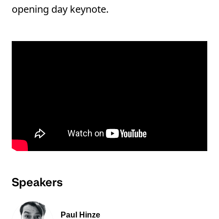
opening day keynote.
Speakers
Paul Hinze