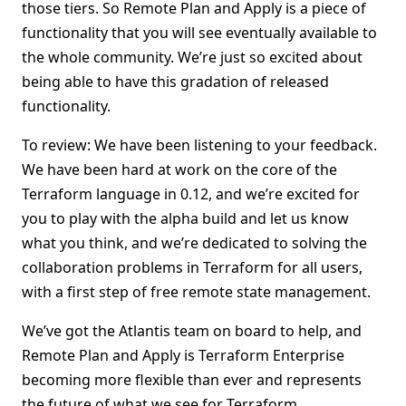
those tiers. So Remote Plan and Apply is a piece of
functionality that you will see eventually available to
the whole community. We’re just so excited about
being able to have this gradation of released
functionality.
To review: We have been listening to your feedback.
We have been hard at work on the core of the
Terraform language in 0.12, and we’re excited for
you to play with the alpha build and let us know
what you think, and we’re dedicated to solving the
collaboration problems in Terraform for all users,
with a first step of free remote state management.
We’ve got the Atlantis team on board to help, and
Remote Plan and Apply is Terraform Enterprise
becoming more flexible than ever and represents
the future of what we see for Terraform