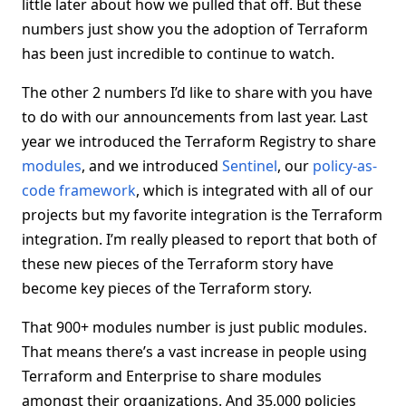
little later about how we pulled that off. But these
numbers just show you the adoption of Terraform
has been just incredible to continue to watch.
The other 2 numbers I’d like to share with you have
to do with our announcements from last year. Last
year we introduced the Terraform Registry to share
modules
, and we introduced
Sentinel
, our
policy-as-
code framework
, which is integrated with all of our
projects but my favorite integration is the Terraform
integration. I’m really pleased to report that both of
these new pieces of the Terraform story have
become key pieces of the Terraform story.
That 900+ modules number is just public modules.
That means there’s a vast increase in people using
Terraform and Enterprise to share modules
amongst their organizations. And 35,000 policies