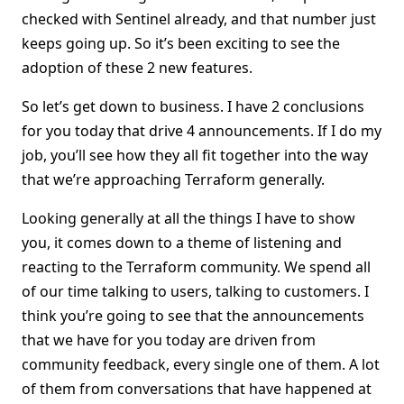
checked with Sentinel already, and that number just
keeps going up. So it’s been exciting to see the
adoption of these 2 new features.
So let’s get down to business. I have 2 conclusions
for you today that drive 4 announcements. If I do my
job, you’ll see how they all fit together into the way
that we’re approaching Terraform generally.
Looking generally at all the things I have to show
you, it comes down to a theme of listening and
reacting to the Terraform community. We spend all
of our time talking to users, talking to customers. I
think you’re going to see that the announcements
that we have for you today are driven from
community feedback, every single one of them. A lot
of them from conversations that have happened at