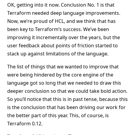
OK, getting into it now. Conclusion No. 1 is that
Terraform needed deep language improvements.
Now, we’re proud of HCL, and we think that has
been key to Terraform’s success. We’ve been
improving it incrementally over the years, but the
user feedback about points of friction started to
stack up against limitations of the language.
The list of things that we wanted to improve that
were being hindered by the core engine of the
language got so long that we needed to draw this
deeper conclusion so that we could take bold action.
So you’ll notice that this is in past tense, because this
is the conclusion that has been driving our work for
the better part of this year. This, of course, is
Terraform 0.12.