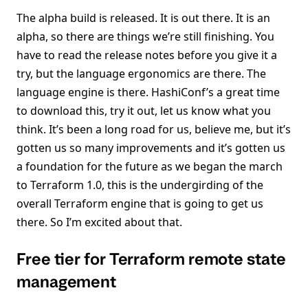
The alpha build is released. It is out there. It is an
alpha, so there are things we’re still finishing. You
have to read the release notes before you give it a
try, but the language ergonomics are there. The
language engine is there. HashiConf’s a great time
to download this, try it out, let us know what you
think. It’s been a long road for us, believe me, but it’s
gotten us so many improvements and it’s gotten us
a foundation for the future as we began the march
to Terraform 1.0, this is the undergirding of the
overall Terraform engine that is going to get us
there. So I’m excited about that.
Free tier for Terraform remote state
management