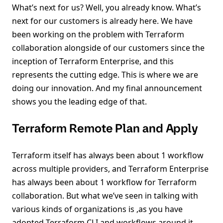
What’s next for us? Well, you already know. What’s
next for our customers is already here. We have
been working on the problem with Terraform
collaboration alongside of our customers since the
inception of Terraform Enterprise, and this
represents the cutting edge. This is where we are
doing our innovation. And my final announcement
shows you the leading edge of that.
Terraform Remote Plan and Apply
Terraform itself has always been about 1 workflow
across multiple providers, and Terraform Enterprise
has always been about 1 workflow for Terraform
collaboration. But what we’ve seen in talking with
various kinds of organizations is ,as you have
adopted Terraform CLI and workflows around it,