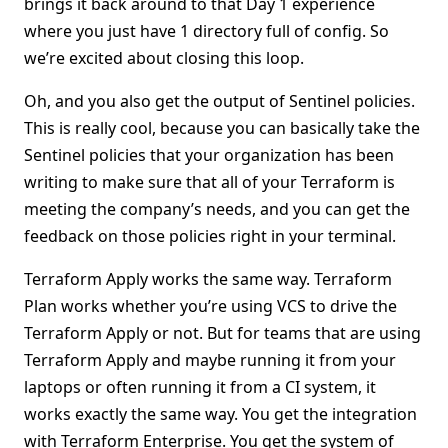
brings it back around to that Day 1 experience
where you just have 1 directory full of config. So
we’re excited about closing this loop.
Oh, and you also get the output of Sentinel policies.
This is really cool, because you can basically take the
Sentinel policies that your organization has been
writing to make sure that all of your Terraform is
meeting the company’s needs, and you can get the
feedback on those policies right in your terminal.
Terraform Apply works the same way. Terraform
Plan works whether you’re using VCS to drive the
Terraform Apply or not. But for teams that are using
Terraform Apply and maybe running it from your
laptops or often running it from a CI system, it
works exactly the same way. You get the integration
with Terraform Enterprise. You get the system of