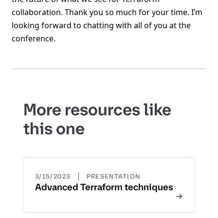
collaboration. Thank you so much for your time. I’m
looking forward to chatting with all of you at the
conference.
More resources like
this one
|
3/15/2023
PRESENTATION
Advanced Terraform techniques