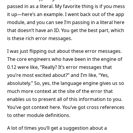
passed in as a literal. My favorite thing is if you mess
it up—here’s an example. I went back out of the app
module, and you can see I’m passing in a literal here
that doesn’t have an ID. You get the best part, which
is these rich error messages.
I was just flipping out about these error messages.
The core engineers who have been in the engine of
0.12 were like, “Really? It’s error messages that
you’re most excited about?” and I’m like, “Yes,
absolutely.” So, yes, the language engine gives us so
much more context at the site of the error that
enables us to present all of this information to you.
You’ve got context here. You’ve got cross references
to other module definitions.
A lot of times you’ll get a suggestion about a