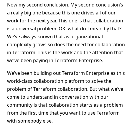
Now my second conclusion. My second conclusion’s
a really big one because this one drives all of our
work for the next year. This one is that collaboration
is a universal problem. OK, what do I mean by that?
We’ve always known that as organizational
complexity grows so does the need for collaboration
in Terraform. This is the work and the attention that
we’ve been paying in Terraform Enterprise.
We’ve been building out Terraform Enterprise as this
world-class collaboration platform to solve the
problem of Terraform collaboration. But what we’ve
come to understand in conversation with our
community is that collaboration starts as a problem
from the first time that you want to use Terraform
with somebody else.