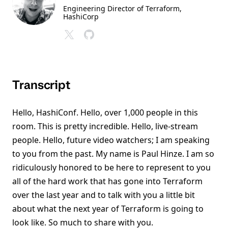
Engineering Director of Terraform
,
HashiCorp
Transcript
Hello, HashiConf. Hello, over 1,000 people in this
room. This is pretty incredible. Hello, live-stream
people. Hello, future video watchers; I am speaking
to you from the past. My name is Paul Hinze. I am so
ridiculously honored to be here to represent to you
all of the hard work that has gone into Terraform
over the last year and to talk with you a little bit
about what the next year of Terraform is going to
look like. So much to share with you.