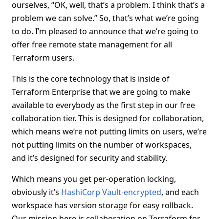
ourselves, “OK, well, that’s a problem. I think that’s a
problem we can solve.” So, that’s what we’re going
to do. I’m pleased to announce that we’re going to
offer free remote state management for all
Terraform users.
This is the core technology that is inside of
Terraform Enterprise that we are going to make
available to everybody as the first step in our free
collaboration tier. This is designed for collaboration,
which means we’re not putting limits on users, we’re
not putting limits on the number of workspaces,
and it’s designed for security and stability.
Which means you get per-operation locking,
obviously it’s
HashiCorp Vault-encrypted
, and each
workspace has version storage for easy rollback.
Our mission here is collaboration on Terraform for