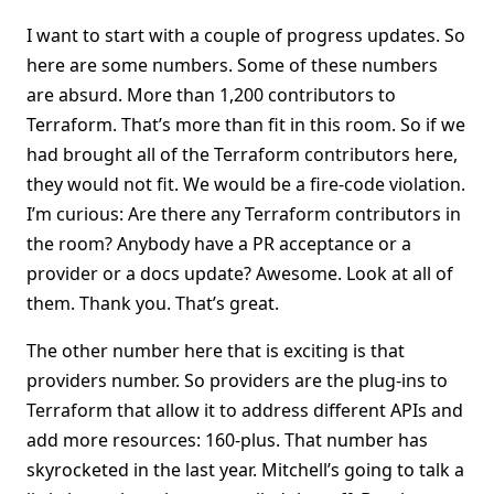
I want to start with a couple of progress updates. So
here are some numbers. Some of these numbers
are absurd. More than 1,200 contributors to
Terraform. That’s more than fit in this room. So if we
had brought all of the Terraform contributors here,
they would not fit. We would be a fire-code violation.
I’m curious: Are there any Terraform contributors in
the room? Anybody have a PR acceptance or a
provider or a docs update? Awesome. Look at all of
them. Thank you. That’s great.
The other number here that is exciting is that
providers number. So providers are the plug-ins to
Terraform that allow it to address different APIs and
add more resources: 160-plus. That number has
skyrocketed in the last year. Mitchell’s going to talk a