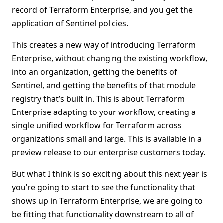
record of Terraform Enterprise, and you get the
application of Sentinel policies.
This creates a new way of introducing Terraform
Enterprise, without changing the existing workflow,
into an organization, getting the benefits of
Sentinel, and getting the benefits of that module
registry that’s built in. This is about Terraform
Enterprise adapting to your workflow, creating a
single unified workflow for Terraform across
organizations small and large. This is available in a
preview release to our enterprise customers today.
But what I think is so exciting about this next year is
you’re going to start to see the functionality that
shows up in Terraform Enterprise, we are going to
be fitting that functionality downstream to all of