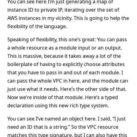
You can see here I’m just generating a map of
instance ID to private IP, iterating over the set of
AWS instances in my vicinity. This is going to help the
flexibility of the language.
Speaking of flexibility, this one’s great: You can pass
a whole resource as a module input or an output.
This is massive, because it takes away a lot of the
boilerplate of having to explicitly choose attributes
that you have to pass in and out of each module. I
can pass the whole VPC in here, and the module can
just use what it needs. Here’s the other side of that.
Now we’re inside of that module. Here’s a typed
declaration using this new rich type system.
You can see I’ve named an object here. I said, “I just
need an ID that is a string.” So the VPC resource
matches this type signature, but I can also have this