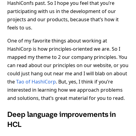
HashiConfs past. So I hope you feel that you’re
participating with us in the development of our
projects and our products, because that’s how it
feels to us.
One of my favorite things about working at
HashiCorp is how principles-oriented we are. So I
mapped my theme to 2 our company principles. You
can read about our principles on our website, or you
could just hang out near me and I will blab on about
the
Tao of HashiCorp
. But, yes, I think if you’re
interested in learning how we approach problems
and solutions, that’s great material for you to read.
Deep language improvements in
HCL