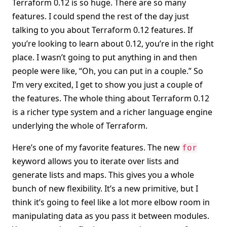
Terraform 0.12 is so huge. There are so many
features. I could spend the rest of the day just
talking to you about Terraform 0.12 features. If
you’re looking to learn about 0.12, you’re in the right
place. I wasn’t going to put anything in and then
people were like, “Oh, you can put in a couple.” So
I’m very excited, I get to show you just a couple of
the features. The whole thing about Terraform 0.12
is a richer type system and a richer language engine
underlying the whole of Terraform.
Here’s one of my favorite features. The new
for
keyword allows you to iterate over lists and
generate lists and maps. This gives you a whole
bunch of new flexibility. It’s a new primitive, but I
think it’s going to feel like a lot more elbow room in
manipulating data as you pass it between modules.