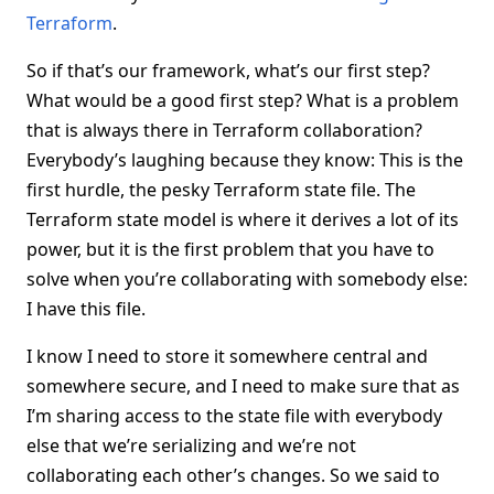
Terraform
.
So if that’s our framework, what’s our first step?
What would be a good first step? What is a problem
that is always there in Terraform collaboration?
Everybody’s laughing because they know: This is the
first hurdle, the pesky Terraform state file. The
Terraform state model is where it derives a lot of its
power, but it is the first problem that you have to
solve when you’re collaborating with somebody else:
I have this file.
I know I need to store it somewhere central and
somewhere secure, and I need to make sure that as
I’m sharing access to the state file with everybody
else that we’re serializing and we’re not
collaborating each other’s changes. So we said to