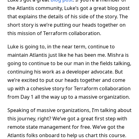
the Atlantis community, Luke’s got a great blog post
that explains the details of his side of the story. The
short story is we’re putting our heads together on
this mission of Terraform collaboration.
Luke is going to, in the near term, continue to
maintain Atlantis just like he has been me. Mishra is
going to continue to be our man in the fields talking,
continuing his work as a developer advocate. But
we’re excited to put our heads together and come
up with a cohesive story for Terraform collaboration
from Day 1 all the way up to a massive organization.
Speaking of massive organizations, I’m talking about
this journey, right? We’ve got a great first step with
remote state management for free. We’ve got the
Atlantis folks onboard to help us chart this course.