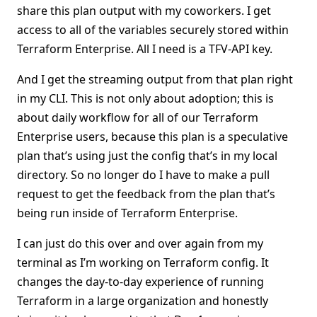
share this plan output with my coworkers. I get
access to all of the variables securely stored within
Terraform Enterprise. All I need is a TFV-API key.
And I get the streaming output from that plan right
in my CLI. This is not only about adoption; this is
about daily workflow for all of our Terraform
Enterprise users, because this plan is a speculative
plan that’s using just the config that’s in my local
directory. So no longer do I have to make a pull
request to get the feedback from the plan that’s
being run inside of Terraform Enterprise.
I can just do this over and over again from my
terminal as I’m working on Terraform config. It
changes the day-to-day experience of running
Terraform in a large organization and honestly