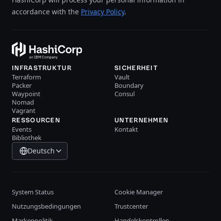
accordance with the
Privacy Policy
.
INFRASTRUKTUR
SICHERHEIT
Terraform
Vault
Packer
Boundary
Waypoint
Consul
Nomad
Vagrant
RESSOURCEN
UNTERNEHMEN
Events
Kontakt
Bibliothek
Deutsch
System Status
Cookie Manager
Nutzungsbedingungen
Trustcenter
Markenpolitik
Handelskontrollen