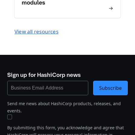
modules
View all resources
Sign up for HashiCorp news
Subscribe
Send me news about HashiCorp products, releases, and
events.
By submitting this form, you acknowledge and agree that
HashiCorp will process your personal information in