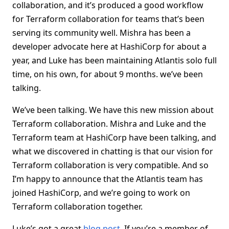
collaboration, and it’s produced a good workflow
for Terraform collaboration for teams that’s been
serving its community well. Mishra has been a
developer advocate here at HashiCorp for about a
year, and Luke has been maintaining Atlantis solo full
time, on his own, for about 9 months. we’ve been
talking.
We’ve been talking. We have this new mission about
Terraform collaboration. Mishra and Luke and the
Terraform team at HashiCorp have been talking, and
what we discovered in chatting is that our vision for
Terraform collaboration is very compatible. And so
I’m happy to announce that the Atlantis team has
joined HashiCorp, and we’re going to work on
Terraform collaboration together.
Luke’s got a great
blog post
. If you’re a member of