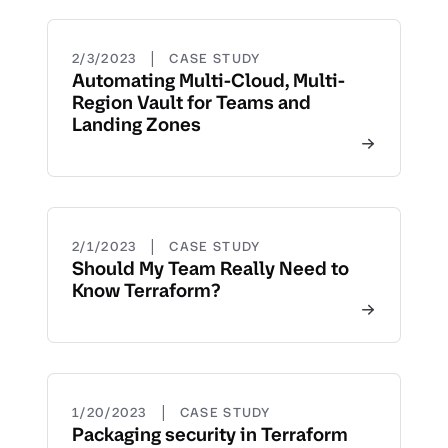
|
2/3/2023
CASE STUDY
Automating Multi-Cloud, Multi-
Region Vault for Teams and
Landing Zones
|
2/1/2023
CASE STUDY
Should My Team Really Need to
Know Terraform?
|
1/20/2023
CASE STUDY
Packaging security in Terraform