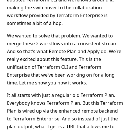
making the switchover to the collaboration
workflow provided by Terraform Enterprise is
sometimes a bit of a hop.
We wanted to solve that problem. We wanted to
merge these 2 workflows into a consistent stream.
And so that’s what Remote Plan and Apply do. We’re
really excited about this feature. This is the
unification of Terraform CLI and Terraform
Enterprise that we’ve been working on for a long
time. Let me show you how it works.
It all starts with just a regular old Terraform Plan.
Everybody knows Terraform Plan. But this Terraform
Plan is wired up via the enhanced remote backend
to Terraform Enterprise. And so instead of just the
plan output, what I get is a URL that allows me to