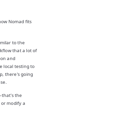
 how Nomad fits
imilar to the
low that a lot of
h on and
 local testing to
p, there's going
ase.
—that's the
 or modify a