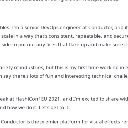
bles. I'm a senior DevOps engineer at Conductor, and i
 scale in a way that's consistent, repeatable, and secur
 side to put out any fires that flare up and make sure t
ariety of industries, but this is my first time working i
 say there's lots of fun and interesting technical chall
eak at HashiConf EU 2021, and I'm excited to share with
 how we do it. Let's get to it.
Conductor is the premier platform for visual effects r