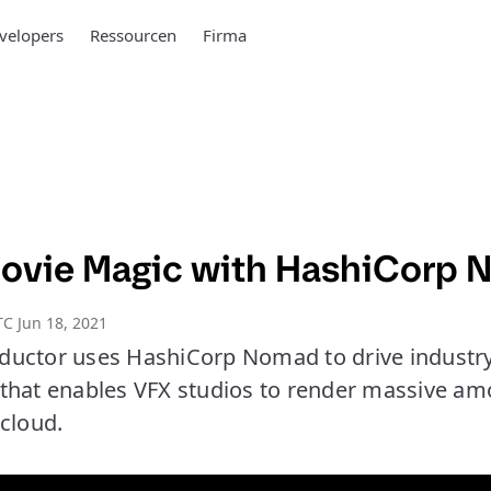
velopers
Ressourcen
Firma
ovie Magic with HashiCorp
C Jun 18, 2021
uctor uses HashiCorp Nomad to drive industry
that enables VFX studios to render massive am
cloud.