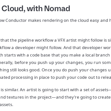
e Cloud, with Nomad
 how Conductor makes rendering on the cloud easy and
.
e that the pipeline workflow a VFX artist might follow is s
low a developer might follow. And that developer workf
ith starts with a code base that you make a local branc
nerally, before you push up your changes, you run some
ing still looks good. Once you do push your changes u
ted processing in place to push your code out to rele
s similar. An artist is going to start with a set of assets
and textures in the project—and they're going to create
assets.