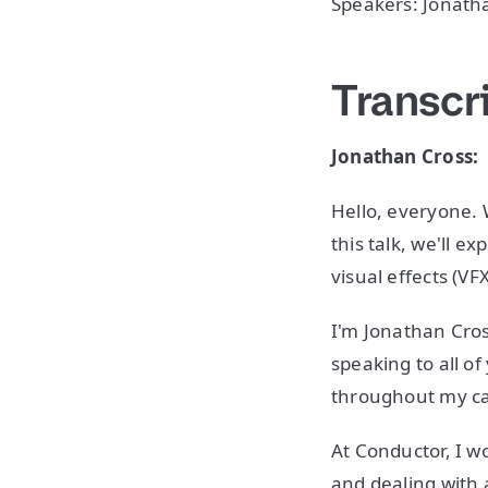
Speakers: Jonatha
Transcr
Jonathan Cross:
Hello, everyone.
this talk, we'll 
visual effects (V
I'm Jonathan Cros
speaking to all o
throughout my ca
At Conductor, I w
and dealing with a