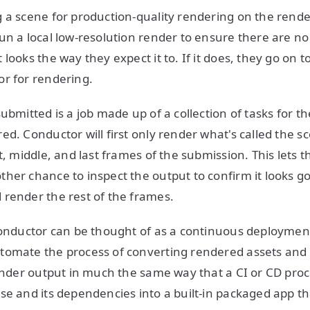
 a scene for production-quality rendering on the render
un a local low-resolution render to ensure there are no
looks the way they expect it to. If it does, they go on t
or for rendering.
ubmitted is a job made up of a collection of tasks for t
ed. Conductor will first only render what's called the s
t, middle, and last frames of the submission. This lets 
her chance to inspect the output to confirm it looks goo
render the rest of the frames.
Conductor can be thought of as a continuous deploymen
tomate the process of converting rendered assets an
render output in much the same way that a CI or CD proce
se and its dependencies into a built-in packaged app t