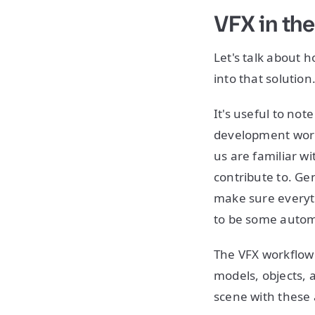
VFX in th
Let's talk about
into that solution
It's useful to not
development workf
us are familiar w
contribute to. Ge
make sure everyth
to be some automa
The VFX workflow i
models, objects, 
scene with these 