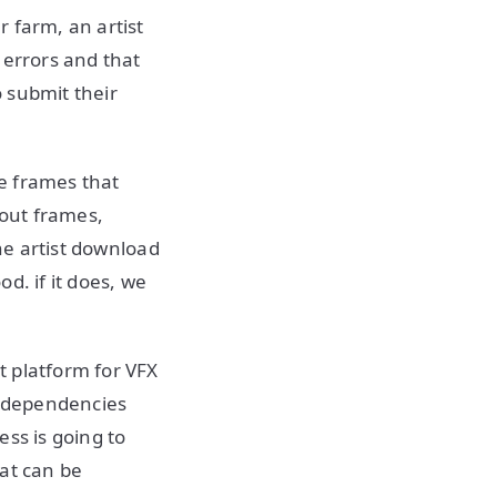
 farm, an artist
 errors and that
o submit their
he frames that
cout frames,
the artist download
d. if it does, we
t platform for VFX
d dependencies
ss is going to
hat can be