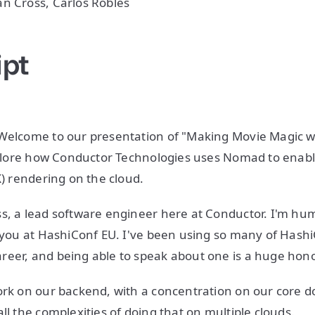
n Cross, Carlos Robles
ipt
 Welcome to our presentation of "Making Movie Magic 
explore how Conductor Technologies uses Nomad to enabl
FX) rendering on the cloud.
s, a lead software engineer here at Conductor. I'm hu
f you at HashiConf EU. I've been using so many of Hashi
reer, and being able to speak about one is a huge hon
ork on our backend, with a concentration on our core 
ll the complexities of doing that on multiple clouds.