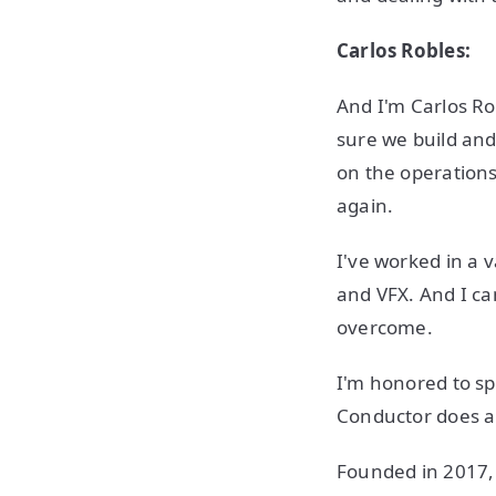
Carlos Robles:
And I'm Carlos Ro
sure we build and
on the operations
again.
I've worked in a v
and VFX. And I can
overcome.
I'm honored to sp
Conductor does and
Founded in 2017, 