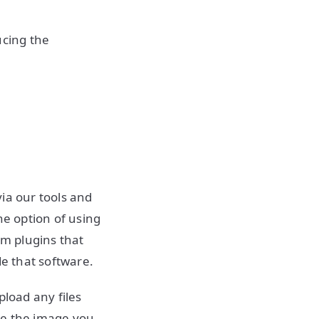
ucing the
ia our tools and
he option of using
om plugins that
de that software.
pload any files
ke the image you