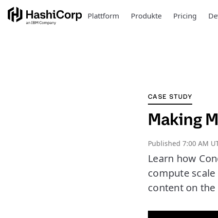
Plattform
Produkte
Pricing
De
CASE STUDY
Making M
Published
7:00 AM UT
Learn how Cond
compute scale 
content on the 