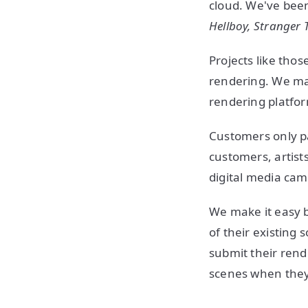
cloud. We've been
Hellboy, Stranger 
Projects like tho
rendering. We mak
rendering platfo
Customers only pa
customers, artist
digital media ca
We make it easy by
of their existing
submit their rend
scenes when they