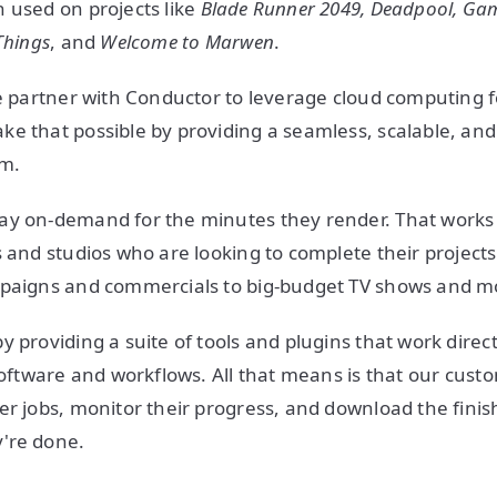
 used on projects like
Blade Runner 2049, Deadpool, Gam
Things
, and
Welcome to Marwen
.
se partner with Conductor to leverage cloud computing f
e that possible by providing a seamless, scalable, an
rm.
y on-demand for the minutes they render. That works v
s and studios who are looking to complete their project
mpaigns and commercials to big-budget TV shows and m
 providing a suite of tools and plugins that work directly
 software and workflows. All that means is that our cust
er jobs, monitor their progress, and download the fini
're done.