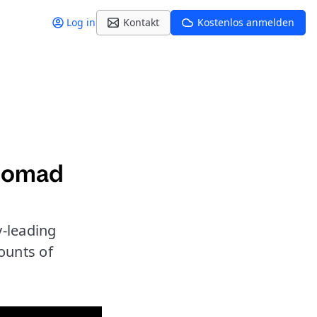
Log in
Kontakt
Kostenlos anmelden
 Nomad
-leading
ounts of