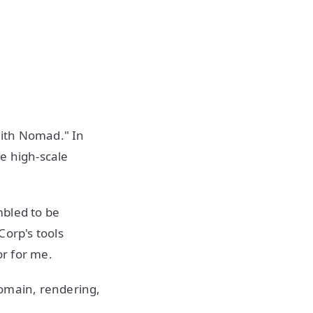
with Nomad." In
e high-scale
mbled to be
Corp's tools
or for me.
domain, rendering,