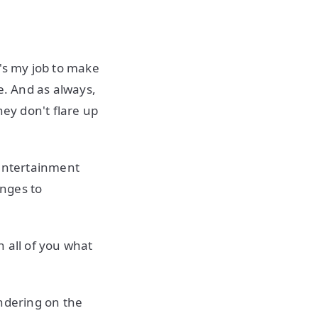
t's my job to make
e. And as always,
hey don't flare up
n entertainment
enges to
 all of you what
endering on the