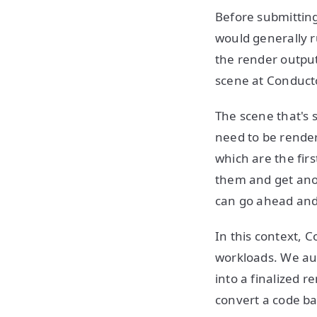
Before submitting
would generally r
the render output 
scene at Conduct
The scene that's s
need to be render
which are the firs
them and get anot
can go ahead and 
In this context, 
workloads. We au
into a finalized 
convert a code ba