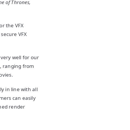
e of Thrones,
or the VFX
d secure VFX
ery well for our
s, ranging from
ovies.
 in line with all
omers can easily
shed render