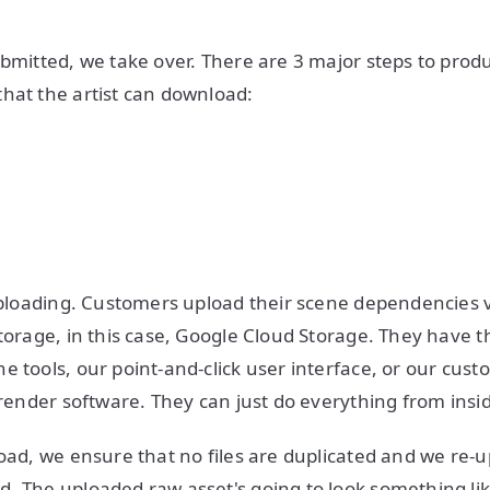
ubmitted, we take over. There are 3 major steps to prod
hat the artist can download:
 uploading. Customers upload their scene dependencies v
storage, in this case, Google Cloud Storage. They have t
e tools, our point-and-click user interface, or our cust
e render software. They can just do everything from insi
load, we ensure that no files are duplicated and we re-u
. The uploaded raw asset's going to look something li