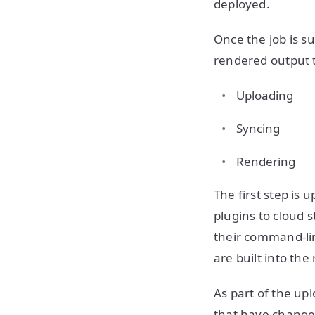
deployed.
Once the job is s
rendered output t
Uploading
Syncing
Rendering
The first step is
plugins to cloud 
their command-lin
are built into th
As part of the up
that have changed