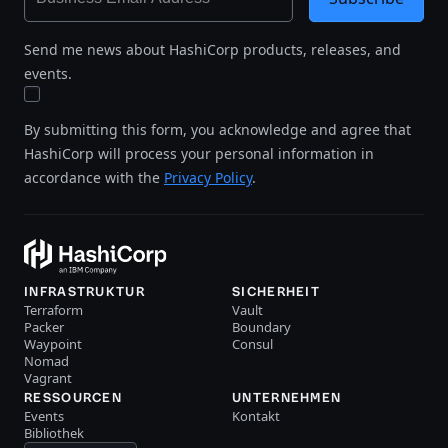
Send me news about HashiCorp products, releases, and
events.
By submitting this form, you acknowledge and agree that
HashiCorp will process your personal information in
accordance with the
Privacy Policy
.
INFRASTRUKTUR
SICHERHEIT
Terraform
Vault
Packer
Boundary
Waypoint
Consul
Nomad
Vagrant
RESSOURCEN
UNTERNEHMEN
Events
Kontakt
Bibliothek