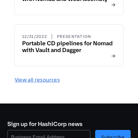
|
12/31/2022
PRESENTATION
Portable CD pipelines for Nomad
with Vault and Dagger
View all resources
Sign up for HashiCorp news
Subscribe