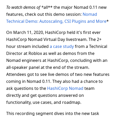
To watch demos of *
all** the major Nomad 0.11 new
features, check out this demo session:
Nomad
Technical Demo: Autoscaling, CSI Plugins and More
*
On March 11, 2020, HashiCorp held it's first ever
HashiCorp Nomad Virtual Day livestream. The 2+
hour stream included
a case study
from a Technical
Director at Roblox as well as demos from the
Nomad engineers at HashiCorp, concluding with an
all-speaker panel at the end of the stream.
Attendees got to see live demos of two new features
coming in Nomad 0.11. They also had a chance to
ask questions to the
HashiCorp Nomad
team
directly and get questions answered on
functionality, use cases, and roadmap.
This recording segment dives into the new task