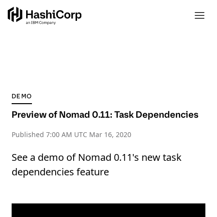
DEMO
Preview of Nomad 0.11: Task Dependencies
Published
7:00 AM UTC Mar 16, 2020
See a demo of Nomad 0.11's new task
dependencies feature