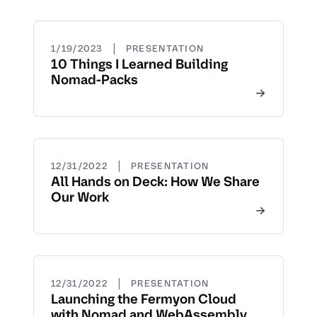
|
1/19/2023
PRESENTATION
10 Things I Learned Building
Nomad-Packs
|
12/31/2022
PRESENTATION
All Hands on Deck: How We Share
Our Work
|
12/31/2022
PRESENTATION
Launching the Fermyon Cloud
with Nomad and WebAssembly