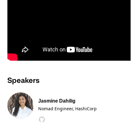
Speakers
Jasmine Dahilig
Nomad Engineer
, HashiCorp