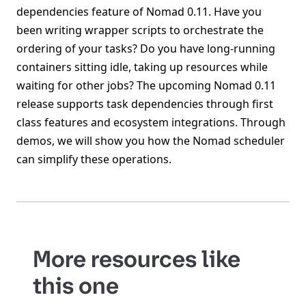
dependencies feature of Nomad 0.11. Have you
been writing wrapper scripts to orchestrate the
ordering of your tasks? Do you have long-running
containers sitting idle, taking up resources while
waiting for other jobs? The upcoming Nomad 0.11
release supports task dependencies through first
class features and ecosystem integrations. Through
demos, we will show you how the Nomad scheduler
can simplify these operations.
More resources like
this one