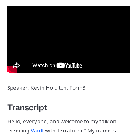
Speaker: Kevin Holditch, Form3
Transcript
Hello, everyone, and welcome to my talk on
"Seeding
Vault
with Terraform." My name is