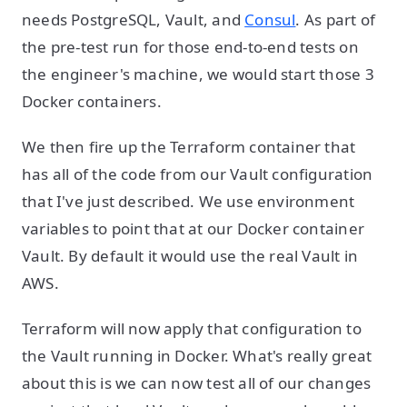
needs PostgreSQL, Vault, and
Consul
. As part of
the pre-test run for those end-to-end tests on
the engineer's machine, we would start those 3
Docker containers.
We then fire up the Terraform container that
has all of the code from our Vault configuration
that I've just described. We use environment
variables to point that at our Docker container
Vault. By default it would use the real Vault in
AWS.
Terraform will now apply that configuration to
the Vault running in Docker. What's really great
about this is we can now test all of our changes