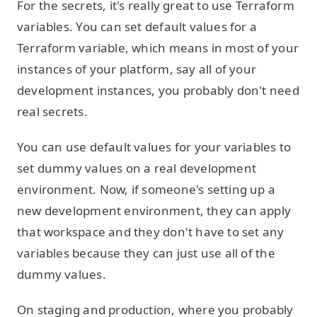
For the secrets, it's really great to use Terraform
variables. You can set default values for a
Terraform variable, which means in most of your
instances of your platform, say all of your
development instances, you probably don't need
real secrets.
You can use default values for your variables to
set dummy values on a real development
environment. Now, if someone's setting up a
new development environment, they can apply
that workspace and they don't have to set any
variables because they can just use all of the
dummy values.
On staging and production, where you probably