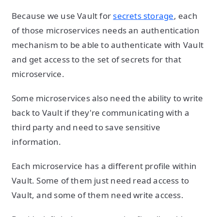
Because we use Vault for
secrets storage
, each
of those microservices needs an authentication
mechanism to be able to authenticate with Vault
and get access to the set of secrets for that
microservice.
Some microservices also need the ability to write
back to Vault if they're communicating with a
third party and need to save sensitive
information.
Each microservice has a different profile within
Vault. Some of them just need read access to
Vault, and some of them need write access.