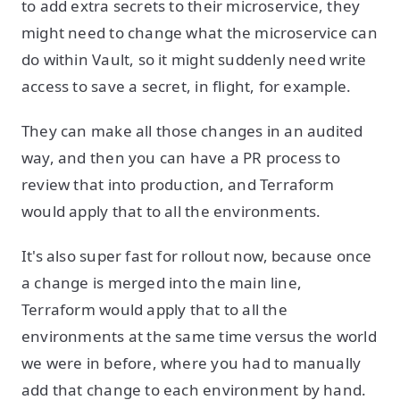
to add extra secrets to their microservice, they
might need to change what the microservice can
do within Vault, so it might suddenly need write
access to save a secret, in flight, for example.
They can make all those changes in an audited
way, and then you can have a PR process to
review that into production, and Terraform
would apply that to all the environments.
It's also super fast for rollout now, because once
a change is merged into the main line,
Terraform would apply that to all the
environments at the same time versus the world
we were in before, where you had to manually
add that change to each environment by hand.