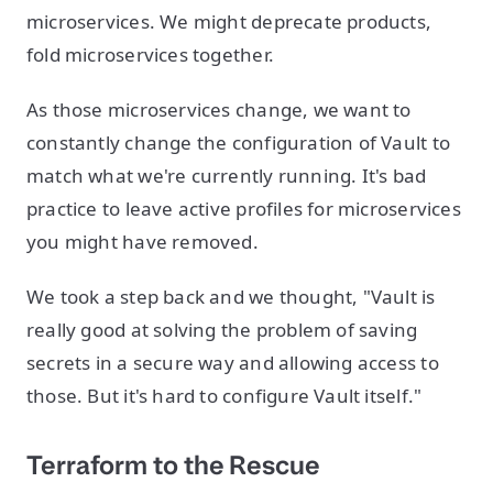
microservices. We might deprecate products,
fold microservices together.
As those microservices change, we want to
constantly change the configuration of Vault to
match what we're currently running. It's bad
practice to leave active profiles for microservices
you might have removed.
We took a step back and we thought, "Vault is
really good at solving the problem of saving
secrets in a secure way and allowing access to
those. But it's hard to configure Vault itself."
Terraform to the Rescue