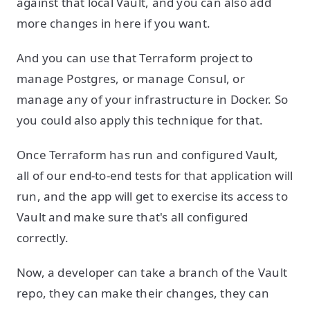
against that local Vault, and you can also add
more changes in here if you want.
And you can use that Terraform project to
manage Postgres, or manage Consul, or
manage any of your infrastructure in Docker. So
you could also apply this technique for that.
Once Terraform has run and configured Vault,
all of our end-to-end tests for that application will
run, and the app will get to exercise its access to
Vault and make sure that's all configured
correctly.
Now, a developer can take a branch of the Vault
repo, they can make their changes, they can