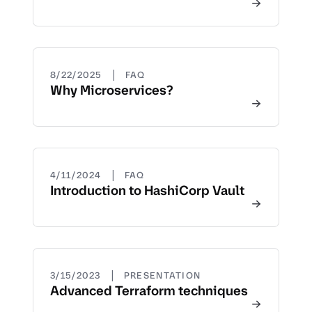
|
8/22/2025
FAQ
Why Microservices?
|
4/11/2024
FAQ
Introduction to HashiCorp Vault
|
3/15/2023
PRESENTATION
Advanced Terraform techniques