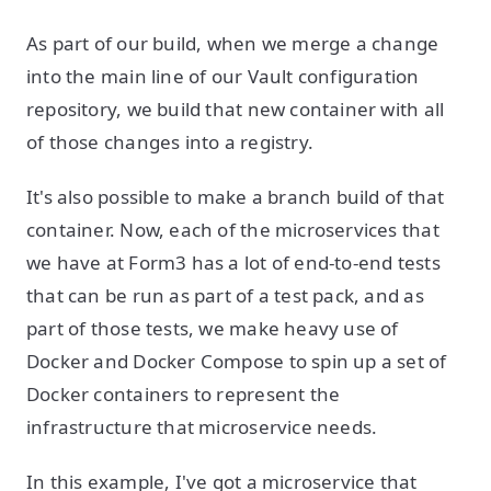
As part of our build, when we merge a change
into the main line of our Vault configuration
repository, we build that new container with all
of those changes into a registry.
It's also possible to make a branch build of that
container. Now, each of the microservices that
we have at Form3 has a lot of end-to-end tests
that can be run as part of a test pack, and as
part of those tests, we make heavy use of
Docker and Docker Compose to spin up a set of
Docker containers to represent the
infrastructure that microservice needs.
In this example, I've got a microservice that