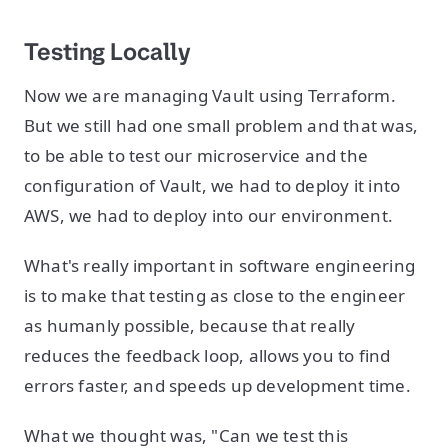
Testing Locally
Now we are managing Vault using Terraform.
But we still had one small problem and that was,
to be able to test our microservice and the
configuration of Vault, we had to deploy it into
AWS, we had to deploy into our environment.
What's really important in software engineering
is to make that testing as close to the engineer
as humanly possible, because that really
reduces the feedback loop, allows you to find
errors faster, and speeds up development time.
What we thought was, "Can we test this