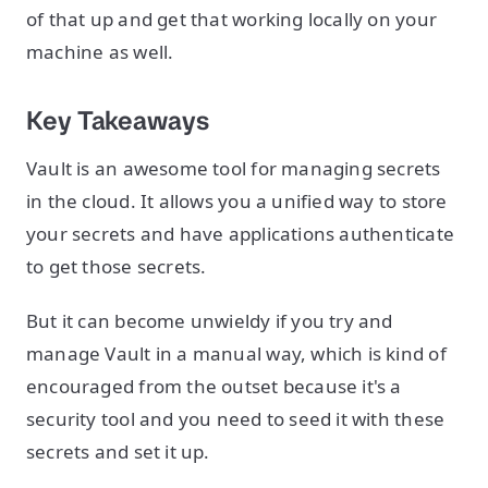
of that up and get that working locally on your
machine as well.
Key Takeaways
Vault is an awesome tool for managing secrets
in the cloud. It allows you a unified way to store
your secrets and have applications authenticate
to get those secrets.
But it can become unwieldy if you try and
manage Vault in a manual way, which is kind of
encouraged from the outset because it's a
security tool and you need to seed it with these
secrets and set it up.