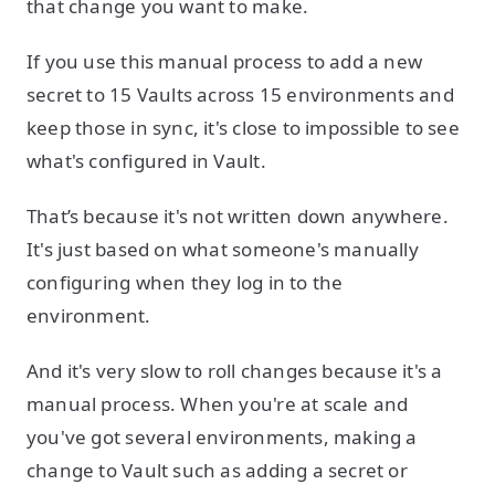
that change you want to make.
If you use this manual process to add a new
secret to 15 Vaults across 15 environments and
keep those in sync, it's close to impossible to see
what's configured in Vault.
That’s because it's not written down anywhere.
It's just based on what someone's manually
configuring when they log in to the
environment.
And it's very slow to roll changes because it's a
manual process. When you're at scale and
you've got several environments, making a
change to Vault such as adding a secret or