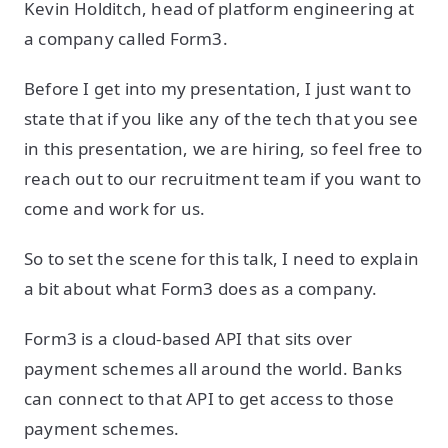
Kevin Holditch, head of platform engineering at
a company called Form3.
Before I get into my presentation, I just want to
state that if you like any of the tech that you see
in this presentation, we are hiring, so feel free to
reach out to our recruitment team if you want to
come and work for us.
So to set the scene for this talk, I need to explain
a bit about what Form3 does as a company.
Form3 is a cloud-based API that sits over
payment schemes all around the world. Banks
can connect to that API to get access to those
payment schemes.