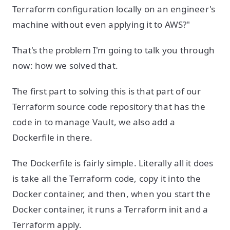
Terraform configuration locally on an engineer's
machine without even applying it to AWS?"
That's the problem I'm going to talk you through
now: how we solved that.
The first part to solving this is that part of our
Terraform source code repository that has the
code in to manage Vault, we also add a
Dockerfile in there.
The Dockerfile is fairly simple. Literally all it does
is take all the Terraform code, copy it into the
Docker container, and then, when you start the
Docker container, it runs a Terraform init and a
Terraform apply.