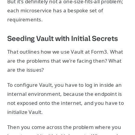
But it's definitely not a one-size-fits-all problem;
each microservice has a bespoke set of
requirements.
Seeding Vault with Initial Secrets
That outlines how we use Vault at Form3. What
are the problems that we're facing then? What
are the issues?
To configure Vault, you have to log in inside an
internal environment, because the endpoint is
not exposed onto the internet, and you have to
initialize Vault.
Then you come across the problem where you