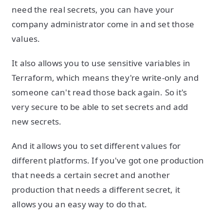
need the real secrets, you can have your
company administrator come in and set those
values.
It also allows you to use sensitive variables in
Terraform, which means they're write-only and
someone can't read those back again. So it's
very secure to be able to set secrets and add
new secrets.
And it allows you to set different values for
different platforms. If you've got one production
that needs a certain secret and another
production that needs a different secret, it
allows you an easy way to do that.