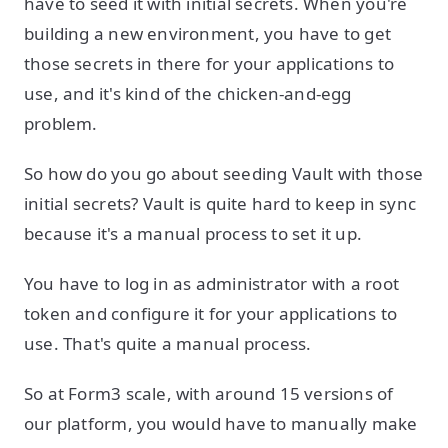
have to seed it with initial secrets. When you're
building a new environment, you have to get
those secrets in there for your applications to
use, and it's kind of the chicken-and-egg
problem.
So how do you go about seeding Vault with those
initial secrets? Vault is quite hard to keep in sync
because it's a manual process to set it up.
You have to log in as administrator with a root
token and configure it for your applications to
use. That's quite a manual process.
So at Form3 scale, with around 15 versions of
our platform, you would have to manually make