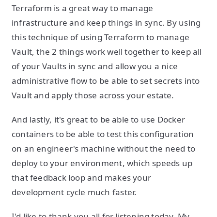
Terraform is a great way to manage
infrastructure and keep things in sync. By using
this technique of using Terraform to manage
Vault, the 2 things work well together to keep all
of your Vaults in sync and allow you a nice
administrative flow to be able to set secrets into
Vault and apply those across your estate.
And lastly, it's great to be able to use Docker
containers to be able to test this configuration
on an engineer's machine without the need to
deploy to your environment, which speeds up
that feedback loop and makes your
development cycle much faster.
I'd like to thank you all for listening today. My