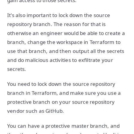
gain access to those secrets.
It's also important to lock down the source
repository branch. The reason for that is
otherwise an engineer would be able to create a
branch, change the workspace in Terraform to
use that branch, and then output all the secrets
and do malicious activities to exfiltrate your
secrets.
You need to lock down the source repository
branch in Terraform, and make sure you use a
protective branch on your source repository
vendor such as GitHub.
You can have a protective master branch, and