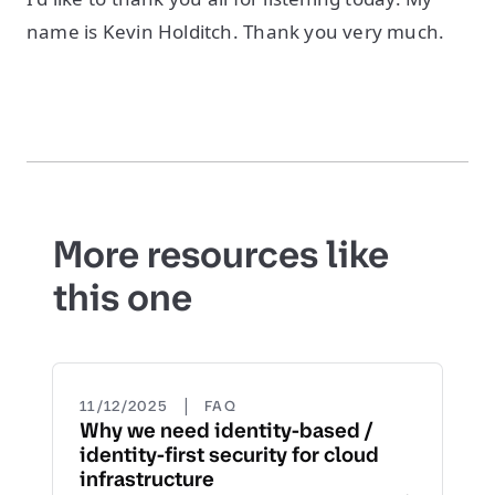
name is Kevin Holditch. Thank you very much.
More resources like
this one
|
11/12/2025
FAQ
Why we need identity-based /
identity-first security for cloud
infrastructure