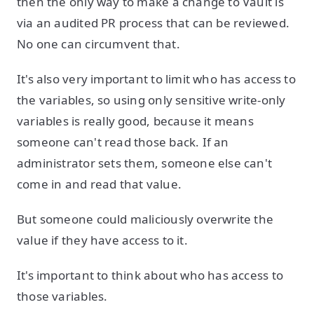
then the only way to make a change to Vault is
via an audited PR process that can be reviewed.
No one can circumvent that.
It's also very important to limit who has access to
the variables, so using only sensitive write-only
variables is really good, because it means
someone can't read those back. If an
administrator sets them, someone else can't
come in and read that value.
But someone could maliciously overwrite the
value if they have access to it.
It's important to think about who has access to
those variables.