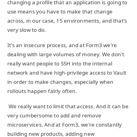
changing a profile that an application is going to
use means you have to make that change
across, in our case, 15 environments, and that's
very slow to do.
It's an insecure process, and at Form3 we're
dealing with large volumes of money. We don't
really want people to SSH into the internal
network and have high-privilege access to Vault
in order to make changes, especially when
rollouts happen fairly often.
We really want to limit that access. And it can be
very cumbersome to add and remove
microservices. And at Form3, we're constantly
building new products, adding new