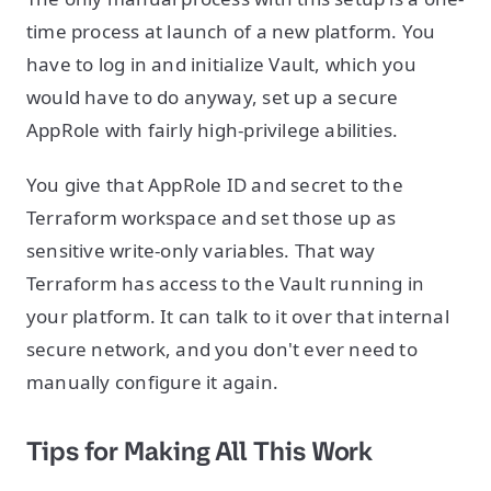
time process at launch of a new platform. You
have to log in and initialize Vault, which you
would have to do anyway, set up a secure
AppRole with fairly high-privilege abilities.
You give that AppRole ID and secret to the
Terraform workspace and set those up as
sensitive write-only variables. That way
Terraform has access to the Vault running in
your platform. It can talk to it over that internal
secure network, and you don't ever need to
manually configure it again.
Tips for Making All This Work