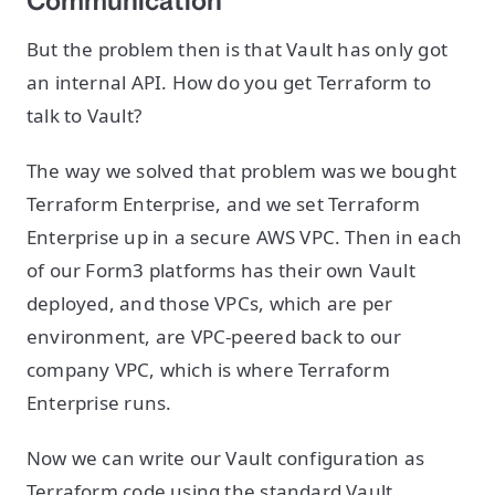
Communication
But the problem then is that Vault has only got
an internal API. How do you get Terraform to
talk to Vault?
The way we solved that problem was we bought
Terraform Enterprise, and we set Terraform
Enterprise up in a secure AWS VPC. Then in each
of our Form3 platforms has their own Vault
deployed, and those VPCs, which are per
environment, are VPC-peered back to our
company VPC, which is where Terraform
Enterprise runs.
Now we can write our Vault configuration as
Terraform code using the standard Vault