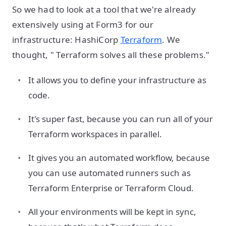
So we had to look at a tool that we're already
extensively using at Form3 for our
infrastructure: HashiCorp
Terraform
. We
thought, " Terraform solves all these problems."
It allows you to define your infrastructure as
code.
It's super fast, because you can run all of your
Terraform workspaces in parallel.
It gives you an automated workflow, because
you can use automated runners such as
Terraform Enterprise or Terraform Cloud.
All your environments will be kept in sync,