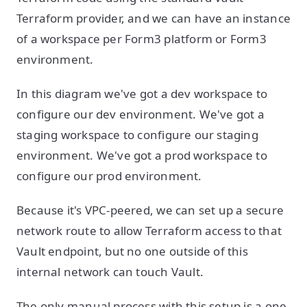
Terraform provider, and we can have an instance
of a workspace per Form3 platform or Form3
environment.
In this diagram we've got a dev workspace to
configure our dev environment. We've got a
staging workspace to configure our staging
environment. We've got a prod workspace to
configure our prod environment.
Because it's VPC-peered, we can set up a secure
network route to allow Terraform access to that
Vault endpoint, but no one outside of this
internal network can touch Vault.
The only manual process with this setup is a one-