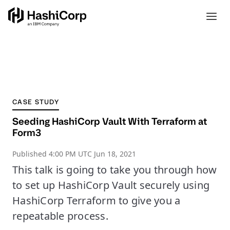
CASE STUDY
Seeding HashiCorp Vault With Terraform at
Form3
Published
4:00 PM UTC Jun 18, 2021
This talk is going to take you through how
to set up HashiCorp Vault securely using
HashiCorp Terraform to give you a
repeatable process.