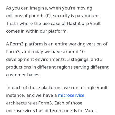
As you can imagine, when you're moving
millions of pounds (£), security is paramount.
That's where the use case of HashiCorp Vault
comes in within our platform.
A Form3 platform is an entire working version of
Form3, and today we have around 10
development environments, 3 stagings, and 3
productions in different regions serving different
customer bases.
In each of those platforms, we run a single Vault
instance, and we have a
microservice
architecture at Form3. Each of those
microservices has different needs for Vault.