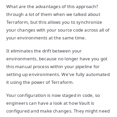
What are the advantages of this approach?
through a lot of them when we talked about
Terraform, but this allows you to synchronize
your changes with your source code across all of
your environments at the same time.
It eliminates the drift between your
environments, because no longer have you got
this manual process within your pipeline for
setting up environments. We've fully automated
it using the power of Terraform.
Your configuration is now staged in code, so
engineers can have a look at how Vault is
configured and make changes. They might need