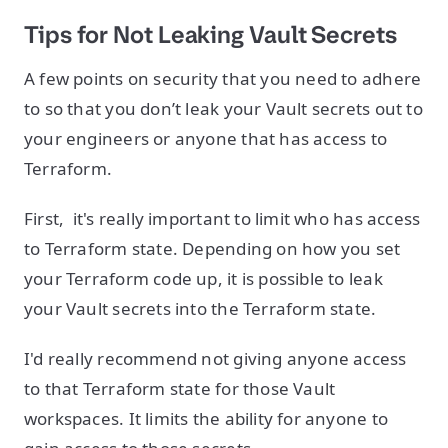
Tips for
Not
Leaking Vault Secrets
A few points on security that you need to adhere
to so that you don’t leak your Vault secrets out to
your engineers or anyone that has access to
Terraform.
First, it's really important to limit who has access
to Terraform state. Depending on how you set
your Terraform code up, it is possible to leak
your Vault secrets into the Terraform state.
I'd really recommend not giving anyone access
to that Terraform state for those Vault
workspaces. It limits the ability for anyone to