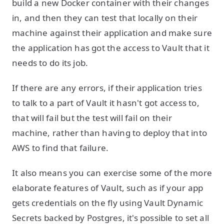
build a new Docker container with their changes
in, and then they can test that locally on their
machine against their application and make sure
the application has got the access to Vault that it
needs to do its job.
If there are any errors, if their application tries
to talk to a part of Vault it hasn't got access to,
that will fail but the test will fail on their
machine, rather than having to deploy that into
AWS to find that failure.
It also means you can exercise some of the more
elaborate features of Vault, such as if your app
gets credentials on the fly using Vault Dynamic
Secrets backed by Postgres, it's possible to set all