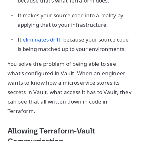
because that's what Terraform does.
It makes your source code into a reality by
applying that to your infrastructure.
It
eliminates drift
, because your source code
is being matched up to your environments.
You solve the problem of being able to see
what's configured in Vault. When an engineer
wants to know how a microservice stores its
secrets in Vault, what access it has to Vault, they
can see that all written down in code in
Terraform.
Allowing Terraform-Vault