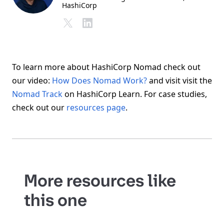
HashiCorp
To learn more about HashiCorp Nomad check out
our video:
How Does Nomad Work?
and visit visit the
Nomad Track
on HashiCorp Learn. For case studies,
check out our
resources page
.
More resources like
this one