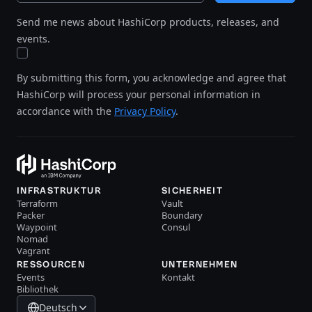
Send me news about HashiCorp products, releases, and
events.
By submitting this form, you acknowledge and agree that
HashiCorp will process your personal information in
accordance with the
Privacy Policy
.
INFRASTRUKTUR
SICHERHEIT
Terraform
Vault
Packer
Boundary
Waypoint
Consul
Nomad
Vagrant
RESSOURCEN
UNTERNEHMEN
Events
Kontakt
Bibliothek
Deutsch