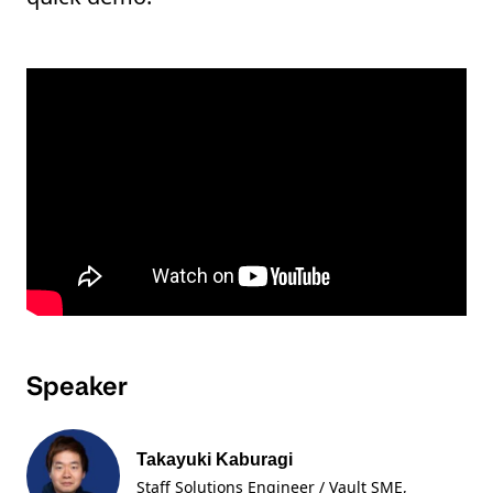
Speaker
Takayuki Kaburagi
Staff Solutions Engineer / Vault SME
,