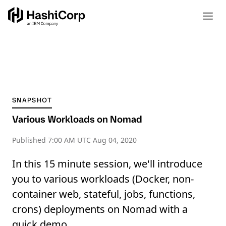
SNAPSHOT
Various Workloads on Nomad
Published
7:00 AM UTC Aug 04, 2020
In this 15 minute session, we'll introduce
you to various workloads (Docker, non-
container web, stateful, jobs, functions,
crons) deployments on Nomad with a
quick demo.