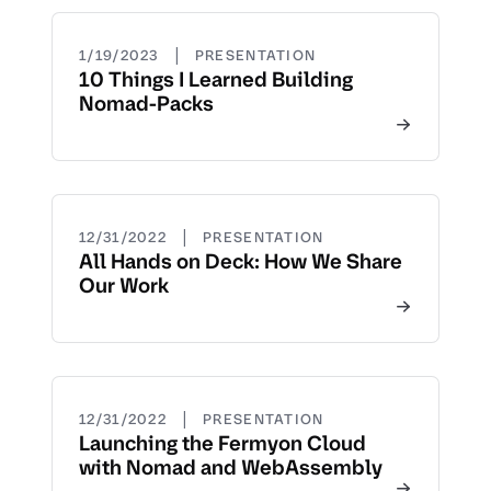
|
1/19/2023
PRESENTATION
10 Things I Learned Building
Nomad-Packs
|
12/31/2022
PRESENTATION
All Hands on Deck: How We Share
Our Work
|
12/31/2022
PRESENTATION
Launching the Fermyon Cloud
with Nomad and WebAssembly