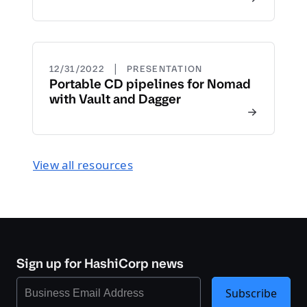
|
12/31/2022
PRESENTATION
Portable CD pipelines for Nomad
with Vault and Dagger
View all resources
Sign up for HashiCorp news
Subscribe