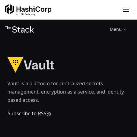
Menu
Vault
Vault is a platform for centralized secrets
management, encryption as a service, and identity-
based access.
Subscribe to RSS