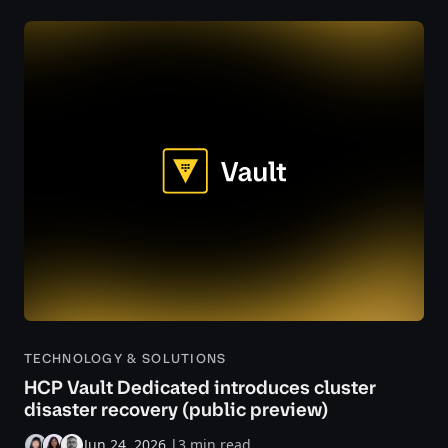
TECHNOLOGY & SOLUTIONS
HCP Vault Dedicated introduces cluster
disaster recovery (public preview)
Jun 24, 2026
|
3 min read