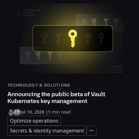
TECHNOLOGY & SOLUTIONS
Announcing the public beta of Vault
Kubernetes key management
Jul 10, 2026
|
5 min read
Optimize operations
Secrets & identity management
Expand