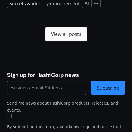
Secrets & identity management
AI
Expand
View all posts
Sign up for HashiCorp news
Subscribe
Send me news about HashiCorp products, releases, and
events.
By submitting this form, you acknowledge and agree that