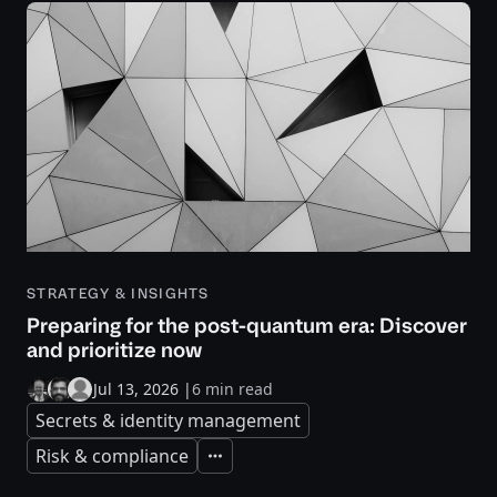
STRATEGY & INSIGHTS
Preparing for the post-quantum era: Discover
and prioritize now
Jul 13, 2026
|
6 min read
Secrets & identity management
Risk & compliance
Expand