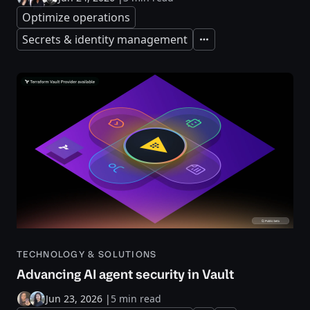
Optimize operations
Secrets & identity management
Expand
TECHNOLOGY & SOLUTIONS
Advancing AI agent security in Vault
Jun 23, 2026
|
5 min read