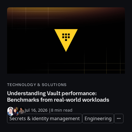
TECHNOLOGY & SOLUTIONS
Understanding Vault performance:
Benchmarks from real-world workloads
Jul 16, 2026
|
8 min read
Secrets & identity management
Engineering
Expand