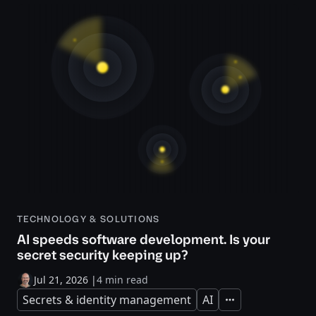
TECHNOLOGY & SOLUTIONS
AI speeds software development. Is your
secret security keeping up?
Jul 21, 2026
|
4 min read
Secrets & identity management
AI
Expand