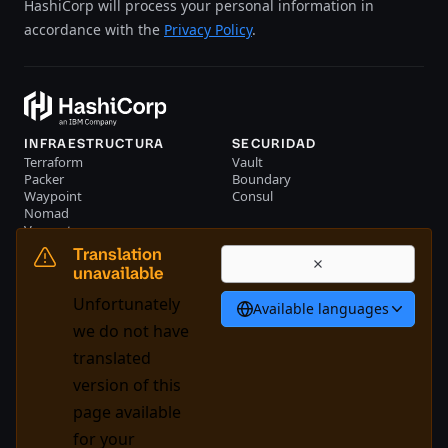
HashiCorp will process your personal information in
accordance with the
Privacy Policy
.
INFRAESTRUCTURA
SECURIDAD
Terraform
Vault
Packer
Boundary
Waypoint
Consul
Nomad
Vagrant
RECURSOS
EMPRESA
Translation
Eventos
Contacte con nosotros
unavailable
Biblioteca
Unfortunately
Available languages
Español
we do not have
translated
version of this
System Status
Cookie Manager
page available
Condiciones de uso
Centro de confianza
for your