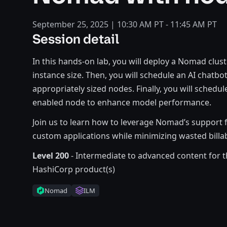
September 25, 2025 | 10:30 AM PT - 11:45 AM PT
Session detail
In this hands-on lab, you will deploy a Nomad clu
instance size. Then, you will schedule an AI chat
appropriately sized nodes. Finally, you will schedu
enabled node to enhance model performance.
Join us to learn how to leverage Nomad’s support 
custom applications while minimizing wasted billa
Level 200
- Intermediate to advanced content for t
HashiCorp product(s)
Nomad
ILM