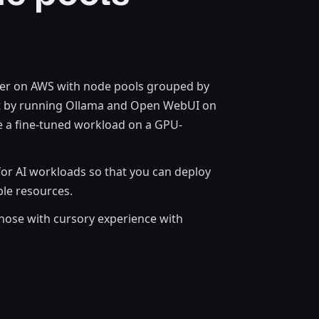
ster on AWS with node pools grouped by
bot by running Ollama and Open WebUI on
le a fine-tuned workload on a GPU-
for AI workloads so that you can deploy
ble resources.
hose with cursory experience with