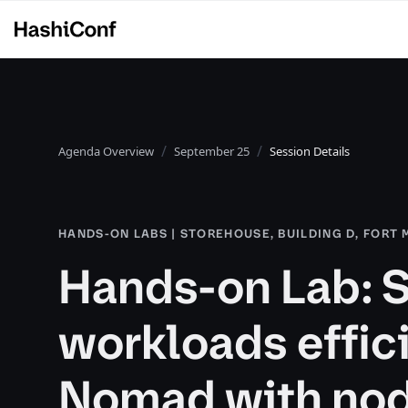
Agenda Overview
September 25
Session Details
HANDS-ON LABS | STOREHOUSE, BUILDING D, FORT
Hands-on Lab: 
workloads effic
Nomad with nod