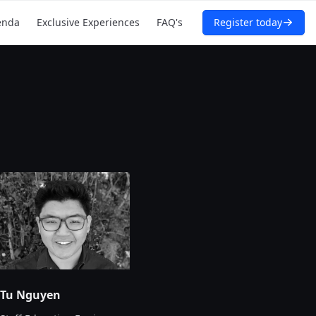
enda
Exclusive Experiences
FAQ's
Register today
Tu Nguyen