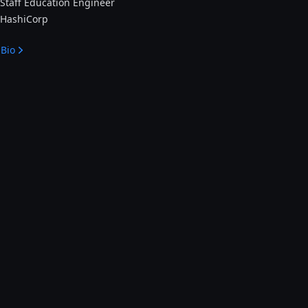
Staff Education Engineer
HashiCorp
Bio