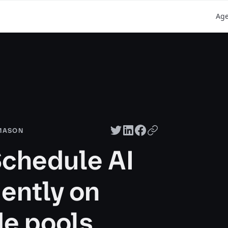
Ag
Twitter share
LinkedIn share
Facebook share
Copy URL
 MASON
Schedule AI
iently on
e pools