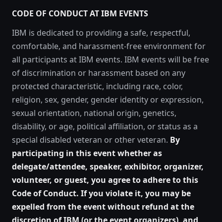
CODE OF CONDUCT AT IBM EVENTS
IBM is dedicated to providing a safe, respectful,
comfortable, and harassment-free environment for
all participants at IBM events. IBM events will be free
of discrimination or harassment based on any
protected characteristic, including race, color,
religion, sex, gender, gender identity or expression,
sexual orientation, national origin, genetics,
disability, or age, political affiliation, or status as a
special disabled veteran or other veteran.
By
participating in this event whether as
delegate/attendee, speaker, exhibitor, organizer,
volunteer, or guest, you agree to adhere to this
Code of Conduct. If you violate it, you may be
expelled from the event without refund at the
discretion of IBM (or the event organizers), and