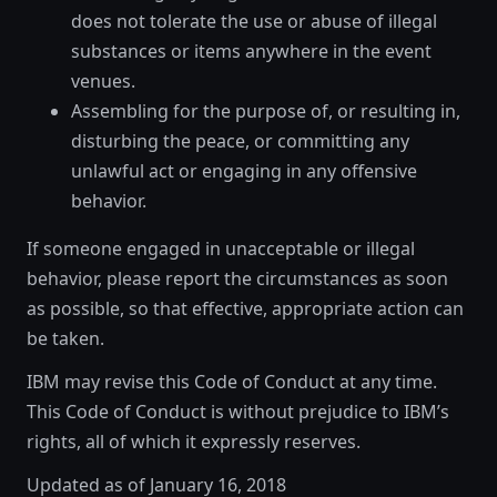
does not tolerate the use or abuse of illegal
substances or items anywhere in the event
venues.
Assembling for the purpose of, or resulting in,
disturbing the peace, or committing any
unlawful act or engaging in any offensive
behavior.
If someone engaged in unacceptable or illegal
behavior, please report the circumstances as soon
as possible, so that effective, appropriate action can
be taken.
IBM may revise this Code of Conduct at any time.
This Code of Conduct is without prejudice to IBM’s
rights, all of which it expressly reserves.
Updated as of January 16, 2018