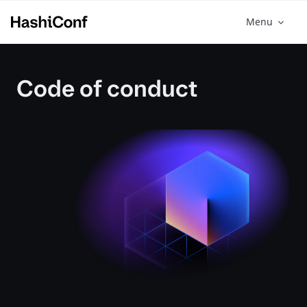
Menu
Code of conduct