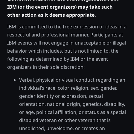
IBM (or the event organizers) may take such
other action as it deems appropriate.
IBM is committed to the free expression of ideas in a
respectful and professional manner. Participants at
IBM events will not engage in unacceptable or illegal
behavior which includes, but is not limited to, the
following as determined by IBM or the event
organizers in their sole discretion:
Verbal, physical or visual conduct regarding an
individual’s race, color, religion, sex, gender,
gender identity or expression, sexual
orientation, national origin, genetics, disability,
or age, political affiliation, or status as a special
disabled veteran or other veteran that is
unsolicited, unwelcome, or creates an