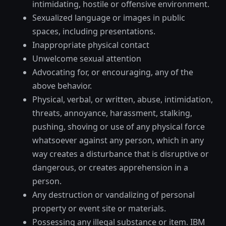
intimidating, hostile or offensive environment.
Sexualized language or images in public
spaces, including presentations.
Inappropriate physical contact
Unwelcome sexual attention
Advocating for, or encouraging, any of the
above behavior.
Physical, verbal, or written, abuse, intimidation,
threats, annoyance, harassment, stalking,
pushing, shoving or use of any physical force
whatsoever against any person, which in any
way creates a disturbance that is disruptive or
dangerous, or creates apprehension in a
person.
Any destruction or vandalizing of personal
property or event site or materials.
Possessing any illegal substance or item. IBM