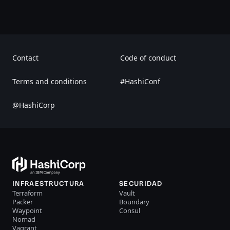
Contact
Code of conduct
Terms and conditions
#HashiConf
@HashiCorp
INFRAESTRUCTURA
SECURIDAD
Terraform
Vault
Packer
Boundary
Waypoint
Consul
Nomad
Vagrant