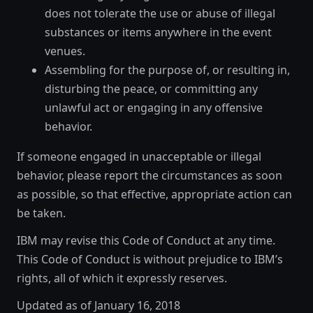
does not tolerate the use or abuse of illegal
substances or items anywhere in the event
venues.
Assembling for the purpose of, or resulting in,
disturbing the peace, or committing any
unlawful act or engaging in any offensive
behavior.
If someone engaged in unacceptable or illegal
behavior, please report the circumstances as soon
as possible, so that effective, appropriate action can
be taken.
IBM may revise this Code of Conduct at any time.
This Code of Conduct is without prejudice to IBM’s
rights, all of which it expressly reserves.
Updated as of January 16, 2018