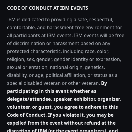
CODE OF CONDUCT AT IBM EVENTS
IBM is dedicated to providing a safe, respectful,
comfortable, and harassment-free environment for
all participants at IBM events. IBM events will be free
of discrimination or harassment based on any
protected characteristic, including race, color,
religion, sex, gender, gender identity or expression,
sexual orientation, national origin, genetics,
disability, or age, political affiliation, or status as a
special disabled veteran or other veteran.
By
participating in this event whether as
delegate/attendee, speaker, exhibitor, organizer,
volunteer, or guest, you agree to adhere to this
Code of Conduct. If you violate it, you may be
expelled from the event without refund at the
discretion of IBM (or the event organizers), and