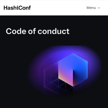
Menu
Code of conduct