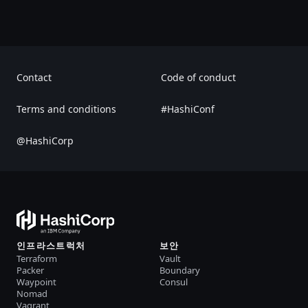
Contact
Code of conduct
Terms and conditions
#HashiConf
@HashiCorp
인프라스트럭처
보안
Terraform
Vault
Packer
Boundary
Waypoint
Consul
Nomad
Vagrant