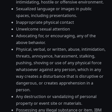
intimidating, hostile or offensive environment.
Sexualized language or images in public
spaces, including presentations.
Inappropriate physical contact
Unwelcome sexual attention
Advocating for, or encouraging, any of the
above behavior.
Physical, verbal, or written, abuse, intimidation,
threats, annoyance, harassment, stalking,
pushing, shoving or use of any physical force
whatsoever against any person, which in any
way creates a disturbance that is disruptive or
dangerous, or creates apprehension in a
person.
Any destruction or vandalizing of personal
property or event site or materials.
Possessing any illegal substance or item. IBM