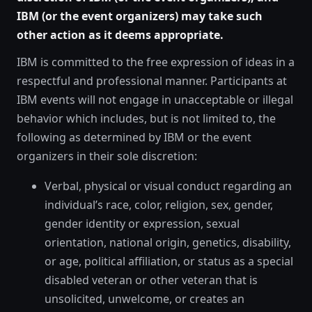
IBM (or the event organizers) may take such
other action as it deems appropriate.
IBM is committed to the free expression of ideas in a
respectful and professional manner. Participants at
IBM events will not engage in unacceptable or illegal
behavior which includes, but is not limited to, the
following as determined by IBM or the event
organizers in their sole discretion:
Verbal, physical or visual conduct regarding an
individual’s race, color, religion, sex, gender,
gender identity or expression, sexual
orientation, national origin, genetics, disability,
or age, political affiliation, or status as a special
disabled veteran or other veteran that is
unsolicited, unwelcome, or creates an