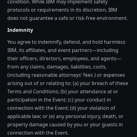
condition. While IBM may implement safety
protocols or requirements in its discretion, IBM
does not guarantee a safe or risk-free environment.
Indemnity
You agree to indemnify, defend, and hold harmless
IBM, its affiliates, and event partners—including
their officers, directors, employees, and agents—
from any claims, damages, liabilities, costs,
(including reasonable attorneys’ fees ) or expenses
arising out of or relating to: (a) your breach of these
Terms and Conditions; (b) your attendance at or
participation in the Event; (c) your conduct in
connection with the Event; (d) your violation of
applicable law; or (e) any personal injury, death, or
property damage caused by you or your guests in
connection with the Event.