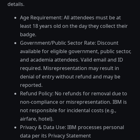
details.
Age Requirement: All attendees must be at
least 18 years old on the day they collect their
badge.
Government/Public Sector Rate: Discount
available for eligible government, public sector,
and academia attendees. Valid email and ID
required. Misrepresentation may result in
denial of entry without refund and may be
reported.
Refund Policy: No refunds for removal due to
non-compliance or misrepresentation. IBM is
not responsible for incidental costs (e.g.,
airfare, hotel).
Privacy & Data Use: IBM processes personal
data per its Privacy Statement