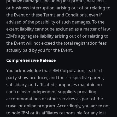
punitive damages, including lost profits, data loss,
or business interruption, arising out of or relating to
the Event or these Terms and Conditions, even if
advised of the possibility of such damages. To the
extent liability cannot be excluded as a matter of law,
IBM’s aggregate liability arising out of or relating to
the Event will not exceed the total registration fees
actually paid by you for the Event.
Comprehensive Release
You acknowledge that IBM Corporation, its third-
party show producer, and their respective parent,
subsidiary, and affiliated companies maintain no
control over independent suppliers providing
accommodations or other services as part of the
travel or online program. Accordingly, you agree not
to hold IBM or its affiliates responsible for any loss