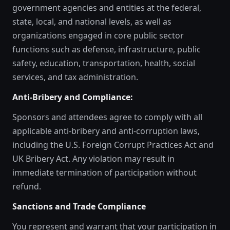
government agencies and entities at the federal,
state, local, and national levels, as well as
organizations engaged in core public sector
functions such as defense, infrastructure, public
safety, education, transportation, health, social
services, and tax administration.
Anti-Bribery and Compliance:
Sponsors and attendees agree to comply with all
applicable anti-bribery and anti-corruption laws,
including the U.S. Foreign Corrupt Practices Act and
UK Bribery Act. Any violation may result in
immediate termination of participation without
refund.
Sanctions and Trade Compliance
You represent and warrant that your participation in