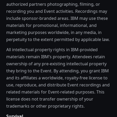
authorized partners photographing, filming, or
recording you and Event activities. Recordings may
include sponsor-branded areas. IBM may use these
materials for promotional, informational, and
marketing purposes worldwide, in any media, in
perpetuity to the extent permitted by applicable law.
All intellectual property rights in IBM-provided
materials remain IBM’s property. Attendees retain
ownership of any pre-existing intellectual property
they bring to the Event. By attending, you grant IBM
and its affiliates a worldwide, royalty-free license to
use, reproduce, and distribute Event recordings and
related materials for Event-related purposes. This
license does not transfer ownership of your
trademarks or other proprietary rights.
Survival