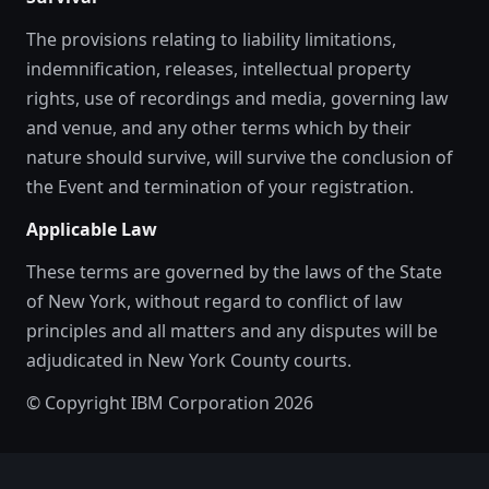
The provisions relating to liability limitations,
indemnification, releases, intellectual property
rights, use of recordings and media, governing law
and venue, and any other terms which by their
nature should survive, will survive the conclusion of
the Event and termination of your registration.
Applicable Law
These terms are governed by the laws of the State
of New York, without regard to conflict of law
principles and all matters and any disputes will be
adjudicated in New York County courts.
© Copyright IBM Corporation 2026