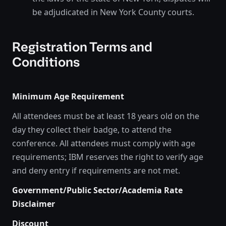
be adjudicated in New York County courts.
Registration Terms and
Conditions
Minimum Age Requirement
All attendees must be at least 18 years old on the
day they collect their badge, to attend the
conference. All attendees must comply with age
requirements; IBM reserves the right to verify age
and deny entry if requirements are not met.
Government/Public Sector/Academia Rate
Disclaimer
Discount