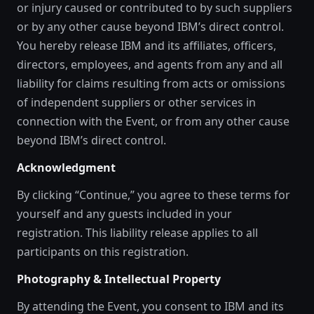
or injury caused or contributed to by such suppliers
or by any other cause beyond IBM’s direct control.
You hereby release IBM and its affiliates, officers,
directors, employees, and agents from any and all
liability for claims resulting from acts or omissions
of independent suppliers or other services in
connection with the Event, or from any other cause
beyond IBM’s direct control.
Acknowledgment
By clicking “Continue,” you agree to these terms for
yourself and any guests included in your
registration. This liability release applies to all
participants on this registration.
Photography & Intellectual Property
By attending the Event, you consent to IBM and its