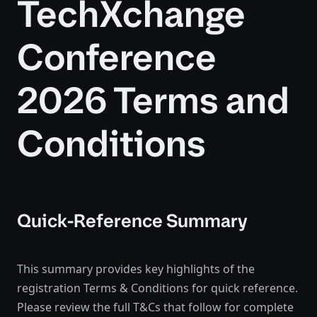
TechXchange
Conference
2026 Terms and
Conditions
Quick-Reference Summary
This summary provides key highlights of the
registration Terms & Conditions for quick reference.
Please review the full T&Cs that follow for complete