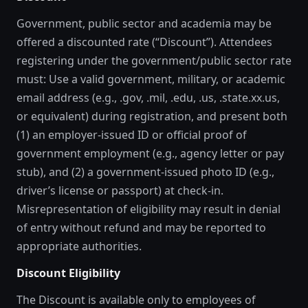
Government, public sector and academia may be
offered a discounted rate (“Discount”). Attendees
registering under the government/public sector rate
must: Use a valid government, military, or academic
email address (e.g., .gov, .mil, .edu, .us, .state.xx.us,
or equivalent) during registration, and present both
(1) an employer-issued ID or official proof of
government employment (e.g., agency letter or pay
stub), and (2) a government-issued photo ID (e.g.,
driver’s license or passport) at check-in.
Misrepresentation of eligibility may result in denial
of entry without refund and may be reported to
appropriate authorities.
Discount Eligibility
The Discount is available only to employees of