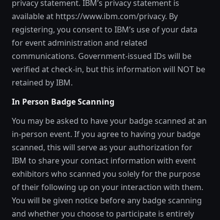
privacy statement. IBM’s privacy statement is
available at https://www.ibm.com/privacy. By
registering, you consent to IBM’s use of your data
for event administration and related
communications. Government-issued IDs will be
verified at check-in, but this information will NOT be
retained by IBM.
In Person Badge Scanning
You may be asked to have your badge scanned at an
in-person event. If you agree to having your badge
scanned, this will serve as your authorization for
IBM to share your contact information with event
exhibitors who scanned you solely for the purpose
of their following up on your interaction with them.
You will be given notice before any badge scanning
and whether you choose to participate is entirely