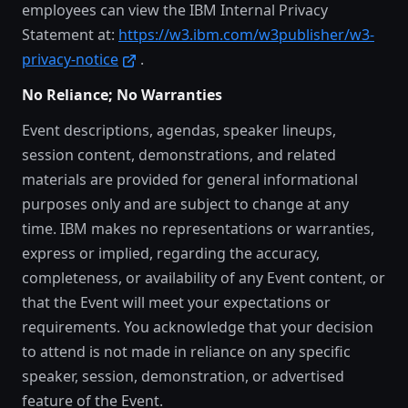
employees can view the IBM Internal Privacy
Statement at:
https://w3.ibm.com/w3publisher/w3-
privacy-notice
.
No Reliance; No Warranties
Event descriptions, agendas, speaker lineups,
session content, demonstrations, and related
materials are provided for general informational
purposes only and are subject to change at any
time. IBM makes no representations or warranties,
express or implied, regarding the accuracy,
completeness, or availability of any Event content, or
that the Event will meet your expectations or
requirements. You acknowledge that your decision
to attend is not made in reliance on any specific
speaker, session, demonstration, or advertised
feature of the Event.