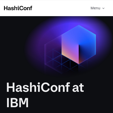
Menu
HashiConf at
IBM