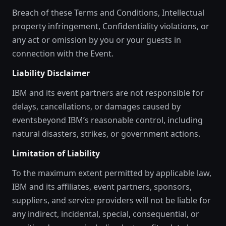
Breach of these Terms and Conditions, Intellectual
property infringement, Confidentiality violations, or
any act or omission by you or your guests in
connection with the Event.
Liability Disclaimer
IBM and its event partners are not responsible for
delays, cancellations, or damages caused by
eventsbeyond IBM’s reasonable control, including
natural disasters, strikes, or government actions.
Limitation of Liability
To the maximum extent permitted by applicable law,
IBM and its affiliates, event partners, sponsors,
suppliers, and service providers will not be liable for
any indirect, incidental, special, consequential, or