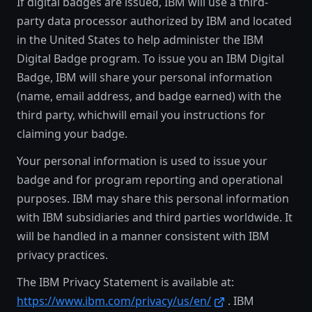
If digital badges are issued, IBM will use a third-
party data processor authorized by IBM and located
in the United States to help administer the IBM
Digital Badge program. To issue you an IBM Digital
Badge, IBM will share your personal information
(name, email address, and badge earned) with the
third party, whichwill email you instructions for
claiming your badge.
Your personal information is used to issue your
badge and for program reporting and operational
purposes. IBM may share this personal information
with IBM subsidiaries and third parties worldwide. It
will be handled in a manner consistent with IBM
privacy practices.
The IBM Privacy Statement is available at:
https://www.ibm.com/privacy/us/en/
. IBM