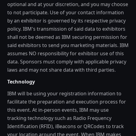
optional and at your discretion, and you may choose
to not participate. Use of your contact information
by an exhibitor is governed by its respective privacy
policy. IBM's transmission of said data to exhibitors
shall not be deemed as IBM securing permission for
said exhibitors to send you marketing materials. IBM
assumes NO responsibility for exhibitor use of this
data. Sponsors must comply with applicable privacy
laws and may not share data with third parties.
Technology
IBM will be using your registration information to
facilitate the preparation and execution process for
this event. At in-person events, IBM may use
tracking technology such as Radio Frequency
Identification (RFID), iBeacons or QRCodes to track
your location around the event. When IBM makes