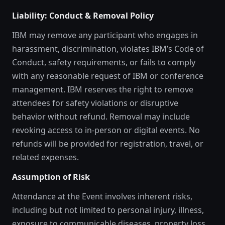
Liability: Conduct & Removal Policy
IBM may remove any participant who engages in
harassment, discrimination, violates IBM’s Code of
Conduct, safety requirements, or fails to comply
with any reasonable request of IBM or conference
management. IBM reserves the right to remove
attendees for safety violations or disruptive
behavior without refund. Removal may include
revoking access to in-person or digital events. No
refunds will be provided for registration, travel, or
related expenses.
Assumption of Risk
Attendance at the Event involves inherent risks,
including but not limited to personal injury, illness,
exposure to communicable diseases, property loss