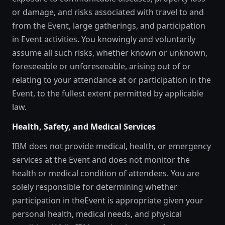
or damage, and risks associated with travel to and
from the Event, large gatherings, and participation
in Event activities. You knowingly and voluntarily
assume all such risks, whether known or unknown,
foreseeable or unforeseeable, arising out of or
relating to your attendance at or participation in the
Event, to the fullest extent permitted by applicable
law.
Health, Safety, and Medical Services
IBM does not provide medical, health, or emergency
services at the Event and does not monitor the
health or medical condition of attendees. You are
solely responsible for determining whether
participation in theEvent is appropriate given your
personal health, medical needs, and physical