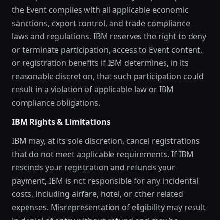
the Event complies with all applicable economic
sanctions, export control, and trade compliance
laws and regulations. IBM reserves the right to deny
or terminate participation, access to Event content,
or registration benefits if IBM determines, in its
reasonable discretion, that such participation could
result in a violation of applicable law or IBM
compliance obligations.
IBM Rights & Limitations
IBM may, at its sole discretion, cancel registrations
that do not meet applicable requirements. If IBM
rescinds your registration and refunds your
payment, IBM is not responsible for any incidental
costs, including airfare, hotel, or other related
expenses. Misrepresentation of eligibility may result