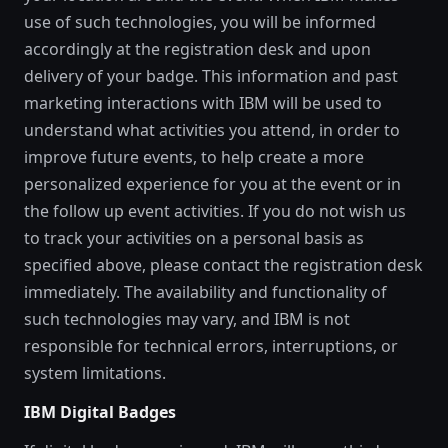
use of such technologies, you will be informed
accordingly at the registration desk and upon
delivery of your badge. This information and past
marketing interactions with IBM will be used to
understand what activities you attend, in order to
improve future events, to help create a more
personalized experience for you at the event or in
the follow up event activities. If you do not wish us
to track your activities on a personal basis as
specified above, please contact the registration desk
immediately. The availability and functionality of
such technologies may vary, and IBM is not
responsible for technical errors, interruptions, or
system limitations.
IBM Digital Badges