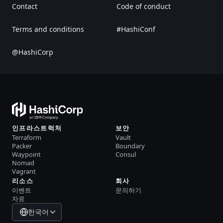
Contact
Code of conduct
Terms and conditions
#HashiConf
@HashiCorp
인프라스트럭처
보안
Terraform
Vault
Packer
Boundary
Waypoint
Consul
Nomad
Vagrant
리소스
회사
이벤트
문의하기
자료
한국어