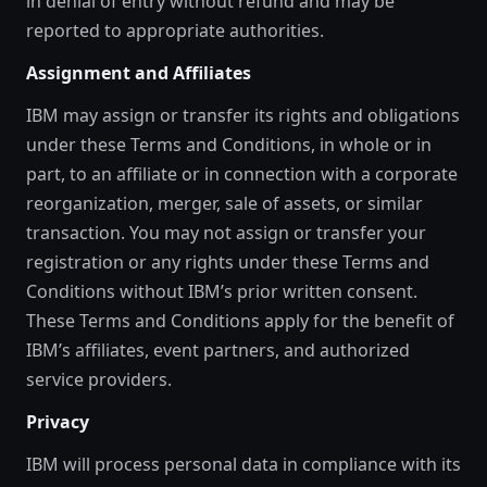
in denial of entry without refund and may be
reported to appropriate authorities.
Assignment and Affiliates
IBM may assign or transfer its rights and obligations
under these Terms and Conditions, in whole or in
part, to an affiliate or in connection with a corporate
reorganization, merger, sale of assets, or similar
transaction. You may not assign or transfer your
registration or any rights under these Terms and
Conditions without IBM’s prior written consent.
These Terms and Conditions apply for the benefit of
IBM’s affiliates, event partners, and authorized
service providers.
Privacy
IBM will process personal data in compliance with its