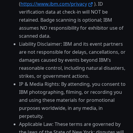
(
https://www.ibm.com/privacy
). ID
verification data at check-in will NOT be
retained. Badge scanning is optional; IBM
assumes NO responsibility for exhibitor use of
scanned data.
Liability Disclaimer: IBM and its event partners
are not responsible for delays, cancellations, or
damages caused by events beyond IBM’s
reasonable control, including natural disasters,
strikes, or government actions.
IP & Media Rights: By attending, you consent to
IBM photographing, filming, or recording you
and using these materials for promotional
purposes worldwide, in any media, in
perpetuity.
Applicable Law: These terms are governed by
the laws of the State of New York; disputes will