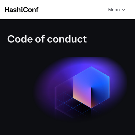
Menu
Code of conduct