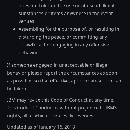
does not tolerate the use or abuse of illegal
substances or items anywhere in the event
venues.
Assembling for the purpose of, or resulting in,
disturbing the peace, or committing any
unlawful act or engaging in any offensive
behavior.
If someone engaged in unacceptable or illegal
behavior, please report the circumstances as soon
as possible, so that effective, appropriate action can
be taken.
IBM may revise this Code of Conduct at any time.
This Code of Conduct is without prejudice to IBM’s
rights, all of which it expressly reserves.
Updated as of January 16, 2018