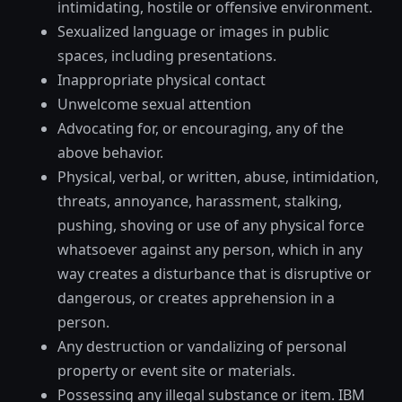
intimidating, hostile or offensive environment.
Sexualized language or images in public
spaces, including presentations.
Inappropriate physical contact
Unwelcome sexual attention
Advocating for, or encouraging, any of the
above behavior.
Physical, verbal, or written, abuse, intimidation,
threats, annoyance, harassment, stalking,
pushing, shoving or use of any physical force
whatsoever against any person, which in any
way creates a disturbance that is disruptive or
dangerous, or creates apprehension in a
person.
Any destruction or vandalizing of personal
property or event site or materials.
Possessing any illegal substance or item. IBM