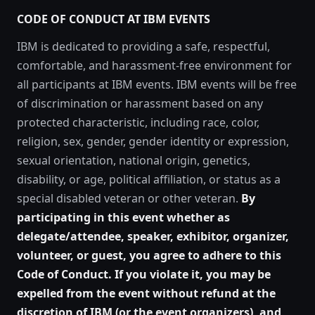
CODE OF CONDUCT AT IBM EVENTS
IBM is dedicated to providing a safe, respectful,
comfortable, and harassment-free environment for
all participants at IBM events. IBM events will be free
of discrimination or harassment based on any
protected characteristic, including race, color,
religion, sex, gender, gender identity or expression,
sexual orientation, national origin, genetics,
disability, or age, political affiliation, or status as a
special disabled veteran or other veteran.
By
participating in this event whether as
delegate/attendee, speaker, exhibitor, organizer,
volunteer, or guest, you agree to adhere to this
Code of Conduct. If you violate it, you may be
expelled from the event without refund at the
discretion of IBM (or the event organizers), and