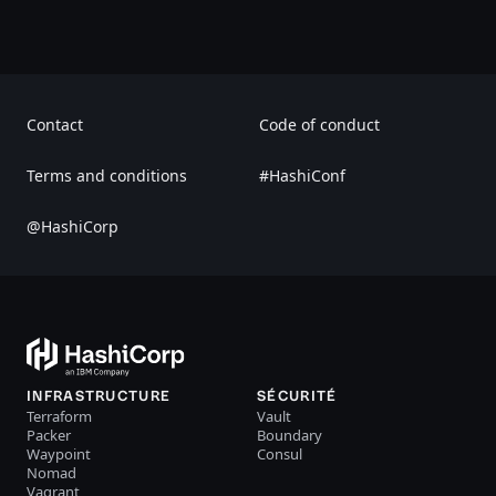
Contact
Code of conduct
Terms and conditions
#HashiConf
@HashiCorp
INFRASTRUCTURE
SÉCURITÉ
Terraform
Vault
Packer
Boundary
Waypoint
Consul
Nomad
Vagrant