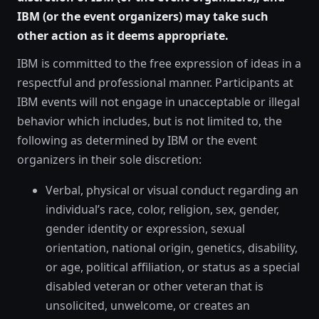
IBM (or the event organizers) may take such
other action as it deems appropriate.
IBM is committed to the free expression of ideas in a
respectful and professional manner. Participants at
IBM events will not engage in unacceptable or illegal
behavior which includes, but is not limited to, the
following as determined by IBM or the event
organizers in their sole discretion:
Verbal, physical or visual conduct regarding an
individual’s race, color, religion, sex, gender,
gender identity or expression, sexual
orientation, national origin, genetics, disability,
or age, political affiliation, or status as a special
disabled veteran or other veteran that is
unsolicited, unwelcome, or creates an