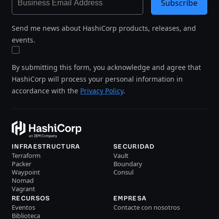
Subscribe
Send me news about HashiCorp products, releases, and
events.
By submitting this form, you acknowledge and agree that
HashiCorp will process your personal information in
accordance with the
Privacy Policy
.
INFRAESTRUCTURA
SECURIDAD
Terraform
Vault
Packer
Boundary
Waypoint
Consul
Nomad
Vagrant
RECURSOS
EMPRESA
Eventos
Contacte con nosotros
Biblioteca