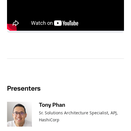
Presenters
Tony Phan
Sr. Solutions Architecture Specialist, APJ
,
HashiCorp