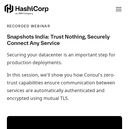
RECORDED WEBINAR
Snapshots India: Trust Nothing, Securely
Connect Any Service
Securing your datacenter is an important step for
production deployments.
In this session, we'll show you how Consul's zero-
trust capabilities ensure communication between
services are automatically authenticated and
encrypted using mutual TLS.