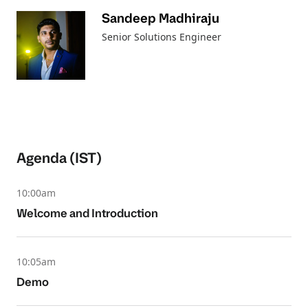
Sandeep Madhiraju
Senior Solutions Engineer
Agenda (IST)
10:00am
Welcome and Introduction
10:05am
Demo