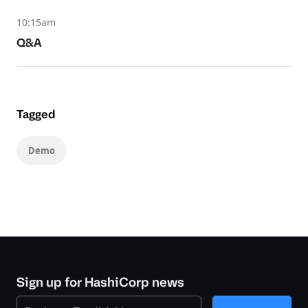
10:15am
Q&A
Tagged
Demo
Sign up for HashiCorp news