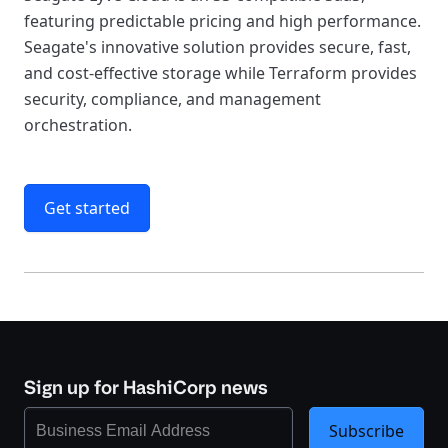
featuring predictable pricing and high performance.
Seagate's innovative solution provides secure, fast,
and cost-effective storage while Terraform provides
security, compliance, and management
orchestration.
Get started
Sign up for HashiCorp news
Subscribe