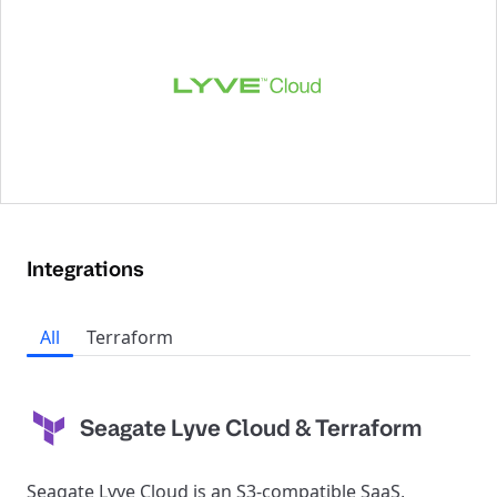
Integrations
All
Terraform
Seagate Lyve Cloud & Terraform
Seagate Lyve Cloud is an S3-compatible SaaS,