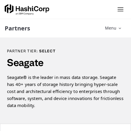
Partners
Menu
PARTNER TIER:
SELECT
Seagate
Seagate®️ is the leader in mass data storage. Seagate
has 40+ years of storage history bringing hyper-scale
cost and architectural efficiency to enterprises through
software, system, and device innovations for frictionless
data mobility.