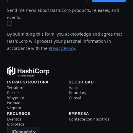
Send me news about HashiCorp products, releases, and
events.
By submitting this form, you acknowledge and agree that
HashiCorp will process your personal information in
accordance with the
Privacy Policy
.
INFRAESTRUCTURA
SECURIDAD
Terraform
Vault
Packer
Boundary
Waypoint
Consul
Nomad
Vagrant
RECURSOS
EMPRESA
Eventos
Contacte con nosotros
Biblioteca
Español