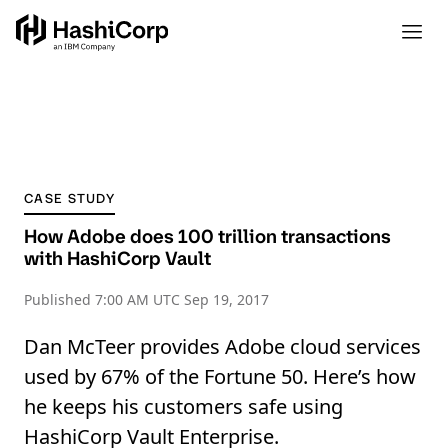
CASE STUDY
How Adobe does 100 trillion transactions
with HashiCorp Vault
Published
7:00 AM UTC Sep 19, 2017
Dan McTeer provides Adobe cloud services
used by 67% of the Fortune 50. Here’s how
he keeps his customers safe using
HashiCorp Vault Enterprise.