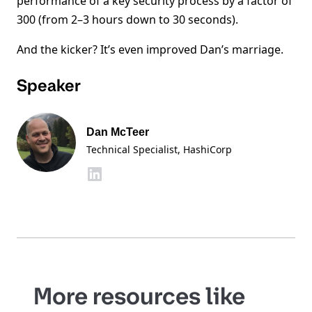
performance of a key security process by a factor of
300 (from 2–3 hours down to 30 seconds).
And the kicker? It’s even improved Dan’s marriage.
Speaker
Dan McTeer
Technical Specialist
, HashiCorp
More resources like