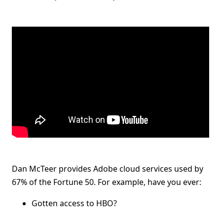
Dan McTeer provides Adobe cloud services used by
67% of the Fortune 50. For example, have you ever:
Gotten access to HBO?