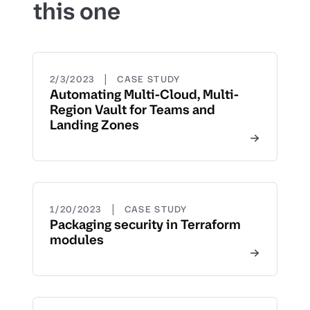
this one
|
2/3/2023
CASE STUDY
Automating Multi-Cloud, Multi-
Region Vault for Teams and
Landing Zones
|
1/20/2023
CASE STUDY
Packaging security in Terraform
modules