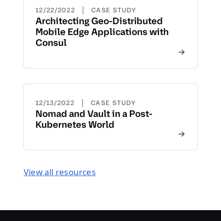
|
12/22/2022
CASE STUDY
Architecting Geo-Distributed
Mobile Edge Applications with
Consul
|
12/13/2022
CASE STUDY
Nomad and Vault in a Post-
Kubernetes World
View all resources