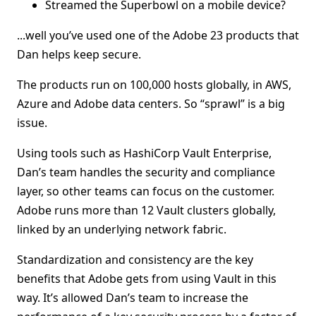
Streamed the Superbowl on a mobile device?
...well you’ve used one of the Adobe 23 products that
Dan helps keep secure.
The products run on 100,000 hosts globally, in AWS,
Azure and Adobe data centers. So “sprawl” is a big
issue.
Using tools such as HashiCorp Vault Enterprise,
Dan’s team handles the security and compliance
layer, so other teams can focus on the customer.
Adobe runs more than 12 Vault clusters globally,
linked by an underlying network fabric.
Standardization and consistency are the key
benefits that Adobe gets from using Vault in this
way. It’s allowed Dan’s team to increase the