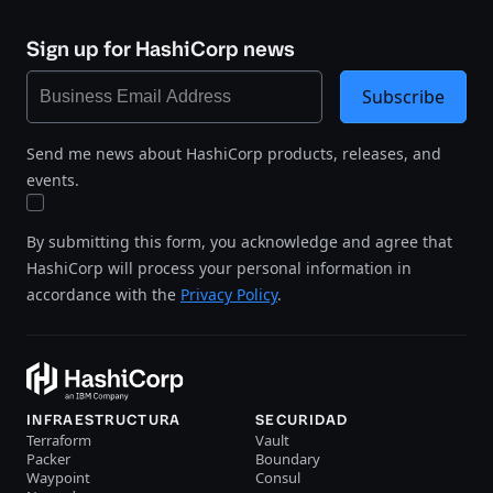
Sign up for HashiCorp news
Subscribe
Send me news about HashiCorp products, releases, and
events.
By submitting this form, you acknowledge and agree that
HashiCorp will process your personal information in
accordance with the
Privacy Policy
.
INFRAESTRUCTURA
SECURIDAD
Terraform
Vault
Packer
Boundary
Waypoint
Consul