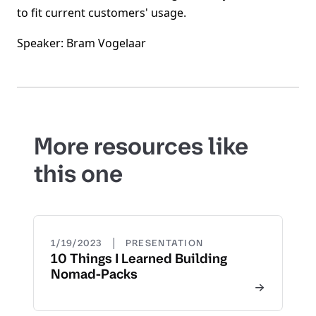
to fit current customers' usage.
Speaker: Bram Vogelaar
More resources like
this one
|
1/19/2023
PRESENTATION
10 Things I Learned Building
Nomad-Packs