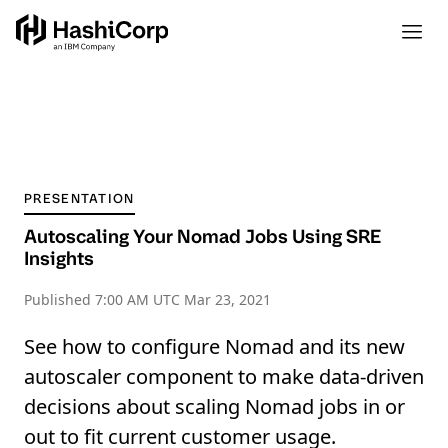
PRESENTATION
Autoscaling Your Nomad Jobs Using SRE
Insights
Published
7:00 AM UTC Mar 23, 2021
See how to configure Nomad and its new
autoscaler component to make data-driven
decisions about scaling Nomad jobs in or
out to fit current customer usage.