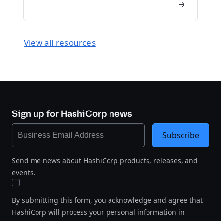
View all resources
Sign up for HashiCorp news
Subscribe
Send me news about HashiCorp products, releases, and
events.
By submitting this form, you acknowledge and agree that
HashiCorp will process your personal information in