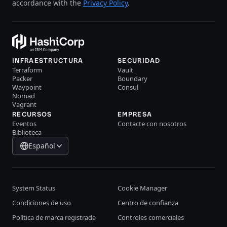
accordance with the
Privacy Policy
.
INFRAESTRUCTURA
SECURIDAD
Terraform
Vault
Packer
Boundary
Waypoint
Consul
Nomad
Vagrant
RECURSOS
EMPRESA
Eventos
Contacte con nosotros
Biblioteca
Español
System Status
Cookie Manager
Condiciones de uso
Centro de confianza
Política de marca registrada
Controles comerciales