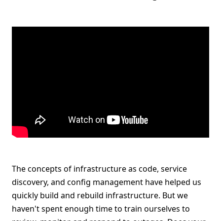
The concepts of infrastructure as code, service
discovery, and config management have helped us
quickly build and rebuild infrastructure. But we
haven't spent enough time to train ourselves to