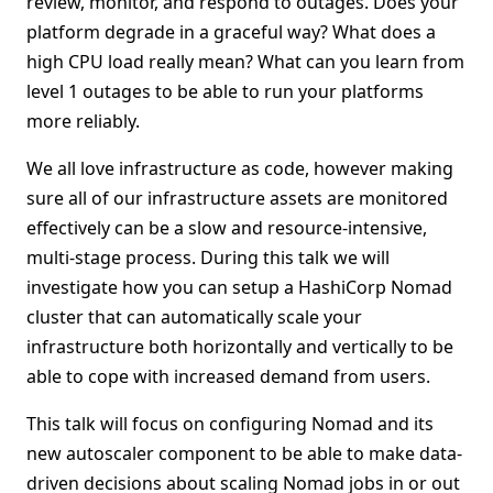
review, monitor, and respond to outages. Does your
platform degrade in a graceful way? What does a
high CPU load really mean? What can you learn from
level 1 outages to be able to run your platforms
more reliably.
We all love infrastructure as code, however making
sure all of our infrastructure assets are monitored
effectively can be a slow and resource-intensive,
multi-stage process. During this talk we will
investigate how you can setup a HashiCorp Nomad
cluster that can automatically scale your
infrastructure both horizontally and vertically to be
able to cope with increased demand from users.
This talk will focus on configuring Nomad and its
new autoscaler component to be able to make data-
driven decisions about scaling Nomad jobs in or out