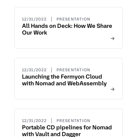
|
12/31/2022
PRESENTATION
All Hands on Deck: How We Share
Our Work
|
12/31/2022
PRESENTATION
Launching the Fermyon Cloud
with Nomad and WebAssembly
|
12/31/2022
PRESENTATION
Portable CD pipelines for Nomad
with Vault and Dagger