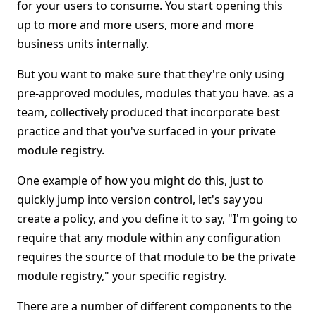
for your users to consume. You start opening this
up to more and more users, more and more
business units internally.
But you want to make sure that they're only using
pre-approved modules, modules that you have. as a
team, collectively produced that incorporate best
practice and that you've surfaced in your private
module registry.
One example of how you might do this, just to
quickly jump into version control, let's say you
create a policy, and you define it to say, "I'm going to
require that any module within any configuration
requires the source of that module to be the private
module registry," your specific registry.
There are a number of different components to the