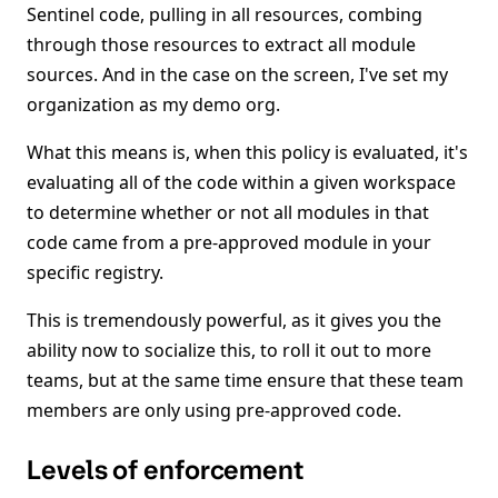
Sentinel code, pulling in all resources, combing
through those resources to extract all module
sources. And in the case on the screen, I've set my
organization as my demo org.
What this means is, when this policy is evaluated, it's
evaluating all of the code within a given workspace
to determine whether or not all modules in that
code came from a pre-approved module in your
specific registry.
This is tremendously powerful, as it gives you the
ability now to socialize this, to roll it out to more
teams, but at the same time ensure that these team
members are only using pre-approved code.
Levels of enforcement