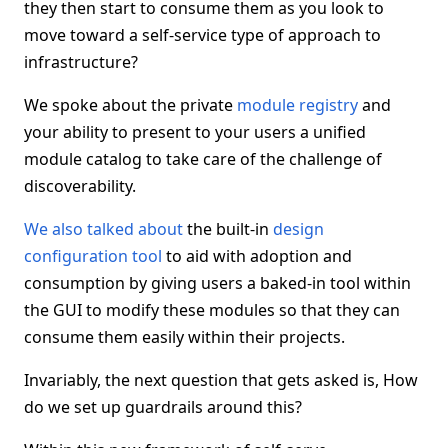
they then start to consume them as you look to
move toward a self-service type of approach to
infrastructure?
We spoke about the private
module registry
and
your ability to present to your users a unified
module catalog to take care of the challenge of
discoverability.
We also talked about
the built-in
design
configuration tool
to aid with adoption and
consumption by giving users a baked-in tool within
the GUI to modify these modules so that they can
consume them easily within their projects.
Invariably, the next question that gets asked is, How
do we set up guardrails around this?