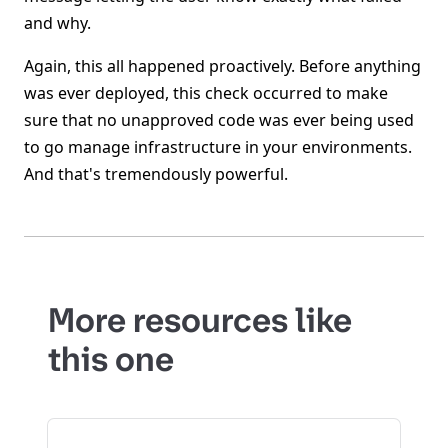
and why.
Again, this all happened proactively. Before anything
was ever deployed, this check occurred to make
sure that no unapproved code was ever being used
to go manage infrastructure in your environments.
And that's tremendously powerful.
More resources like
this one