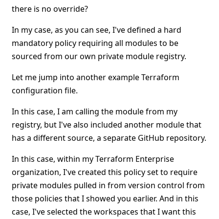
there is no override?
In my case, as you can see, I've defined a hard
mandatory policy requiring all modules to be
sourced from our own private module registry.
Let me jump into another example Terraform
configuration file.
In this case, I am calling the module from my
registry, but I've also included another module that
has a different source, a separate GitHub repository.
In this case, within my Terraform Enterprise
organization, I've created this policy set to require
private modules pulled in from version control from
those policies that I showed you earlier. And in this
case, I've selected the workspaces that I want this