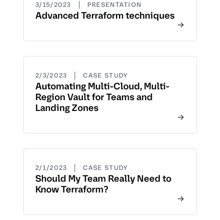
|
3/15/2023
PRESENTATION
Advanced Terraform techniques
|
2/3/2023
CASE STUDY
Automating Multi-Cloud, Multi-
Region Vault for Teams and
Landing Zones
|
2/1/2023
CASE STUDY
Should My Team Really Need to
Know Terraform?