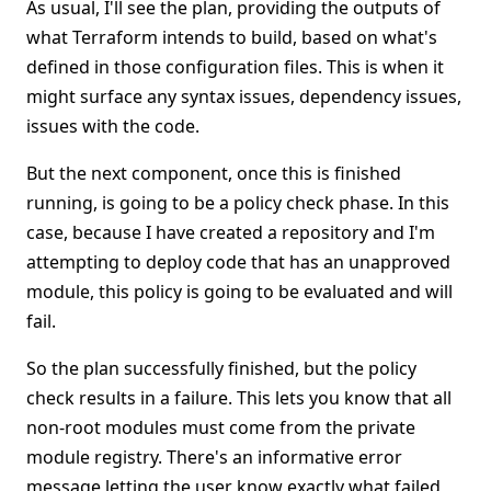
As usual, I'll see the plan, providing the outputs of
what Terraform intends to build, based on what's
defined in those configuration files. This is when it
might surface any syntax issues, dependency issues,
issues with the code.
But the next component, once this is finished
running, is going to be a policy check phase. In this
case, because I have created a repository and I'm
attempting to deploy code that has an unapproved
module, this policy is going to be evaluated and will
fail.
So the plan successfully finished, but the policy
check results in a failure. This lets you know that all
non-root modules must come from the private
module registry. There's an informative error
message letting the user know exactly what failed