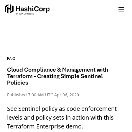
FAQ
Cloud Compliance & Management with
Terraform - Creating Simple Sentinel
Policies
Published
7:00 AM UTC Apr 06, 2020
See Sentinel policy as code enforcement
levels and policy sets in action with this
Terraform Enterprise demo.