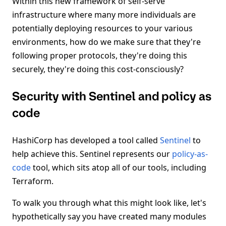
Within this new framework of self-serve
infrastructure where many more individuals are
potentially deploying resources to your various
environments, how do we make sure that they're
following proper protocols, they're doing this
securely, they're doing this cost-consciously?
Security with Sentinel and policy as
code
HashiCorp has developed a tool called
Sentinel
to
help achieve this. Sentinel represents our
policy-as-
code
tool, which sits atop all of our tools, including
Terraform.
To walk you through what this might look like, let's
hypothetically say you have created many modules