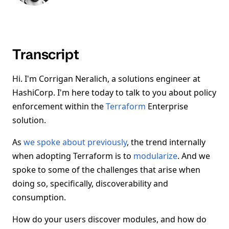
Transcript
Hi. I'm Corrigan Neralich, a solutions engineer at
HashiCorp. I'm here today to talk to you about policy
enforcement within the
Terraform
Enterprise
solution.
As
we spoke about previously
, the trend internally
when adopting Terraform is to
modularize
. And we
spoke to some of the challenges that arise when
doing so, specifically, discoverability and
consumption.
How do your users discover modules, and how do