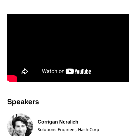
Speakers
Corrigan Neralich
Solutions Engineer
, HashiCorp