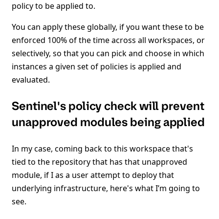
policy to be applied to.
You can apply these globally, if you want these to be
enforced 100% of the time across all workspaces, or
selectively, so that you can pick and choose in which
instances a given set of policies is applied and
evaluated.
Sentinel's policy check will prevent
unapproved modules being applied
In my case, coming back to this workspace that's
tied to the repository that has that unapproved
module, if I as a user attempt to deploy that
underlying infrastructure, here's what I’m going to
see.