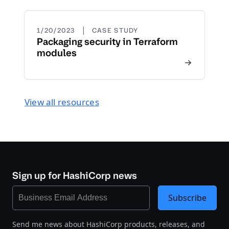
|
1/20/2023
CASE STUDY
Packaging security in Terraform
modules
View all resources
Sign up for HashiCorp news
Subscribe
Send me news about HashiCorp products, releases, and