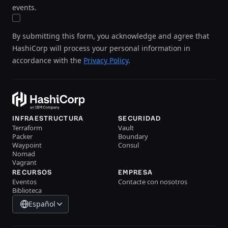
events.
By submitting this form, you acknowledge and agree that
HashiCorp will process your personal information in
accordance with the
Privacy Policy
.
INFRAESTRUCTURA
SECURIDAD
Terraform
Vault
Packer
Boundary
Waypoint
Consul
Nomad
Vagrant
RECURSOS
EMPRESA
Eventos
Contacte con nosotros
Biblioteca
Español