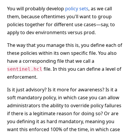
You will probably develop
policy sets
, as we call
them, because oftentimes you'll want to group
policies together for different use cases—say, to
apply to dev environments versus prod.
The way that you manage this is, you define each of
these policies within its own specific file. You also
have a corresponding file that we call a
file. In this you can define a level of
sentinel.hcl
enforcement.
Is it just advisory? Is it more for awareness? Is it a
soft mandatory policy, in which case you can allow
administrators the ability to override policy failures
if there is a legitimate reason for doing so? Or are
you defining it as hard mandatory, meaning you
want this enforced 100% of the time, in which case