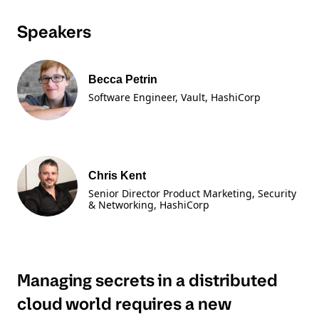
Speakers
Becca Petrin
Software Engineer, Vault
, HashiCorp
Chris Kent
Senior Director Product Marketing, Security
& Networking
, HashiCorp
Managing secrets in a distributed
cloud world requires a new