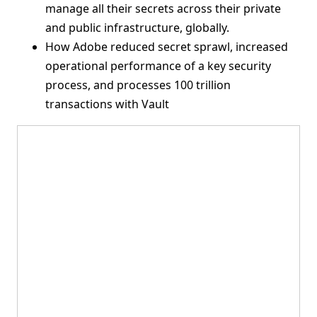
manage all their secrets across their private
and public infrastructure, globally.
How Adobe reduced secret sprawl, increased
operational performance of a key security
process, and processes 100 trillion
transactions with Vault