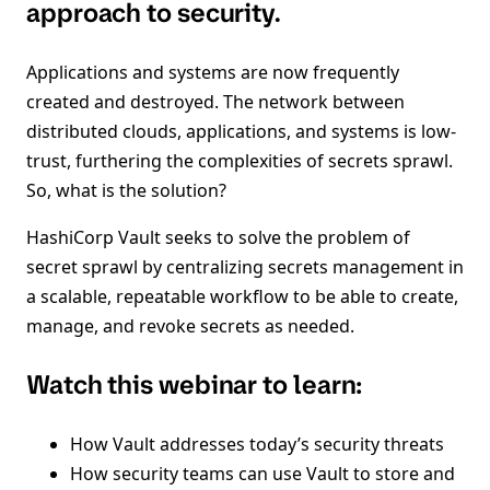
approach to security.
Applications and systems are now frequently
created and destroyed. The network between
distributed clouds, applications, and systems is low-
trust, furthering the complexities of secrets sprawl.
So, what is the solution?
HashiCorp Vault seeks to solve the problem of
secret sprawl by centralizing secrets management in
a scalable, repeatable workflow to be able to create,
manage, and revoke secrets as needed.
Watch this webinar to learn:
How Vault addresses today’s security threats
How security teams can use Vault to store and