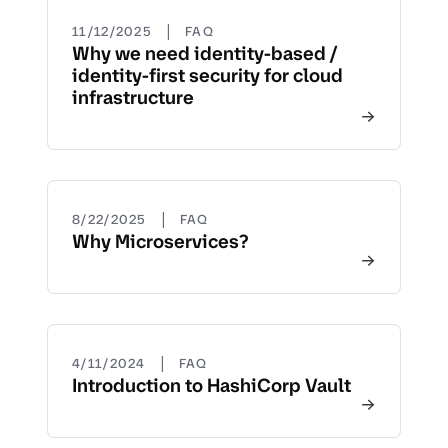
|
11/12/2025
FAQ
Why we need identity-based /
identity-first security for cloud
infrastructure
|
8/22/2025
FAQ
Why Microservices?
|
4/11/2024
FAQ
Introduction to HashiCorp Vault