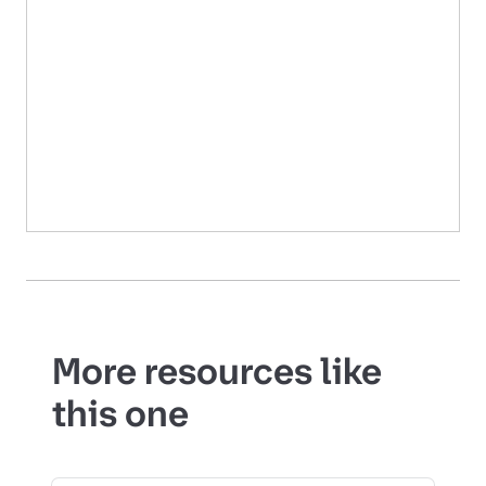
More resources like
this one