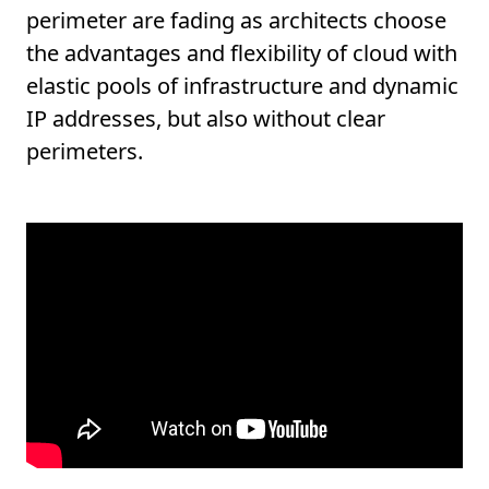
perimeter are fading as architects choose
the advantages and flexibility of cloud with
elastic pools of infrastructure and dynamic
IP addresses, but also without clear
perimeters.