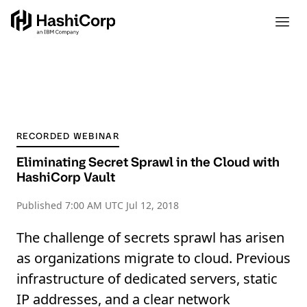
RECORDED WEBINAR
Eliminating Secret Sprawl in the Cloud with
HashiCorp Vault
Published
7:00 AM UTC Jul 12, 2018
The challenge of secrets sprawl has arisen
as organizations migrate to cloud. Previous
infrastructure of dedicated servers, static
IP addresses, and a clear network