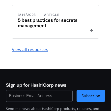
|
3/14/2023
ARTICLE
5 best practices for secrets
management
View all resources
Sign up for HashiCorp news
Subscribe
Send me news about HashiCorp products, releases, and