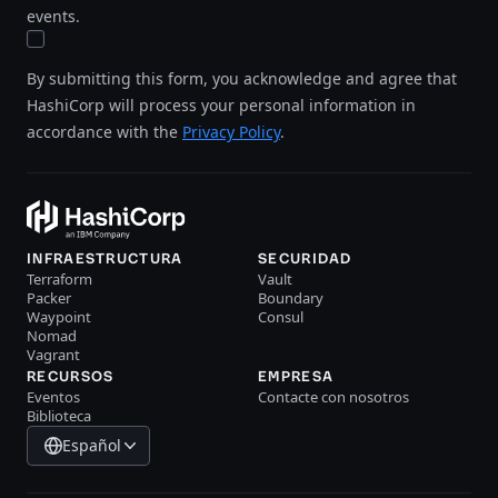
events.
By submitting this form, you acknowledge and agree that
HashiCorp will process your personal information in
accordance with the
Privacy Policy
.
INFRAESTRUCTURA
SECURIDAD
Terraform
Vault
Packer
Boundary
Waypoint
Consul
Nomad
Vagrant
RECURSOS
EMPRESA
Eventos
Contacte con nosotros
Biblioteca
Español