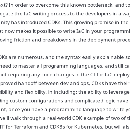
xt? In order to overcome this known bottleneck, and 
egate the IaC writing process to the developers in a way
ity has introduced CDKs. This growing promise in the 
 now makes it possible to write IaC in your programm
oving friction and breakdowns in the deployment proce
DKs are numerous, and the syntax easily explainable s
need to master all programming languages, and still c
thout requiring any code changes in the CI for IaC depl
mproved handoff between dev and ops, CDKs have thei
bility and flexibility, in including: the ability to leverag
lding custom configurations and complicated logic hav
ent, once you have a programming language to write yo
k, we'll walk through a real-world CDK example of two o
F for Terraform and CDK8s for Kubernetes, but will al