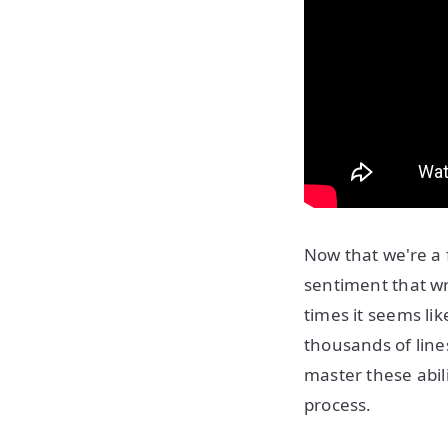
Now that we're a 
sentiment that wr
times it seems li
thousands of line
master these abil
process.