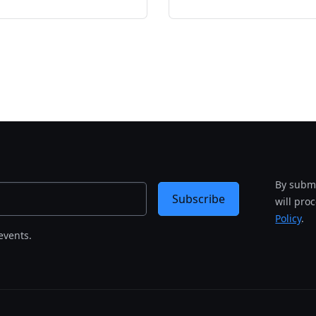
By submi
Subscribe
will pro
Policy
.
events.