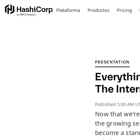
Plataforma
Productos
Pricing
PRESENTATION
Everythi
The Inte
Published
5:00 AM U
Now that we're 
the growing sen
become a stand