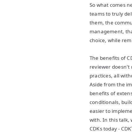
So what comes ne
teams to truly del
them, the commun
management, that
choice, while rem
The benefits of C
reviewer doesn't 
practices, all wi
Aside from the i
benefits of extensi
conditionals, bui
easier to implem
with. In this tal
CDKs today - CDKT