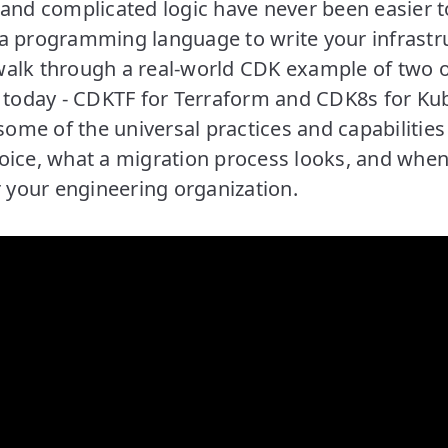
 and complicated logic have never been easier 
a programming language to write your infrastru
l walk through a real-world CDK example of two 
oday - CDKTF for Terraform and CDK8s for Kub
 some of the universal practices and capabilities 
ice, what a migration process looks, and when 
r your engineering organization.