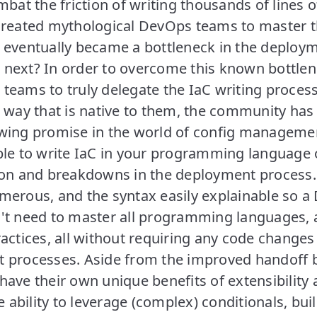
mbat the friction of writing thousands of lines o
created mythological DevOps teams to master th
 eventually became a bottleneck in the deploy
next? In order to overcome this known bottlen
teams to truly delegate the IaC writing process
a way that is native to them, the community has
wing promise in the world of config manageme
ble to write IaC in your programming language o
ion and breakdowns in the deployment process.
merous, and the syntax easily explainable so 
't need to master all programming languages, a
actices, all without requiring any code changes 
 processes. Aside from the improved handoff
ave their own unique benefits of extensibility an
he ability to leverage (complex) conditionals, bu