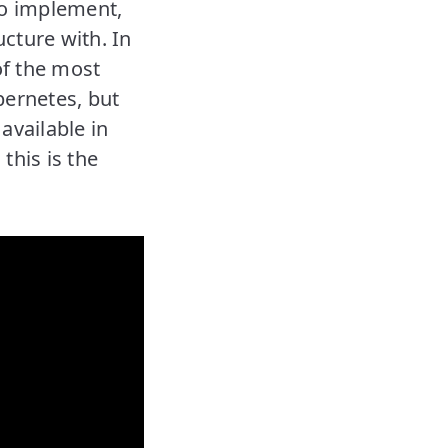
to implement,
cture with. In
of the most
ernetes, but
available in
this is the