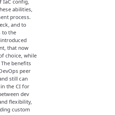
f IaC config,
ese abilities,
ment process.
eck, and to
 to the
 introduced
nt, that now
f choice, while
 The benefits
a DevOps peer
nd still can
in the CI for
 between dev
d flexibility,
ilding custom