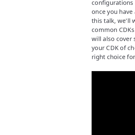
configurations
once you have 
this talk, we'l
common CDKs t
will also cover
your CDK of cho
right choice fo