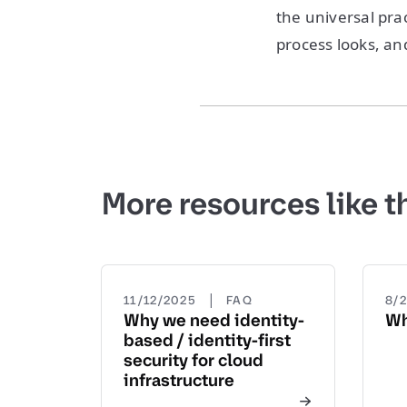
the universal prac
process looks, an
More resources like t
|
11/12/2025
FAQ
8/
Why we need identity-
Wh
based / identity-first
security for cloud
infrastructure