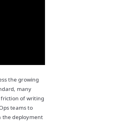
ness the growing
andard, many
riction of writing
vOps teams to
in the deployment