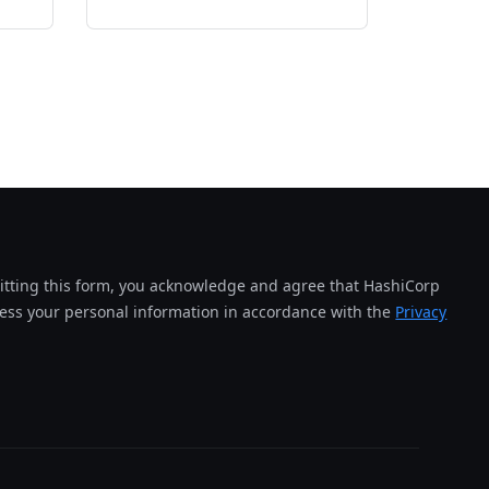
tting this form, you acknowledge and agree that HashiCorp
cess your personal information in accordance with the
Privacy