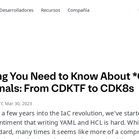
Desarrolladores
Recursos
Compañía
ng You Need to Know About *
rnals: From CDKTF to CDK8s
TC Mar 30, 2023
a few years into the IaC revolution, we've start
timent that writing YAML and HCL is hard. Whil
ard, many times it seems like more of a comp