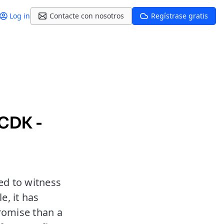
Log in
Contacte con nosotros
Regístrase gratis
CDK -
ed to witness
e, it has
romise than a