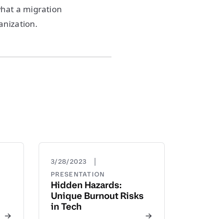
what a migration
anization.
|
3/28/2023
PRESENTATION
Hidden Hazards:
Unique Burnout Risks
in Tech