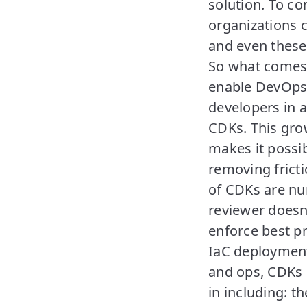
solution. To co
organizations 
and even these
So what comes 
enable DevOps 
developers in 
CDKs. This gro
makes it possi
removing frict
of CDKs are nu
reviewer doesn
enforce best pr
IaC deployment
and ops, CDKs h
in including: t