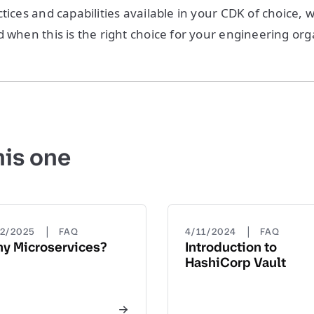
tices and capabilities available in your CDK of choice, 
d when this is the right choice for your engineering org
his one
|
|
22/2025
FAQ
4/11/2024
FAQ
y Microservices?
Introduction to
HashiCorp Vault