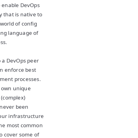
to enable DevOps
 that is native to
world of config
ing language of
ss.
o a DevOps peer
an enforce best
oyment processes.
r own unique
e (complex)
e never been
ur infrastructure
f the most common
so cover some of