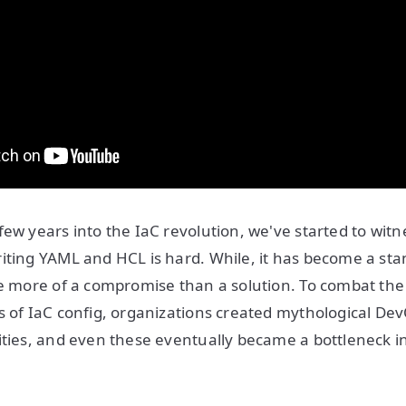
few years into the IaC revolution, we've started to wit
iting YAML and HCL is hard. While, it has become a st
ke more of a compromise than a solution. To combat the f
s of IaC config, organizations created mythological De
ities, and even these eventually became a bottleneck 