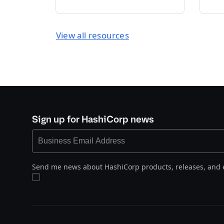
View all resources
Sign up for HashiCorp news
Send me news about HashiCorp products, releases, and 