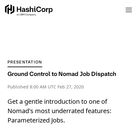
PRESENTATION
Ground Control to Nomad Job Dispatch
Published
8:00 AM UTC Feb 27, 2020
Get a gentle introduction to one of
Nomad's most underrated features:
Parameterized Jobs.