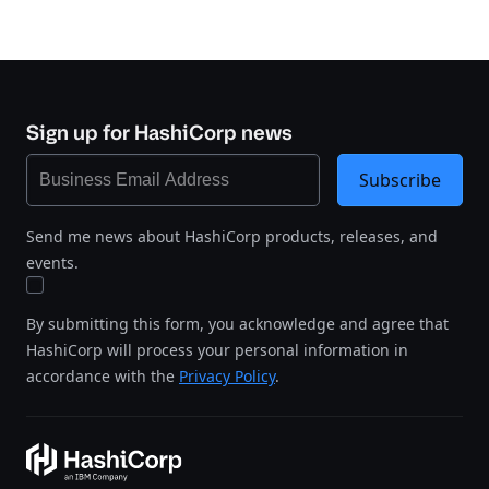
Sign up for HashiCorp news
Subscribe
Send me news about HashiCorp products, releases, and
events.
By submitting this form, you acknowledge and agree that
HashiCorp will process your personal information in
accordance with the
Privacy Policy
.