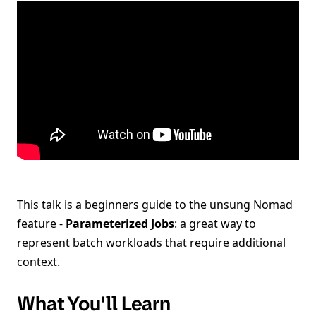
This talk is a beginners guide to the unsung Nomad
feature -
Parameterized Jobs
: a great way to
represent batch workloads that require additional
context.
What You'll Learn