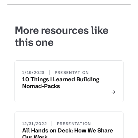
More resources like
this one
|
1/19/2023
PRESENTATION
10 Things I Learned Building
Nomad-Packs
|
12/31/2022
PRESENTATION
All Hands on Deck: How We Share
Our Work