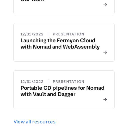
|
12/31/2022
PRESENTATION
Launching the Fermyon Cloud
with Nomad and WebAssembly
|
12/31/2022
PRESENTATION
Portable CD pipelines for Nomad
with Vault and Dagger
View all resources