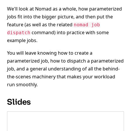
We'll look at Nomad as a whole, how parameterized
jobs fit into the bigger picture, and then put the
feature (as well as the related
nomad job
command) into practice with some
dispatch
example jobs.
You will leave knowing how to create a
parameterized job, how to dispatch a parameterized
job, and a general understanding of all the behind-
the-scenes machinery that makes your workload
run smoothly.
Slides