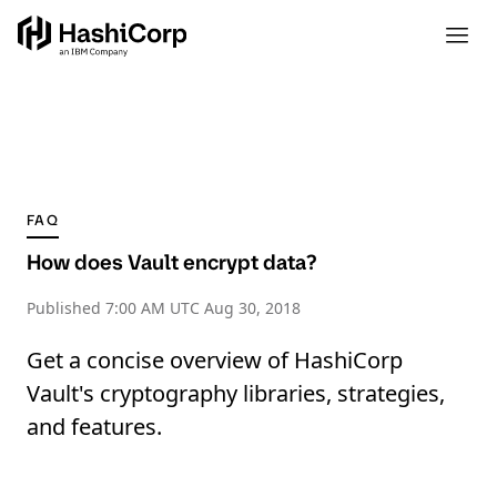
FAQ
How does Vault encrypt data?
Published
7:00 AM UTC Aug 30, 2018
Get a concise overview of HashiCorp
Vault's cryptography libraries, strategies,
and features.