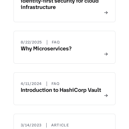
identity-first security for cloud
infrastructure
|
8/22/2025
FAQ
Why Microservices?
|
4/11/2024
FAQ
Introduction to HashiCorp Vault
|
3/14/2023
ARTICLE