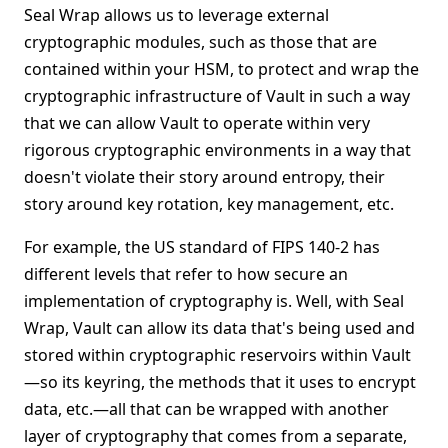
Seal Wrap allows us to leverage external
cryptographic modules, such as those that are
contained within your HSM, to protect and wrap the
cryptographic infrastructure of Vault in such a way
that we can allow Vault to operate within very
rigorous cryptographic environments in a way that
doesn't violate their story around entropy, their
story around key rotation, key management, etc.
For example, the US standard of FIPS 140-2 has
different levels that refer to how secure an
implementation of cryptography is. Well, with Seal
Wrap, Vault can allow its data that's being used and
stored within cryptographic reservoirs within Vault
—so its keyring, the methods that it uses to encrypt
data, etc.—all that can be wrapped with another
layer of cryptography that comes from a separate,