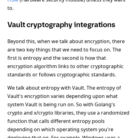
to.
Vault cryptography integrations
Beyond this, when we talk about encryption, there
are two key things that we need to focus on. The
first is entropy and the second is how that
encryption algorithm links to other cryptographic
standards or follows cryptographic standards.
We talk about entropy with Vault. The entropy of
Vault's encryption varies depending upon what
system Vault is being run on. So with Golang's
crypto and x/crypto libraries, they use a randomized
function that calls different entropy pools
depending on which operating system you're
deploying that on. For example, Windows uses a