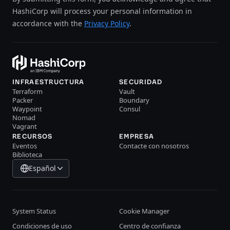
HashiCorp will process your personal information in
accordance with the
Privacy Policy
.
INFRAESTRUCTURA
SECURIDAD
Terraform
Vault
Packer
Boundary
Waypoint
Consul
Nomad
Vagrant
RECURSOS
EMPRESA
Eventos
Contacte con nosotros
Biblioteca
Español
System Status
Cookie Manager
Condiciones de uso
Centro de confianza