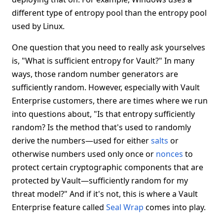
different type of entropy pool than the entropy pool
used by Linux.
One question that you need to really ask yourselves
is, "What is sufficient entropy for Vault?" In many
ways, those random number generators are
sufficiently random. However, especially with Vault
Enterprise customers, there are times where we run
into questions about, "Is that entropy sufficiently
random? Is the method that's used to randomly
derive the numbers—used for either
salts
or
otherwise numbers used only once or
nonces
to
protect certain cryptographic components that are
protected by Vault—sufficiently random for my
threat model?" And if it's not, this is where a Vault
Enterprise feature called
Seal Wrap
comes into play.