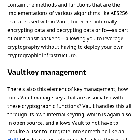
contain the methods and functions that are the
implementations of various algorithms like AES256
that are used within Vault, for either internally
encrypting data and decrypting data or fo—as part
of our transit backend—allowing you to leverage
cryptography without having to deploy your own
cryptographic infrastructure.
Vault key management
There's also this element of key management, how
does Vault manage keys that are associated with
these cryptographic functions? Vault handles this all
through its own internal keyring, which is again also
in open source, and allows Vault to not have to
require a user to integrate into something like an
HSM
(Hardware security module) unless they want