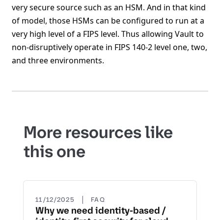
very secure source such as an HSM. And in that kind
of model, those HSMs can be configured to run at a
very high level of a FIPS level. Thus allowing Vault to
non-disruptively operate in FIPS 140-2 level one, two,
and three environments.
More resources like
this one
|
11/12/2025
FAQ
Why we need identity-based /