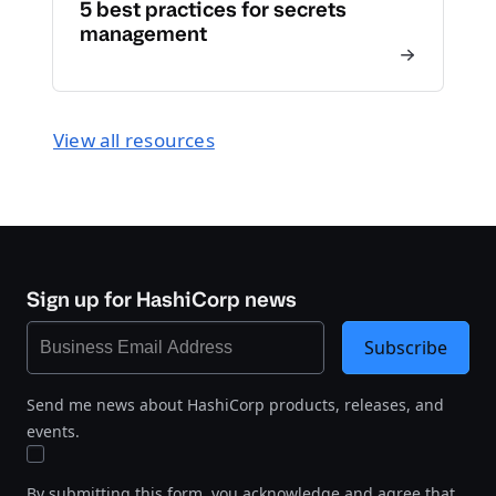
5 best practices for secrets
management
View all resources
Sign up for HashiCorp news
Subscribe
Send me news about HashiCorp products, releases, and
events.
By submitting this form, you acknowledge and agree that