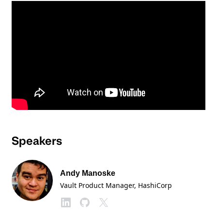
Speakers
Andy Manoske
Vault Product Manager
, HashiCorp