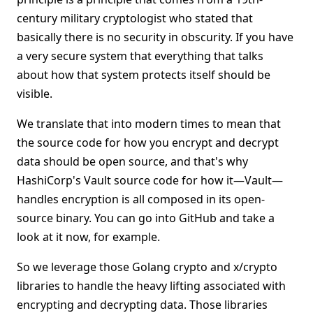
century military cryptologist who stated that
basically there is no security in obscurity. If you have
a very secure system that everything that talks
about how that system protects itself should be
visible.
We translate that into modern times to mean that
the source code for how you encrypt and decrypt
data should be open source, and that's why
HashiCorp's Vault source code for how it—Vault—
handles encryption is all composed in its open-
source binary. You can go into GitHub and take a
look at it now, for example.
So we leverage those Golang crypto and x/crypto
libraries to handle the heavy lifting associated with
encrypting and decrypting data. Those libraries