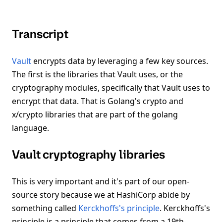
Transcript
Vault
encrypts data by leveraging a few key sources.
The first is the libraries that Vault uses, or the
cryptography modules, specifically that Vault uses to
encrypt that data. That is Golang's crypto and
x/crypto libraries that are part of the golang
language.
Vault cryptography libraries
This is very important and it's part of our open-
source story because we at HashiCorp abide by
something called
Kerckhoffs's principle
. Kerckhoffs's
principle is a principle that comes from a 19th-