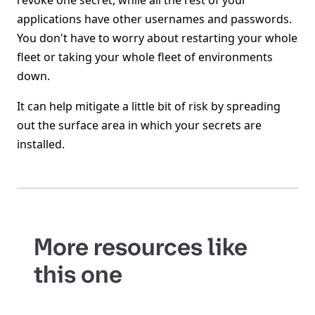
revoke one secret, while all the rest of your
applications have other usernames and passwords.
You don't have to worry about restarting your whole
fleet or taking your whole fleet of environments
down.
It can help mitigate a little bit of risk by spreading
out the surface area in which your secrets are
installed.
More resources like
this one