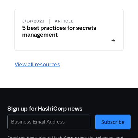
|
3/14/2023
ARTICLE
5 best practices for secrets
management
View all resources
Sign up for HashiCorp news
Subscribe
Send me news about HashiCorp products, releases, and