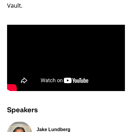
Vault.
Speakers
Jake Lundberg