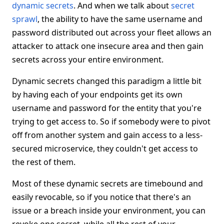
dynamic secrets
. And when we talk about
secret
sprawl
, the ability to have the same username and
password distributed out across your fleet allows an
attacker to attack one insecure area and then gain
secrets across your entire environment.
Dynamic secrets changed this paradigm a little bit
by having each of your endpoints get its own
username and password for the entity that you're
trying to get access to. So if somebody were to pivot
off from another system and gain access to a less-
secured microservice, they couldn't get access to
the rest of them.
Most of these dynamic secrets are timebound and
easily revocable, so if you notice that there's an
issue or a breach inside your environment, you can