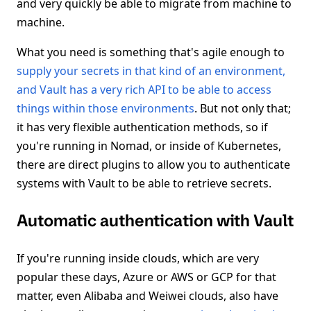
and very quickly be able to migrate from machine to
machine.
What you need is something that's agile enough to
supply your secrets in that kind of an environment,
and Vault has a very rich API to be able to access
things within those environments
. But not only that;
it has very flexible authentication methods, so if
you're running in Nomad, or inside of Kubernetes,
there are direct plugins to allow you to authenticate
systems with Vault to be able to retrieve secrets.
Automatic authentication with Vault
If you're running inside clouds, which are very
popular these days, Azure or AWS or GCP for that
matter, even Alibaba and Weiwei clouds, also have