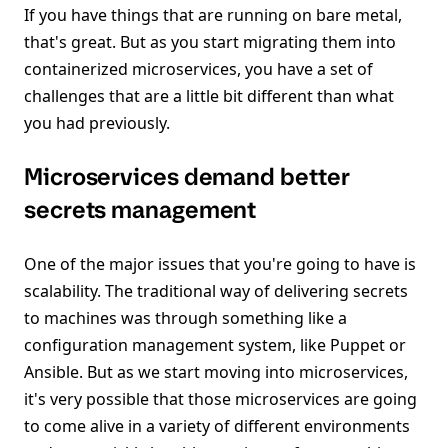
If you have things that are running on bare metal,
that's great. But as you start migrating them into
containerized microservices, you have a set of
challenges that are a little bit different than what
you had previously.
Microservices demand better
secrets management
One of the major issues that you're going to have is
scalability. The traditional way of delivering secrets
to machines was through something like a
configuration management system, like Puppet or
Ansible. But as we start moving into microservices,
it's very possible that those microservices are going
to come alive in a variety of different environments