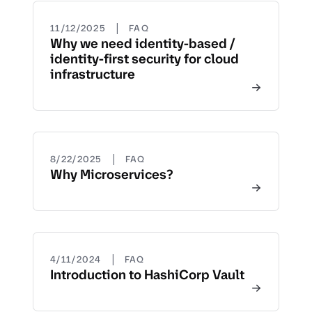
|
11/12/2025
FAQ
Why we need identity-based /
identity-first security for cloud
infrastructure
|
8/22/2025
FAQ
Why Microservices?
|
4/11/2024
FAQ
Introduction to HashiCorp Vault