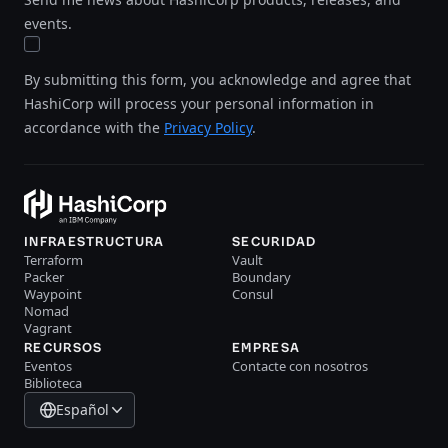
events.
By submitting this form, you acknowledge and agree that
HashiCorp will process your personal information in
accordance with the
Privacy Policy
.
INFRAESTRUCTURA
SECURIDAD
Terraform
Vault
Packer
Boundary
Waypoint
Consul
Nomad
Vagrant
RECURSOS
EMPRESA
Eventos
Contacte con nosotros
Biblioteca
Español