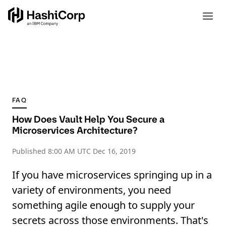
FAQ
How Does Vault Help You Secure a
Microservices Architecture?
Published
8:00 AM UTC Dec 16, 2019
If you have microservices springing up in a
variety of environments, you need
something agile enough to supply your
secrets across those environments. That's