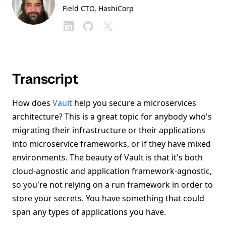
Field CTO
, HashiCorp
Transcript
How does
Vault
help you secure a microservices
architecture? This is a great topic for anybody who's
migrating their infrastructure or their applications
into microservice frameworks, or if they have mixed
environments. The beauty of Vault is that it's both
cloud-agnostic and application framework-agnostic,
so you're not relying on a run framework in order to
store your secrets. You have something that could
span any types of applications you have.