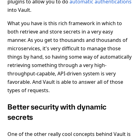
plugins to allow you to do
automatic authentications
into Vault.
What you have is this rich framework in which to
both retrieve and store secrets in a very easy
manner. As you get to thousands and thousands of
microservices, it's very difficult to manage those
things by hand, so having some way of automatically
retrieving something through a very high-
throughput-capable, API-driven system is very
favorable. And Vault is able to answer all of those
types of requests.
Better security with dynamic
secrets
One of the other really cool concepts behind Vault is